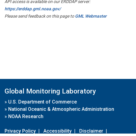
API access is available on our ERDDAP server:
https://erddap.gml.noaa.gov/
Please send feedback on this page to
GML Webmaster
Global Monitoring Laboratory
»
U.S. Department of Commerce
»
National Oceanic & Atmospheric Administration
»
NOAA Research
Privacy Policy
|
Accessibility
|
Disclaimer
|