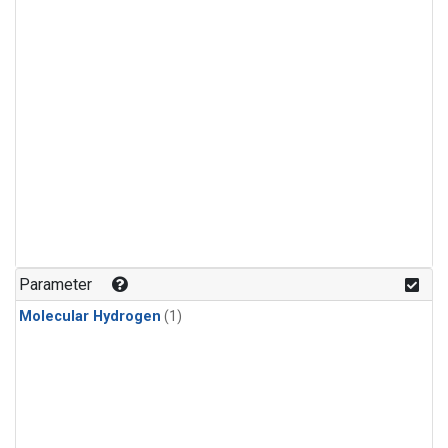
Parameter
Molecular Hydrogen
(1)