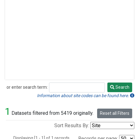
or enter search term:
Search
Search
Information about site codes can be found here.
1
Datasets filtered from 5419 originally.
Reset all Filters
Sort Results By:
Displaying [1 - 1] of 1 records.
Records per page: