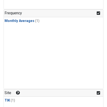
Frequency
Monthly Averages
(1)
Site
TIK
(1)