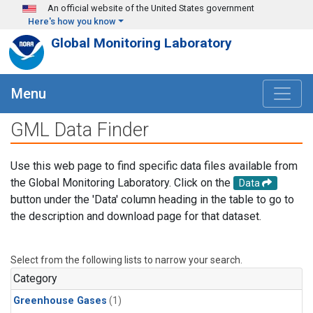
Skip to main content
An official website of the United States government
Here's how you know
Global Monitoring Laboratory
Menu
GML Data Finder
Use this web page to find specific data files available from
the Global Monitoring Laboratory. Click on the
Data
button under the 'Data' column heading in the table to go to
the description and download page for that dataset.
Select from the following lists to narrow your search.
Category
Greenhouse Gases
(1)