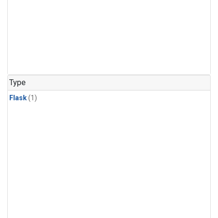
Type
Flask
(1)