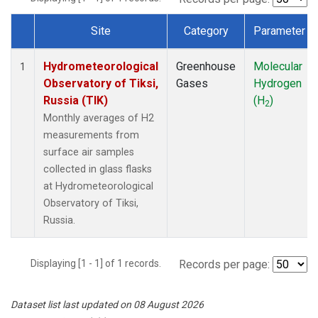
Site
Category
Parameter
Dataset Number
Hydrometeorological
Greenhouse
Molecular
1
Observatory of Tiksi,
Gases
Hydrogen
Russia (TIK)
(H
)
2
Monthly averages of H2
measurements from
surface air samples
collected in glass flasks
at Hydrometeorological
Observatory of Tiksi,
Russia.
Displaying [1 - 1] of 1 records.
Records per page:
Dataset list last updated on 08 August 2026