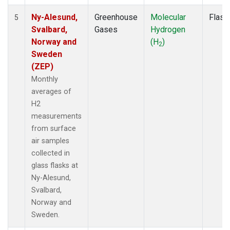
Ny-Alesund,
Greenhouse
Molecular
Flask
5
Svalbard,
Gases
Hydrogen
Norway and
(H
)
2
Sweden
(ZEP)
Monthly
averages of
H2
measurements
from surface
air samples
collected in
glass flasks at
Ny-Alesund,
Svalbard,
Norway and
Sweden.