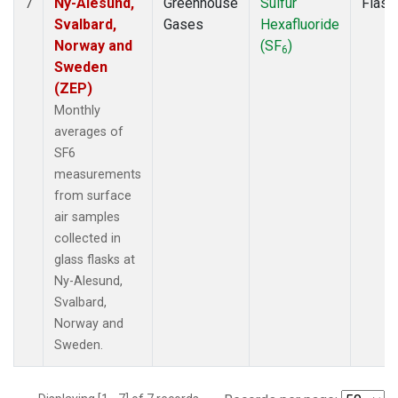
Ny-Alesund,
Greenhouse
Sulfur
Flask
7
Svalbard,
Gases
Hexafluoride
Norway and
(SF
)
6
Sweden
(ZEP)
Monthly
averages of
SF6
measurements
from surface
air samples
collected in
glass flasks at
Ny-Alesund,
Svalbard,
Norway and
Sweden.