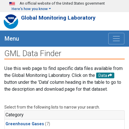
Skip to main content
An official website of the United States government
Here's how you know
Global Monitoring Laboratory
Menu
GML Data Finder
Use this web page to find specific data files available from
the Global Monitoring Laboratory. Click on the
Data
button under the 'Data' column heading in the table to go to
the description and download page for that dataset.
Select from the following lists to narrow your search.
Category
Greenhouse Gases
(7)