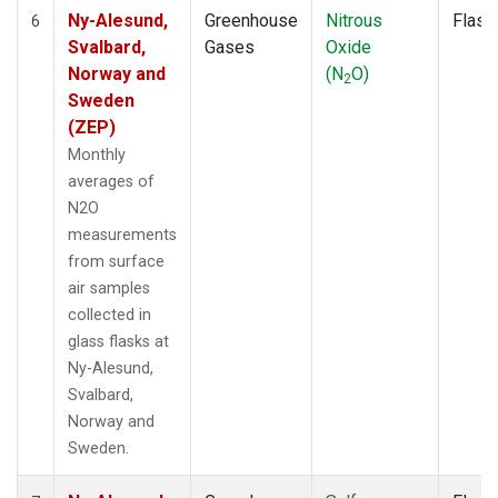
Ny-Alesund,
Greenhouse
Nitrous
Flask
6
Svalbard,
Gases
Oxide
Norway and
(N
O)
2
Sweden
(ZEP)
Monthly
averages of
N2O
measurements
from surface
air samples
collected in
glass flasks at
Ny-Alesund,
Svalbard,
Norway and
Sweden.