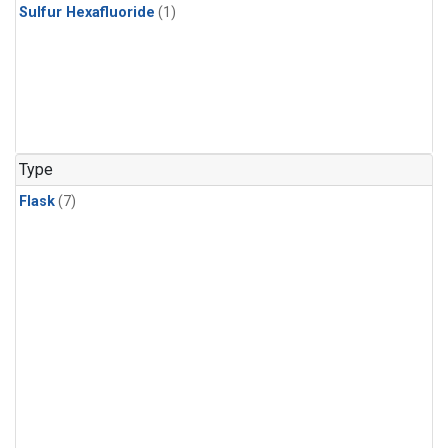
Sulfur Hexafluoride
(1)
Type
Flask
(7)