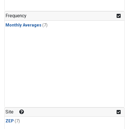
Frequency
Monthly Averages
(7)
Site
ZEP
(7)