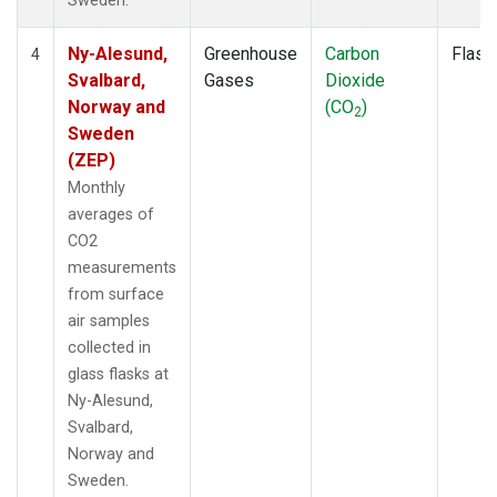
Sweden.
Ny-Alesund,
Greenhouse
Carbon
Flask
4
Svalbard,
Gases
Dioxide
Norway and
(CO
)
2
Sweden
(ZEP)
Monthly
averages of
CO2
measurements
from surface
air samples
collected in
glass flasks at
Ny-Alesund,
Svalbard,
Norway and
Sweden.