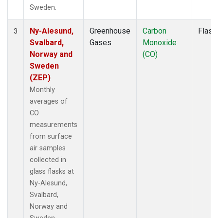
Sweden.
Ny-Alesund,
Greenhouse
Carbon
Flask
3
Svalbard,
Gases
Monoxide
Norway and
(CO)
Sweden
(ZEP)
Monthly
averages of
CO
measurements
from surface
air samples
collected in
glass flasks at
Ny-Alesund,
Svalbard,
Norway and