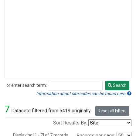
or enter search term:
Search
Search
Information about site codes can be found here.
7
Datasets filtered from 5419 originally.
Reset all Filters
Sort Results By:
Displaying [1 - 7] of 7 records.
Records per page: