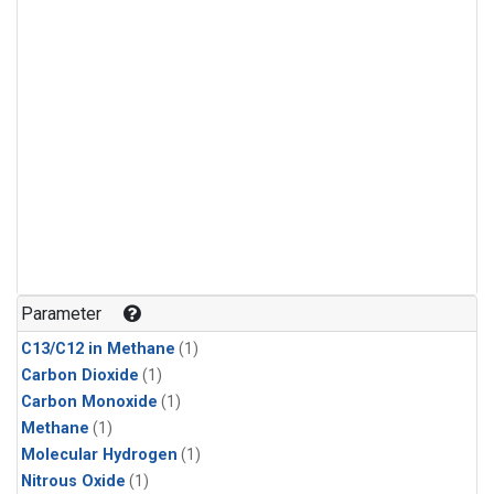
Parameter
C13/C12 in Methane
(1)
Carbon Dioxide
(1)
Carbon Monoxide
(1)
Methane
(1)
Molecular Hydrogen
(1)
Nitrous Oxide
(1)