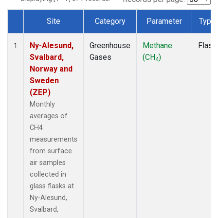
Site
Category
Parameter
Type
Dataset Number
Ny-Alesund,
Greenhouse
Methane
Flask
1
Svalbard,
Gases
(CH
)
4
Norway and
Sweden
(ZEP)
Monthly
averages of
CH4
measurements
from surface
air samples
collected in
glass flasks at
Ny-Alesund,
Svalbard,