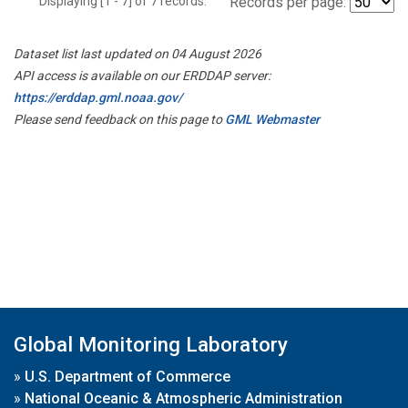
Displaying [1 - 7] of 7 records.
Records per page:
Dataset list last updated on 04 August 2026
API access is available on our ERDDAP server:
https://erddap.gml.noaa.gov/
Please send feedback on this page to
GML Webmaster
Global Monitoring Laboratory
»
U.S. Department of Commerce
»
National Oceanic & Atmospheric Administration