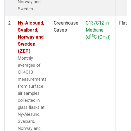
Norway and
Sweden.
Ny-Alesund,
Greenhouse
C13/C12 in
Flask
2
Svalbard,
Gases
Methane
13
Norway and
(d
C (CH
))
4
Sweden
(ZEP)
Monthly
averages of
CH4C13
measurements
from surface
air samples
collected in
glass flasks at
Ny-Alesund,
Svalbard,
Norway and