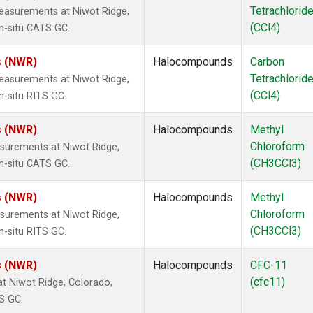
Tetrachlorid
easurements at Niwot Ridge,
(CCl4)
n-situ CATS GC.
s (NWR)
Halocompounds
Carbon
Tetrachlorid
easurements at Niwot Ridge,
(CCl4)
n-situ RITS GC.
s (NWR)
Halocompounds
Methyl
Chloroform
surements at Niwot Ridge,
(CH3CCl3)
n-situ CATS GC.
s (NWR)
Halocompounds
Methyl
Chloroform
surements at Niwot Ridge,
(CH3CCl3)
n-situ RITS GC.
s (NWR)
Halocompounds
CFC-11
(cfc11)
 Niwot Ridge, Colorado,
S GC.