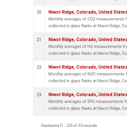
Niwot Ridge, Colorado, United State
20
Monthly averages of CO2 measurements f
collected in glass flasks at Niwot Ridge, C
Niwot Ridge, Colorado, United State
21
Monthly averages of H2 measurements fr
collected in glass flasks at Niwot Ridge, C
Niwot Ridge, Colorado, United State
22
Monthly averages of N2O measurements f
collected in glass flasks at Niwot Ridge, C
Niwot Ridge, Colorado, United State
23
Monthly averages of SF6 measurements fr
collected in glass flasks at Niwot Ridge, C
Displaying [1 - 23] of 23 records.