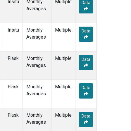
Insitu
Monthly
Multiple
Data
Averages
Insitu
Monthly
Multiple
Data
Averages
Flask
Monthly
Multiple
Data
Averages
Flask
Monthly
Multiple
Data
Averages
Flask
Monthly
Multiple
Data
Averages