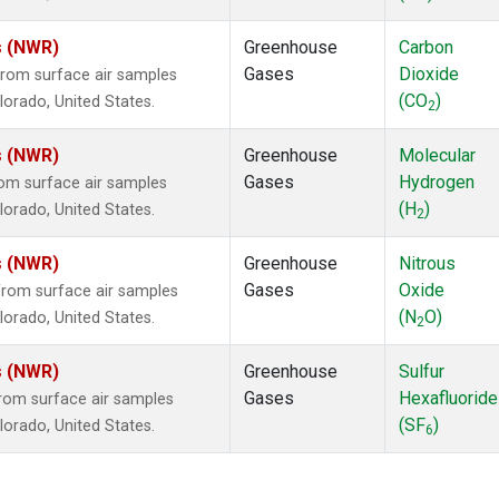
s (NWR)
Greenhouse
Carbon
Gases
Dioxide
rom surface air samples
(CO
)
olorado, United States.
2
s (NWR)
Greenhouse
Molecular
Gases
Hydrogen
om surface air samples
(H
)
olorado, United States.
2
s (NWR)
Greenhouse
Nitrous
Gases
Oxide
rom surface air samples
(N
O)
olorado, United States.
2
s (NWR)
Greenhouse
Sulfur
Gases
Hexafluoride
om surface air samples
(SF
)
olorado, United States.
6