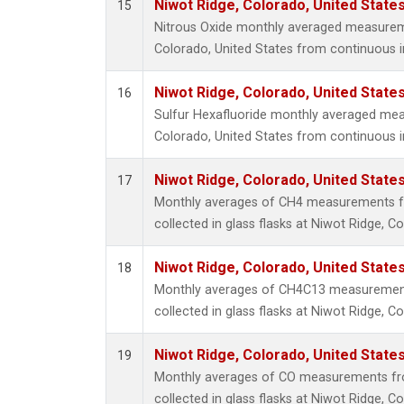
Niwot Ridge, Colorado, United State
15
Nitrous Oxide monthly averaged measurem
Colorado, United States from continuous i
Niwot Ridge, Colorado, United State
16
Sulfur Hexafluoride monthly averaged mea
Colorado, United States from continuous i
Niwot Ridge, Colorado, United State
17
Monthly averages of CH4 measurements f
collected in glass flasks at Niwot Ridge, C
Niwot Ridge, Colorado, United State
18
Monthly averages of CH4C13 measurement
collected in glass flasks at Niwot Ridge, C
Niwot Ridge, Colorado, United State
19
Monthly averages of CO measurements fr
collected in glass flasks at Niwot Ridge, C