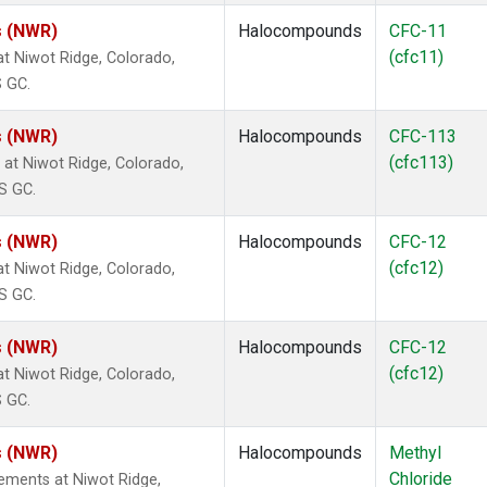
s (NWR)
Halocompounds
CFC-11
(cfc11)
 Niwot Ridge, Colorado,
S GC.
s (NWR)
Halocompounds
CFC-113
(cfc113)
t Niwot Ridge, Colorado,
S GC.
s (NWR)
Halocompounds
CFC-12
(cfc12)
 Niwot Ridge, Colorado,
S GC.
s (NWR)
Halocompounds
CFC-12
(cfc12)
 Niwot Ridge, Colorado,
S GC.
s (NWR)
Halocompounds
Methyl
Chloride
ements at Niwot Ridge,