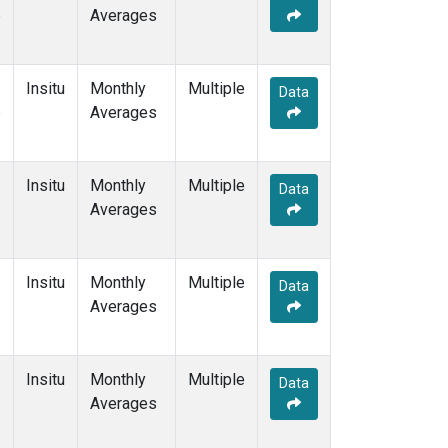
e
Averages
Insitu
Monthly
Multiple
Data
e
Averages
Insitu
Monthly
Multiple
Data
Averages
Insitu
Monthly
Multiple
Data
Averages
Insitu
Monthly
Multiple
Data
Averages