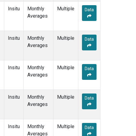
Insitu
Monthly
Multiple
Data
Averages
Insitu
Monthly
Multiple
Data
Averages
Insitu
Monthly
Multiple
Data
Averages
Insitu
Monthly
Multiple
Data
Averages
Insitu
Monthly
Multiple
Data
Averages