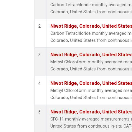
Carbon Tetrachloride monthly averaged m
Colorado, United States from continuous i
Niwot Ridge, Colorado, United State
2
Carbon Tetrachloride monthly averaged m
Colorado, United States from continuous i
Niwot Ridge, Colorado, United State
3
Methyl Chloroform monthly averaged mea
Colorado, United States from continuous i
Niwot Ridge, Colorado, United State
4
Methyl Chloroform monthly averaged mea
Colorado, United States from continuous i
Niwot Ridge, Colorado, United State
5
CFC-11 monthly averaged measurements at
United States from continuous in-situ CAT