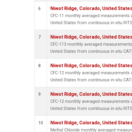
Niwot Ridge, Colorado, United State
6
CFC-11 monthly averaged measurements at
United States from continuous in-situ RIT
Niwot Ridge, Colorado, United State
7
CFC-113 monthly averaged measurements a
United States from continuous in-situ CAT
Niwot Ridge, Colorado, United State
8
CFC-12 monthly averaged measurements at
United States from continuous in-situ CAT
Niwot Ridge, Colorado, United State
9
CFC-12 monthly averaged measurements at
United States from continuous in-situ RIT
Niwot Ridge, Colorado, United State
10
Methyl Chloride monthly averaged measur