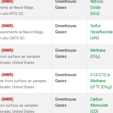
s (NWR)
Greenhouse
Nitrous
Gases
Oxide
ents at Niwot Ridge,
(n2o)
n-situ RITS GC.
s (NWR)
Greenhouse
Sulfur
Gases
Hexafluoride
surements at Niwot Ridge,
(sf6)
n-situ CATS GC.
s (NWR)
Greenhouse
Methane
Gases
(CH
)
rom surface air samples
4
olorado, United States.
s (NWR)
Greenhouse
C13/C12 in
Gases
Methane
s from surface air samples
13
(d
C (CH
))
olorado, United States.
4
s (NWR)
Greenhouse
Carbon
Gases
Monoxide
om surface air samples
(CO)
olorado, United States.