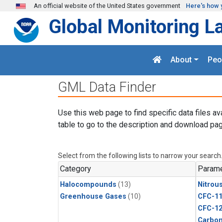
Skip to main content
An official website of the United States government
Here's how 
Global Monitoring L
About
Peo
GML Data Finder
Use this web page to find specific data files av
table to go to the description and download pag
Select from the following lists to narrow your search
Category
Parame
Halocompounds
(13)
Nitrou
Greenhouse Gases
(10)
CFC-1
CFC-1
Carbon