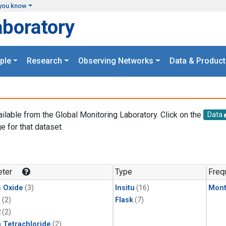
you know
aboratory
ple
Research
Observing Networks
Data & Product
ailable from the Global Monitoring Laboratory. Click on the
Data
e for that dataset.
.
ter
Type
Freq
s Oxide
(3)
Insitu
(16)
Mont
1
(2)
Flask
(7)
2
(2)
 Tetrachloride
(2)