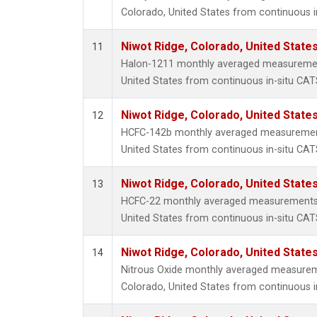
Colorado, United States from continuous i
Niwot Ridge, Colorado, United State
11
Halon-1211 monthly averaged measurement
United States from continuous in-situ CAT
Niwot Ridge, Colorado, United State
12
HCFC-142b monthly averaged measurement
United States from continuous in-situ CAT
Niwot Ridge, Colorado, United State
13
HCFC-22 monthly averaged measurements 
United States from continuous in-situ CAT
Niwot Ridge, Colorado, United State
14
Nitrous Oxide monthly averaged measurem
Colorado, United States from continuous i