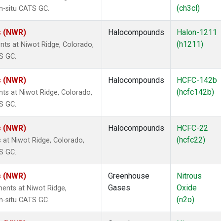
(ch3cl)
n-situ CATS GC.
s (NWR)
Halocompounds
Halon-1211
(h1211)
s at Niwot Ridge, Colorado,
S GC.
s (NWR)
Halocompounds
HCFC-142b
(hcfc142b)
s at Niwot Ridge, Colorado,
S GC.
s (NWR)
Halocompounds
HCFC-22
(hcfc22)
at Niwot Ridge, Colorado,
S GC.
s (NWR)
Greenhouse
Nitrous
Gases
Oxide
ents at Niwot Ridge,
(n2o)
n-situ CATS GC.