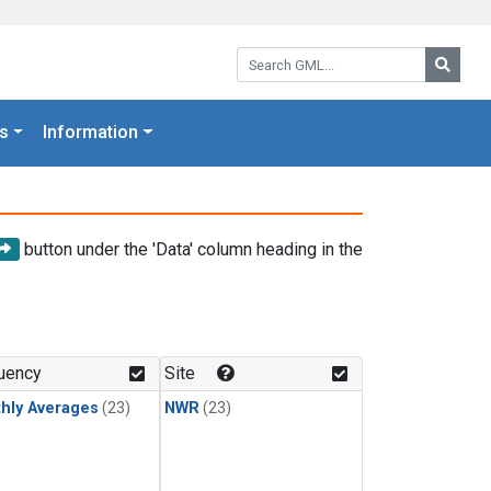
Search GML:
Searc
s
Information
button under the 'Data' column heading in the
uency
Site
hly Averages
(23)
NWR
(23)