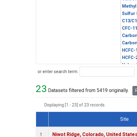
Methyl
Sulfur
C13/C1
CFC-1
Carbon
Carbo
HCFC-
HCFC-
Halon-
Search
or enter search term:
Metha
Methyl
23
Molecu
Datasets filtered from 5419 originally.
R
Displaying [1 - 23] of 23 records.
Site
Dataset Number
Niwot Ridge, Colorado, United State
1