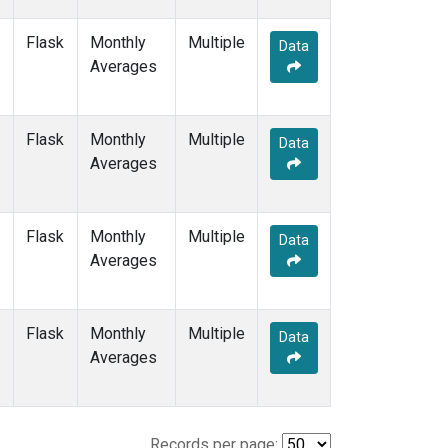
Flask
Monthly
Multiple
Data
Averages
Flask
Monthly
Multiple
Data
Averages
Flask
Monthly
Multiple
Data
Averages
Flask
Monthly
Multiple
Data
Averages
Records per page: