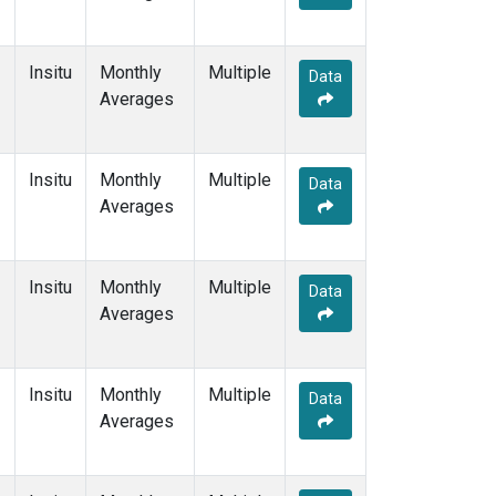
Insitu
Monthly
Multiple
Data
Averages
Insitu
Monthly
Multiple
Data
Averages
Insitu
Monthly
Multiple
Data
Averages
Insitu
Monthly
Multiple
Data
Averages