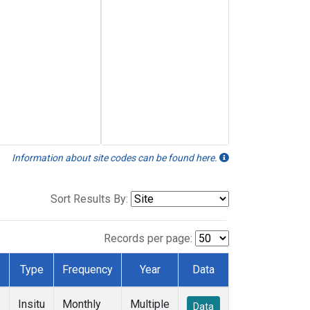
Information about site codes can be found here.
Sort Results By:
Records per page:
Type
Frequency
Year
Data
Insitu
Monthly
Multiple
Data