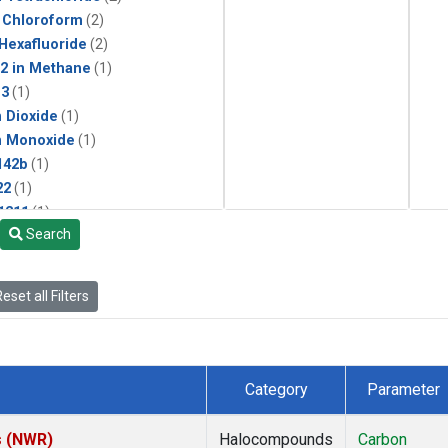
 Chloroform
(2)
 Hexafluoride
(2)
2 in Methane
(1)
13
(1)
 Dioxide
(1)
n Monoxide
(1)
142b
(1)
22
(1)
1211
(1)
Search
ne
(1)
 Chloride
(1)
lar Hydrogen
(1)
eset all Filters
Category
Parameter
s (NWR)
Halocompounds
Carbon