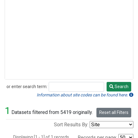
or enter search term:
Search
Search
Information about site codes can be found here.
1
Datasets filtered from 5419 originally.
Reset all Filters
Sort Results By:
Displaying [1 - 1] of 1 records.
Records per page: