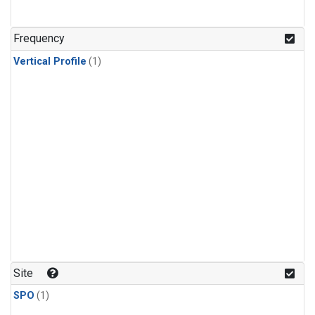
Frequency
Vertical Profile
(1)
Site
SPO
(1)