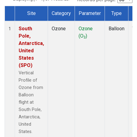
Site
Category
Parameter
Type
F
Dataset Number
South
Ozone
Ozone
Balloon
Ve
1
Pole,
(O
)
Pr
3
Antarctica,
United
States
(SPO)
Vertical
Profile of
Ozone from
Balloon
flight at
South Pole,
Antarctica,
United
States.