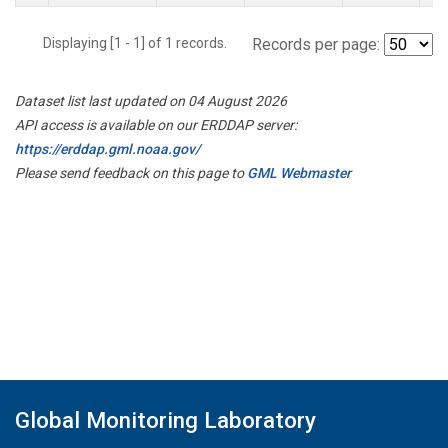
Displaying [1 - 1] of 1 records.
Records per page:
Dataset list last updated on 04 August 2026
API access is available on our ERDDAP server:
https://erddap.gml.noaa.gov/
Please send feedback on this page to
GML Webmaster
Global Monitoring Laboratory