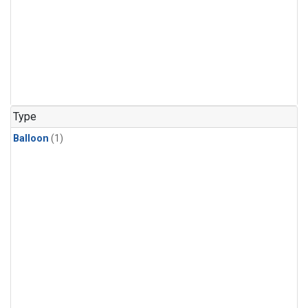
Type
Balloon
(1)