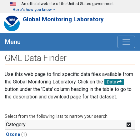
Skip to main content
An official website of the United States government
Here's how you know
Global Monitoring Laboratory
Menu
GML Data Finder
Use this web page to find specific data files available from
the Global Monitoring Laboratory. Click on the
Data
button under the 'Data' column heading in the table to go to
the description and download page for that dataset.
Select from the following lists to narrow your search.
Category
Ozone
(1)