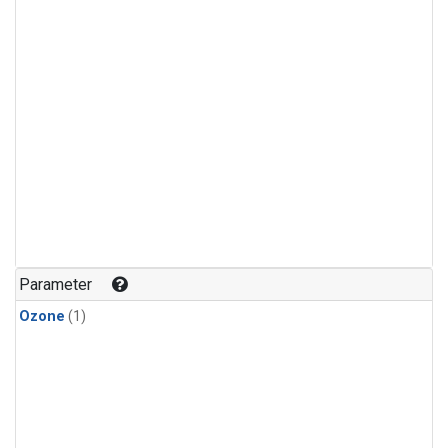
Parameter
Ozone
(1)