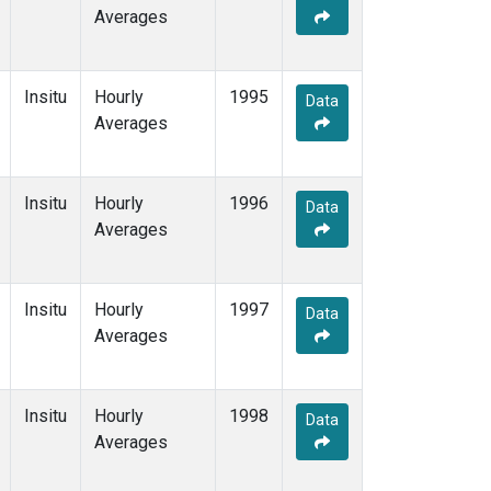
Averages
Insitu
Hourly
1995
Data
Averages
Insitu
Hourly
1996
Data
Averages
Insitu
Hourly
1997
Data
Averages
Insitu
Hourly
1998
Data
Averages