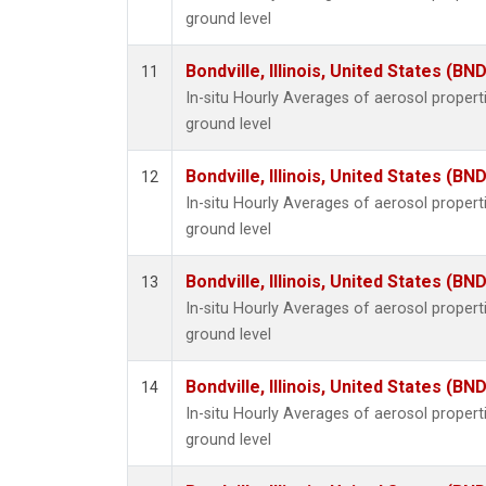
ground level
Bondville, Illinois, United States (BND
11
In-situ Hourly Averages of aerosol proper
ground level
Bondville, Illinois, United States (BND
12
In-situ Hourly Averages of aerosol proper
ground level
Bondville, Illinois, United States (BND
13
In-situ Hourly Averages of aerosol proper
ground level
Bondville, Illinois, United States (BND
14
In-situ Hourly Averages of aerosol proper
ground level