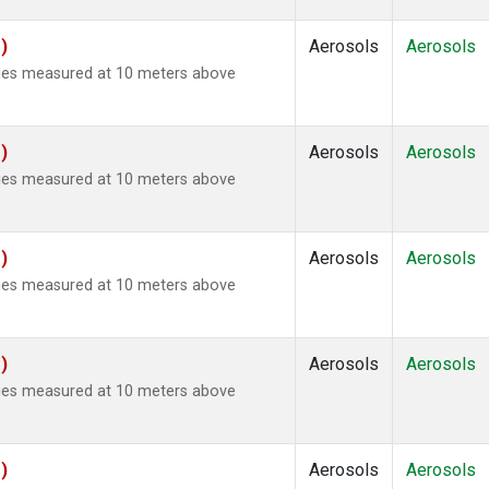
)
Aerosols
Aerosols
ties measured at 10 meters above
)
Aerosols
Aerosols
ties measured at 10 meters above
)
Aerosols
Aerosols
ties measured at 10 meters above
)
Aerosols
Aerosols
ties measured at 10 meters above
)
Aerosols
Aerosols