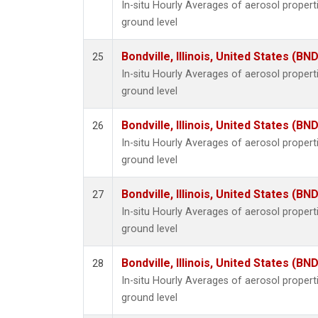
In-situ Hourly Averages of aerosol proper
ground level
Bondville, Illinois, United States (BND
25
In-situ Hourly Averages of aerosol proper
ground level
Bondville, Illinois, United States (BND
26
In-situ Hourly Averages of aerosol proper
ground level
Bondville, Illinois, United States (BND
27
In-situ Hourly Averages of aerosol proper
ground level
Bondville, Illinois, United States (BND
28
In-situ Hourly Averages of aerosol proper
ground level