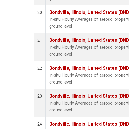
Bondville, Illinois, United States (BND
20
In-situ Hourly Averages of aerosol proper
ground level
Bondville, Illinois, United States (BND
21
In-situ Hourly Averages of aerosol proper
ground level
Bondville, Illinois, United States (BND
22
In-situ Hourly Averages of aerosol proper
ground level
Bondville, Illinois, United States (BND
23
In-situ Hourly Averages of aerosol proper
ground level
Bondville, Illinois, United States (BND
24