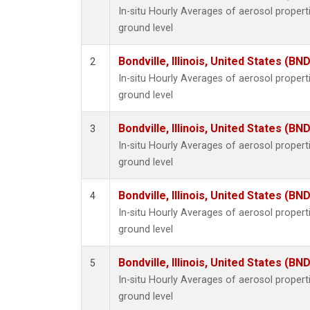
In-situ Hourly Averages of aerosol proper
ground level
Bondville, Illinois, United States (BND
2
In-situ Hourly Averages of aerosol proper
ground level
Bondville, Illinois, United States (BND
3
In-situ Hourly Averages of aerosol proper
ground level
Bondville, Illinois, United States (BND
4
In-situ Hourly Averages of aerosol proper
ground level
Bondville, Illinois, United States (BND
5
In-situ Hourly Averages of aerosol proper
ground level