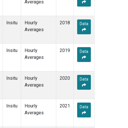
Averages
Insitu
Hourly
2018
Data
Averages
Insitu
Hourly
2019
Data
Averages
Insitu
Hourly
2020
Data
Averages
Insitu
Hourly
2021
Data
Averages