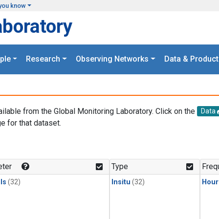
you know
aboratory
ple
Research
Observing Networks
Data & Product
ailable from the Global Monitoring Laboratory. Click on the
Data
e for that dataset.
.
ter
Type
Freq
ls
(32)
Insitu
(32)
Hour