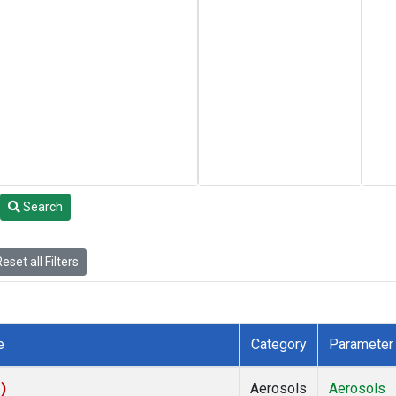
Search
eset all Filters
e
Category
Parameter
)
Aerosols
Aerosols