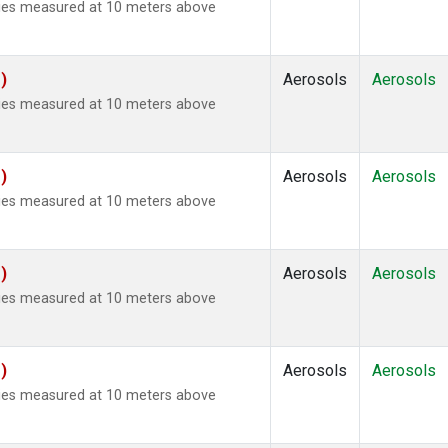
ties measured at 10 meters above
)
Aerosols
Aerosols
ties measured at 10 meters above
)
Aerosols
Aerosols
ties measured at 10 meters above
)
Aerosols
Aerosols
ties measured at 10 meters above
)
Aerosols
Aerosols
ties measured at 10 meters above