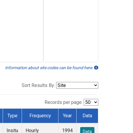
Information about site codes can be found here.
Sort Results By:
Records per page:
Type
Frequency
Year
Data
Insitu
Hourly
1994
Data