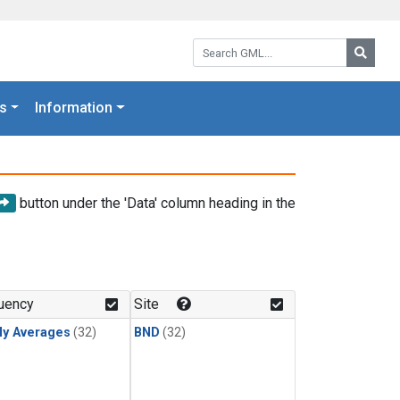
Search GML:
Searc
s
Information
button under the 'Data' column heading in the
uency
Site
ly Averages
(32)
BND
(32)