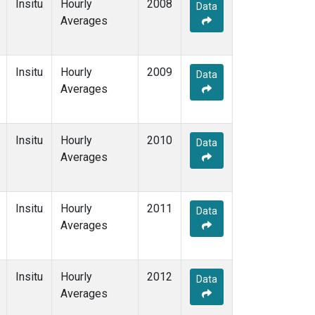
Insitu
Hourly
2008
Data
Averages
Insitu
Hourly
2009
Data
Averages
Insitu
Hourly
2010
Data
Averages
Insitu
Hourly
2011
Data
Averages
Insitu
Hourly
2012
Data
Averages