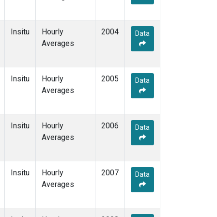
Insitu
Hourly
2004
Data
Averages
Insitu
Hourly
2005
Data
Averages
Insitu
Hourly
2006
Data
Averages
Insitu
Hourly
2007
Data
Averages