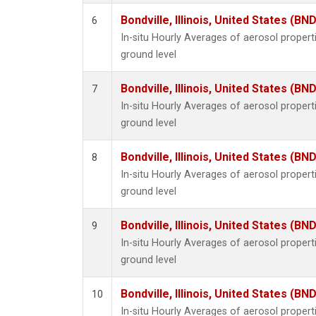
Bondville, Illinois, United States (BND
6
In-situ Hourly Averages of aerosol proper
ground level
Bondville, Illinois, United States (BND
7
In-situ Hourly Averages of aerosol proper
ground level
Bondville, Illinois, United States (BND
8
In-situ Hourly Averages of aerosol proper
ground level
Bondville, Illinois, United States (BND
9
In-situ Hourly Averages of aerosol proper
ground level
Bondville, Illinois, United States (BND
10
In-situ Hourly Averages of aerosol proper