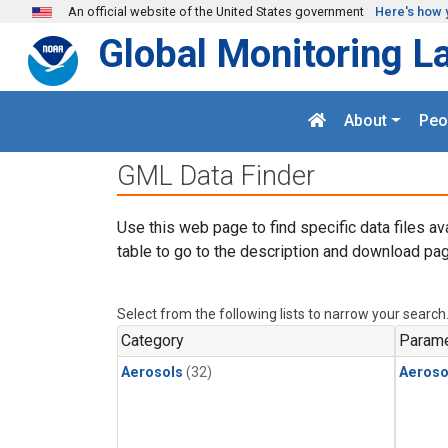
Skip to main content
An official website of the United States government
Here's how 
Global Monitoring L
About
Peo
GML Data Finder
Use this web page to find specific data files av
table to go to the description and download pag
Select from the following lists to narrow your search
Category
Parame
Aerosols
(32)
Aeroso