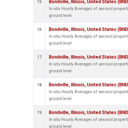
Bondville, Illinois, United States (BND
15
In-situ Hourly Averages of aerosol proper
ground level
Bondville, Illinois, United States (BND
16
In-situ Hourly Averages of aerosol proper
ground level
Bondville, Illinois, United States (BND
17
In-situ Hourly Averages of aerosol proper
ground level
Bondville, Illinois, United States (BND
18
In-situ Hourly Averages of aerosol proper
ground level
Bondville, Illinois, United States (BND
19
In-situ Hourly Averages of aerosol proper
ground level