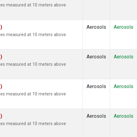
ties measured at 10 meters above
)
Aerosols
Aerosols
ties measured at 10 meters above
)
Aerosols
Aerosols
ties measured at 10 meters above
)
Aerosols
Aerosols
ties measured at 10 meters above
)
Aerosols
Aerosols
ties measured at 10 meters above