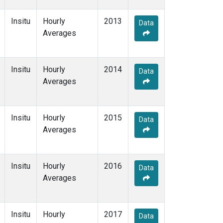
Insitu
Hourly
2013
Data
Averages
Insitu
Hourly
2014
Data
Averages
Insitu
Hourly
2015
Data
Averages
Insitu
Hourly
2016
Data
Averages
Insitu
Hourly
2017
Data