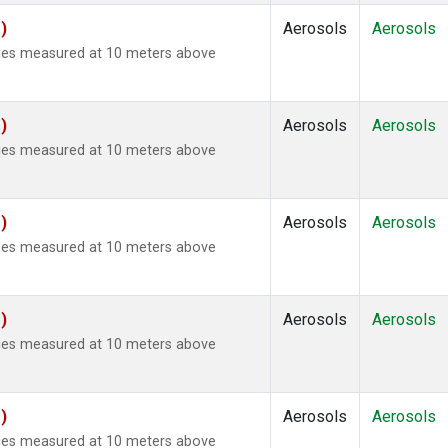
)
Aerosols
Aerosols
ties measured at 10 meters above
)
Aerosols
Aerosols
ties measured at 10 meters above
)
Aerosols
Aerosols
ties measured at 10 meters above
)
Aerosols
Aerosols
ties measured at 10 meters above
)
Aerosols
Aerosols
ties measured at 10 meters above