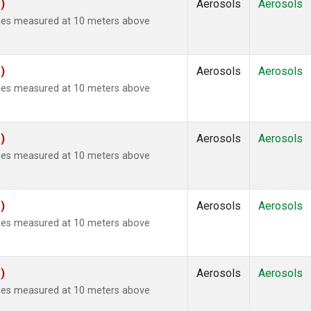
)
Aerosols
Aerosols
ties measured at 10 meters above
)
Aerosols
Aerosols
ties measured at 10 meters above
)
Aerosols
Aerosols
ties measured at 10 meters above
)
Aerosols
Aerosols
ties measured at 10 meters above
)
Aerosols
Aerosols
ties measured at 10 meters above