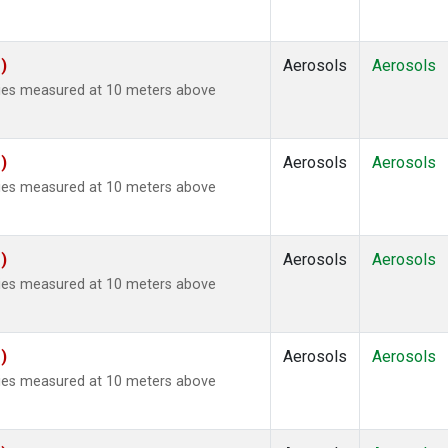
)
Aerosols
Aerosols
ties measured at 10 meters above
)
Aerosols
Aerosols
ties measured at 10 meters above
)
Aerosols
Aerosols
ties measured at 10 meters above
)
Aerosols
Aerosols
ties measured at 10 meters above