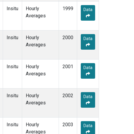
Insitu
Hourly
1999
Data
Averages
Insitu
Hourly
2000
Data
Averages
Insitu
Hourly
2001
Data
Averages
Insitu
Hourly
2002
Data
Averages
Insitu
Hourly
2003
Data
Averages