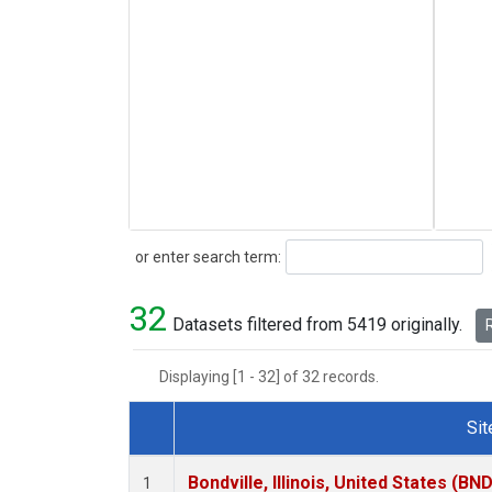
Search
or enter search term:
32
Datasets filtered from 5419 originally.
R
Displaying [1 - 32] of 32 records.
Sit
Dataset Number
Bondville, Illinois, United States (BND
1