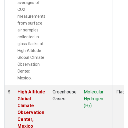
averages of
CO2
measurements
from surface
air samples
collected in
glass flasks at
High Altitude
Global Climate
Observation
Center,
Mexico.
High Altitude
Greenhouse
Molecular
Flask
5
Global
Gases
Hydrogen
Climate
(H
)
2
Observation
Center,
Mexico