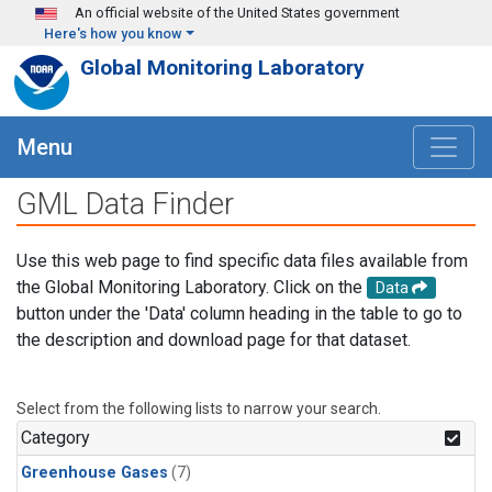
Skip to main content
An official website of the United States government
Here's how you know
Global Monitoring Laboratory
Menu
GML Data Finder
Use this web page to find specific data files available from
the Global Monitoring Laboratory. Click on the
Data
button under the 'Data' column heading in the table to go to
the description and download page for that dataset.
Select from the following lists to narrow your search.
Category
Greenhouse Gases
(7)