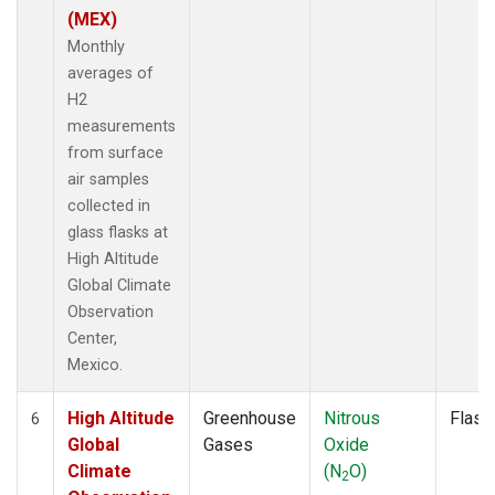
(MEX)
Monthly
averages of
H2
measurements
from surface
air samples
collected in
glass flasks at
High Altitude
Global Climate
Observation
Center,
Mexico.
High Altitude
Greenhouse
Nitrous
Flask
6
Global
Gases
Oxide
Climate
(N
O)
2