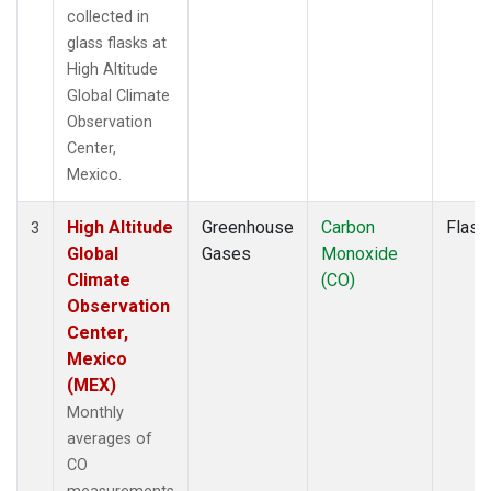
collected in
glass flasks at
High Altitude
Global Climate
Observation
Center,
Mexico.
High Altitude
Greenhouse
Carbon
Flask
3
Global
Gases
Monoxide
Climate
(CO)
Observation
Center,
Mexico
(MEX)
Monthly
averages of
CO