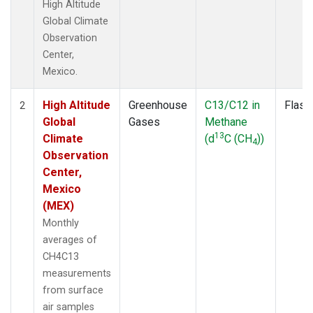
High Altitude
Global Climate
Observation
Center,
Mexico.
High Altitude
Greenhouse
C13/C12 in
Flask
2
Global
Gases
Methane
13
Climate
(d
C (CH
))
4
Observation
Center,
Mexico
(MEX)
Monthly
averages of
CH4C13
measurements
from surface
air samples