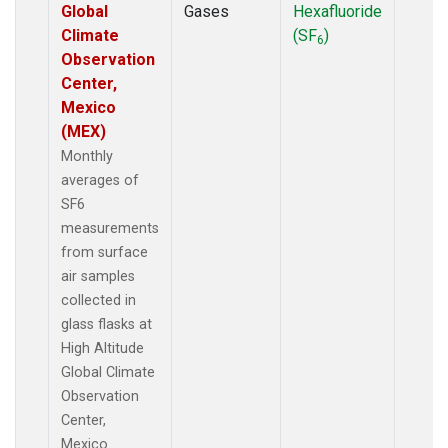
Global
Gases
Hexafluoride
Climate
(SF
)
6
Observation
Center,
Mexico
(MEX)
Monthly
averages of
SF6
measurements
from surface
air samples
collected in
glass flasks at
High Altitude
Global Climate
Observation
Center,
Mexico.