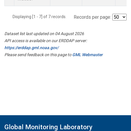
Displaying [1 - 7] of 7 records.
Records per page:
Dataset list last updated on 04 August 2026
API access is available on our ERDDAP server:
https://erddap.gml.noaa.gov/
Please send feedback on this page to
GML Webmaster
Global Monitoring Laboratory