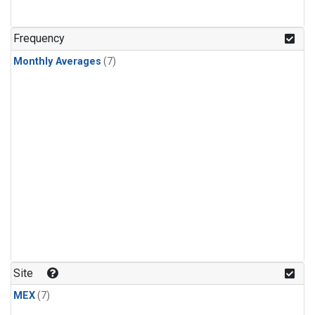
Frequency
Monthly Averages
(7)
Site
MEX
(7)