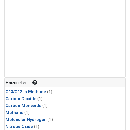
Parameter
C13/C12 in Methane
(1)
Carbon Dioxide
(1)
Carbon Monoxide
(1)
Methane
(1)
Molecular Hydrogen
(1)
Nitrous Oxide
(1)