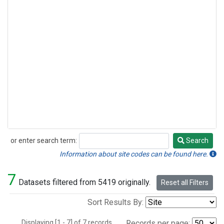
or enter search term:
Search
Search
Information about site codes can be found here.
7
Datasets filtered from 5419 originally.
Reset all Filters
Sort Results By:
Displaying [1 - 7] of 7 records.
Records per page: