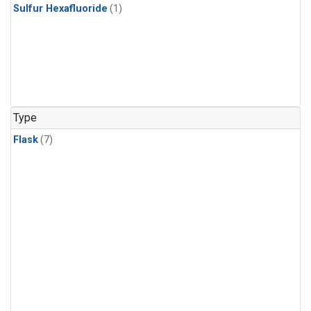
Sulfur Hexafluoride
(1)
Type
Flask
(7)