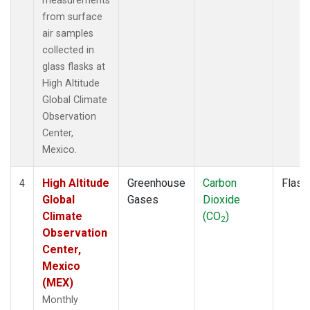
measurements
from surface
air samples
collected in
glass flasks at
High Altitude
Global Climate
Observation
Center,
Mexico.
High Altitude
Greenhouse
Carbon
Flask
4
Global
Gases
Dioxide
Climate
(CO
)
2
Observation
Center,
Mexico
(MEX)
Monthly