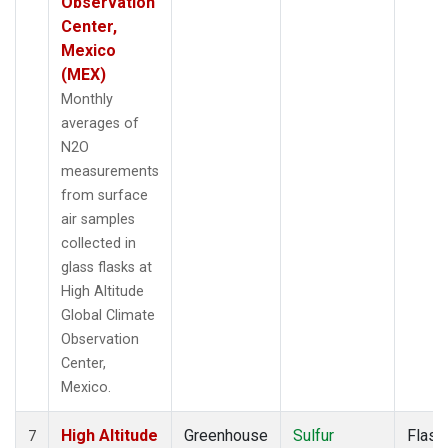
Observation
Center,
Mexico
(MEX)
Monthly
averages of
N2O
measurements
from surface
air samples
collected in
glass flasks at
High Altitude
Global Climate
Observation
Center,
Mexico.
High Altitude
Greenhouse
Sulfur
Flask
7