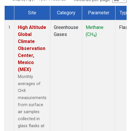
Site
Category
Parameter
Type
Dataset Number
High Altitude
Greenhouse
Methane
Flask
1
Global
Gases
(CH
)
4
Climate
Observation
Center,
Mexico
(MEX)
Monthly
averages of
CH4
measurements
from surface
air samples
collected in
glass flasks at