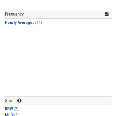
Frequency
Hourly Averages
(11)
Site
BRW
(2)
MLO
(2)