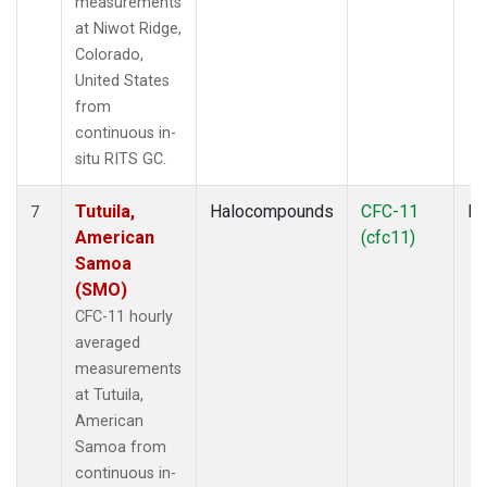
measurements
at Niwot Ridge,
Colorado,
United States
from
continuous in-
situ RITS GC.
Tutuila,
Halocompounds
CFC-11
In
7
American
(cfc11)
Samoa
(SMO)
CFC-11 hourly
averaged
measurements
at Tutuila,
American
Samoa from
continuous in-