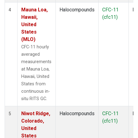
Mauna Loa,
Halocompounds
CFC-11
In
4
Hawaii,
(cfc11)
United
States
(MLO)
CFC-11 hourly
averaged
measurements
at Mauna Loa,
Hawaii, United
States from
continuous in-
situ RITS GC.
Niwot Ridge,
Halocompounds
CFC-11
In
5
Colorado,
(cfc11)
United
States