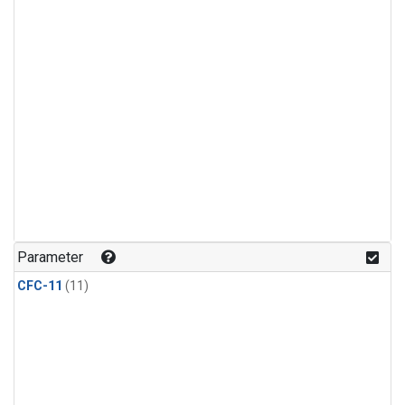
Parameter
CFC-11
(11)