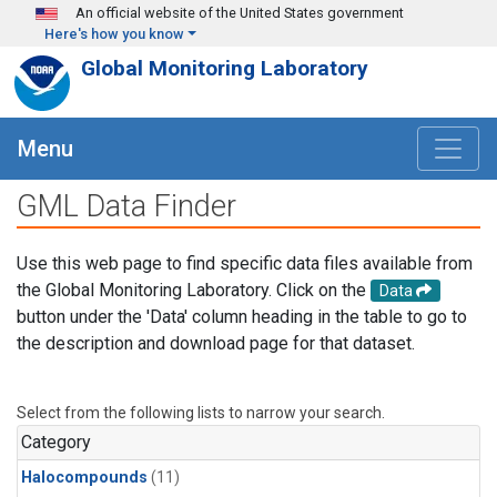
Skip to main content
An official website of the United States government
Here's how you know
Global Monitoring Laboratory
Menu
GML Data Finder
Use this web page to find specific data files available from
the Global Monitoring Laboratory. Click on the
Data
button under the 'Data' column heading in the table to go to
the description and download page for that dataset.
Select from the following lists to narrow your search.
Category
Halocompounds
(11)