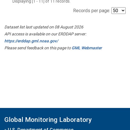
Displaying [1 - 11] of 11 records.
Records per page:
Dataset list last updated on 08 August 2026
API access is available on our ERDDAP server:
https://erddap.gml.noaa.gov/
Please send feedback on this page to
GML Webmaster
Global Monitoring Laboratory
»
U.S. Department of Commerce