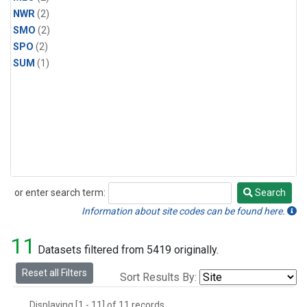
NWR
(2)
SMO
(2)
SPO
(2)
SUM
(1)
or enter search term:
Search
Search
Information about site codes can be found here.
11
Datasets filtered from 5419 originally.
Reset all Filters
Sort Results By:
Displaying [1 - 11] of 11 records.