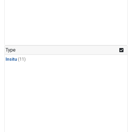
Type
Insitu
(11)