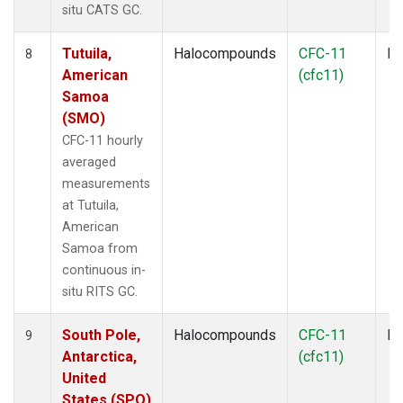
situ CATS GC.
Tutuila,
Halocompounds
CFC-11
In
8
American
(cfc11)
Samoa
(SMO)
CFC-11 hourly
averaged
measurements
at Tutuila,
American
Samoa from
continuous in-
situ RITS GC.
South Pole,
Halocompounds
CFC-11
In
9
Antarctica,
(cfc11)
United
States (SPO)