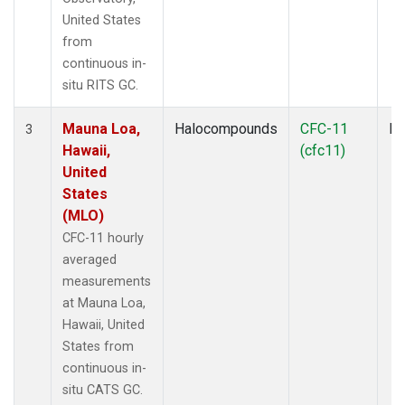
United States
from
continuous in-
situ RITS GC.
Mauna Loa,
Halocompounds
CFC-11
In
3
Hawaii,
(cfc11)
United
States
(MLO)
CFC-11 hourly
averaged
measurements
at Mauna Loa,
Hawaii, United
States from
continuous in-
situ CATS GC.