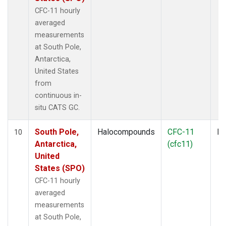
CFC-11 hourly
averaged
measurements
at South Pole,
Antarctica,
United States
from
continuous in-
situ CATS GC.
South Pole,
Halocompounds
CFC-11
In
10
Antarctica,
(cfc11)
United
States (SPO)
CFC-11 hourly
averaged
measurements
at South Pole,