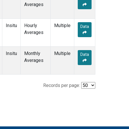
Averages
Insitu
Hourly
Multiple
Data
Averages
Insitu
Monthly
Multiple
Data
Averages
Records per page: