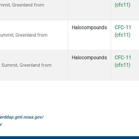
(cfc11)
mmit, Greenland from
Halocompounds
CFC-11
(cfc11)
Summit, Greenland from
Halocompounds
CFC-11
(cfc11)
 Summit, Greenland from
//erddap.gml.noaa.gov/
r