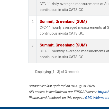
CFC-11 daily averaged measurements at Su
continuous in-situ CATS GC.
Summit, Greenland (SUM)
2
CFC-11 hourly averaged measurements at 
continuous in-situ CATS GC.
Summit, Greenland (SUM)
3
CFC-11 monthly averaged measurements at
continuous in-situ CATS GC.
Displaying [1 - 3] of 3 records.
Dataset list last updated on 04 August 2026
API access is available on our ERDDAP server:
https:
Please send feedback on this page to
GML Webmaste