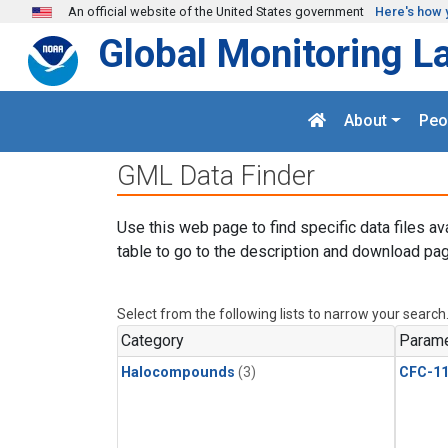
Skip to main content
An official website of the United States government
Here's how 
Global Monitoring L
About
Peo
GML Data Finder
Use this web page to find specific data files av
table to go to the description and download pag
Select from the following lists to narrow your search
Category
Parame
Halocompounds
(3)
CFC-1