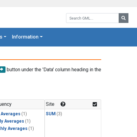
Search GML:
Searc
s
Information
button under the 'Data' column heading in the
uency
Site
y Averages
(1)
SUM
(3)
ly Averages
(1)
hly Averages
(1)