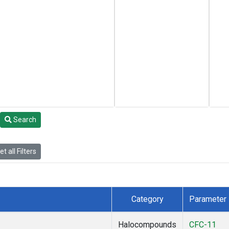
Search
t all Filters
Category
Parameter
Halocompounds
CFC-11