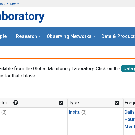
you know
aboratory
ple
Research
Observing Networks
Data & Product
ailable from the Global Monitoring Laboratory. Click on the
Data
e for that dataset.
.
ter
Type
Freq
1
(3)
Insitu
(3)
Dail
Hour
Mont