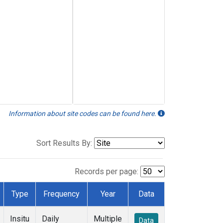
Information about site codes can be found here.
Sort Results By:
Records per page:
Type
Frequency
Year
Data
Insitu
Daily
Multiple
Data