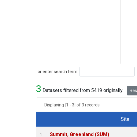
Search
or enter search term:
3
Datasets filtered from 5419 originally.
Rese
Displaying [1 - 3] of 3 records.
Site
Dataset Number
Summit, Greenland (SUM)
1