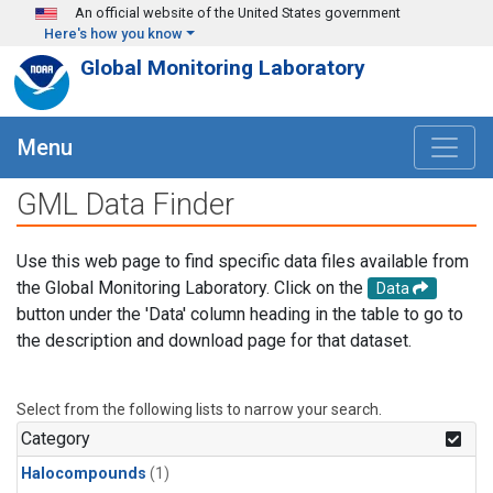
Skip to main content
An official website of the United States government
Here's how you know
Global Monitoring Laboratory
Menu
GML Data Finder
Use this web page to find specific data files available from
the Global Monitoring Laboratory. Click on the
Data
button under the 'Data' column heading in the table to go to
the description and download page for that dataset.
Select from the following lists to narrow your search.
Category
Halocompounds
(1)