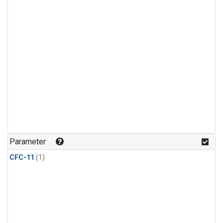
Parameter
CFC-11
(1)