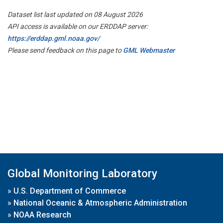
Dataset list last updated on 08 August 2026
API access is available on our ERDDAP server:
https://erddap.gml.noaa.gov/
Please send feedback on this page to
GML Webmaster
Global Monitoring Laboratory
»
U.S. Department of Commerce
»
National Oceanic & Atmospheric Administration
»
NOAA Research