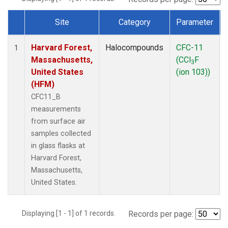
Site
Category
Parameter
Dataset Number
Harvard Forest,
Halocompounds
CFC-11
1
Massachusetts,
(CCl
F
3
United States
(ion 103))
(HFM)
CFC11_B
measurements
from surface air
samples collected
in glass flasks at
Harvard Forest,
Massachusetts,
United States.
Displaying [1 - 1] of 1 records.
Records per page: