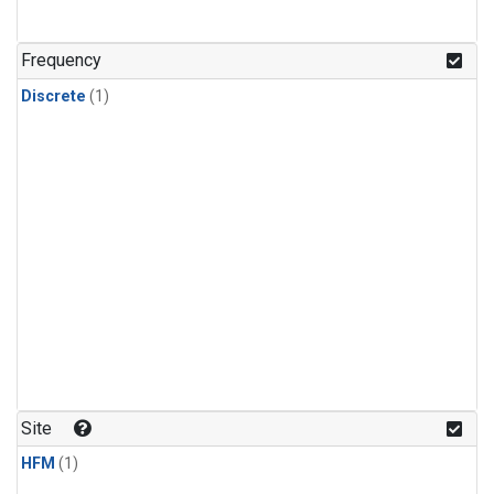
Frequency
Discrete
(1)
Site
HFM
(1)