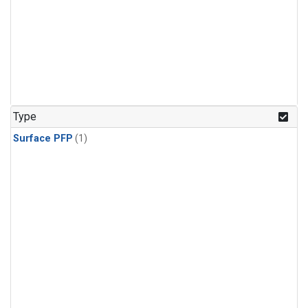
Type
Surface PFP
(1)