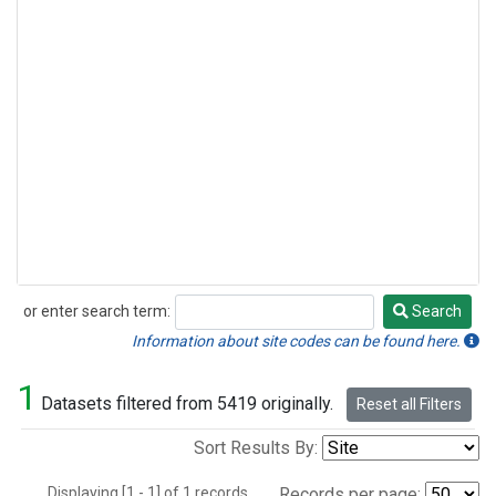
or enter search term:
Search
Search
Information about site codes can be found here.
1
Datasets filtered from 5419 originally.
Reset all Filters
Sort Results By:
Displaying [1 - 1] of 1 records.
Records per page: