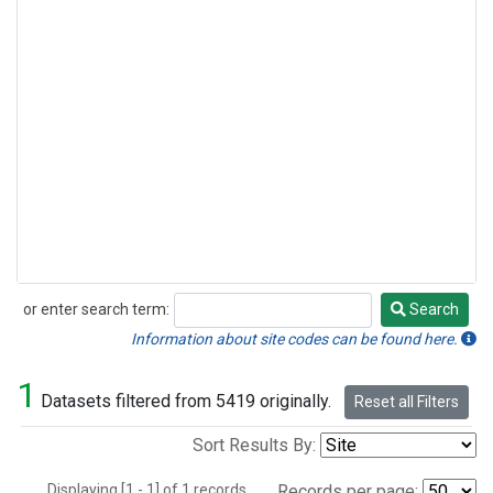
or enter search term:
Search
Search
Information about site codes can be found here.
1
Datasets filtered from 5419 originally.
Reset all Filters
Sort Results By:
Displaying [1 - 1] of 1 records.
Records per page: