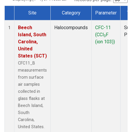
Site
Category
Parameter
Ty
Dataset Number
Beech
Halocompounds
CFC-11
Sur
1
Island, South
(CCl
F
PF
3
Carolina,
(ion 103))
United
States (SCT)
CFC11_B
measurements
from surface
air samples
collected in
glass flasks at
Beech Island,
South
Carolina,
United States.