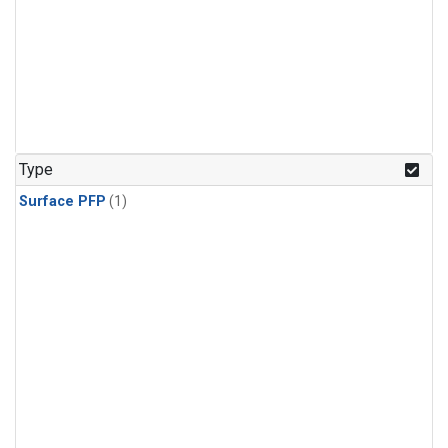
Type
Surface PFP
(1)