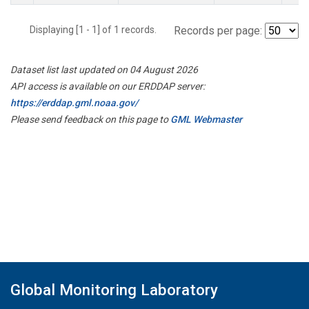
Displaying [1 - 1] of 1 records.
Records per page:
Dataset list last updated on 04 August 2026
API access is available on our ERDDAP server:
https://erddap.gml.noaa.gov/
Please send feedback on this page to
GML Webmaster
Global Monitoring Laboratory