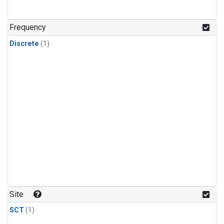
Frequency
Discrete
(1)
Site
SCT
(1)