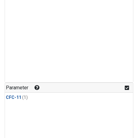
Parameter
CFC-11
(1)