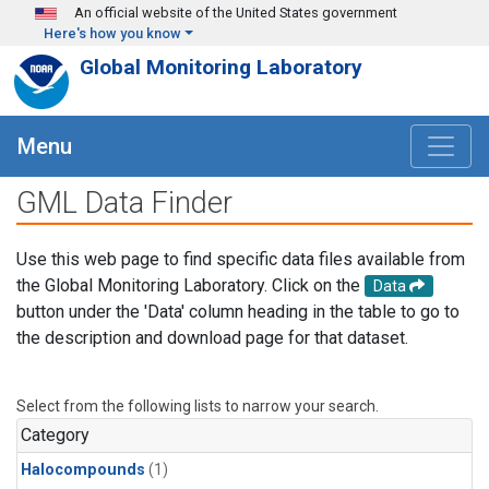
Skip to main content
An official website of the United States government
Here's how you know
Global Monitoring Laboratory
Menu
GML Data Finder
Use this web page to find specific data files available from
the Global Monitoring Laboratory. Click on the
Data
button under the 'Data' column heading in the table to go to
the description and download page for that dataset.
Select from the following lists to narrow your search.
Category
Halocompounds
(1)