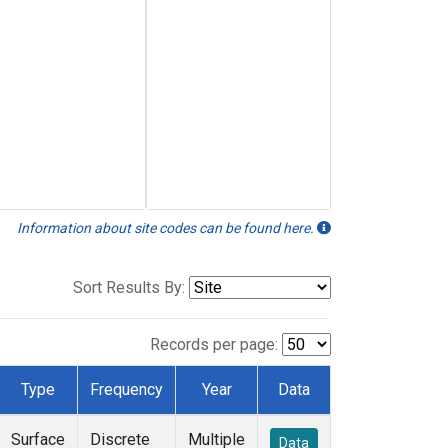
Information about site codes can be found here.
Sort Results By:
Records per page:
Type
Frequency
Year
Data
Surface
Discrete
Multiple
Data