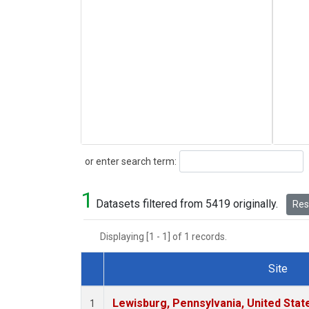
Search
or enter search term:
1
Datasets filtered from 5419 originally.
Rese
Displaying [1 - 1] of 1 records.
Site
Dataset Number
Lewisburg, Pennsylvania, United Stat
1