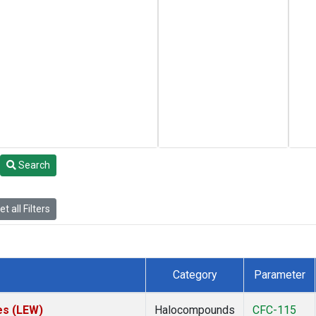
Search
t all Filters
Category
Parameter
es (LEW)
Halocompounds
CFC-115