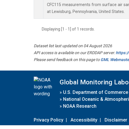
CFC115 measurements from surface air samp
at Lewisburg, Pennsylvania, United States.
Displaying [1 - 1] of 1 records.
Dataset list last updated on 04 August 2026
API access is available on our ERDDAP server:
https:
Please send feedback on this page to
GML Webmaste
Global Monitoring Labo
»
U.S. Department of Commerce
»
National Oceanic & Atmospheri
»
NOAA Research
Privacy Policy
|
Accessibility
|
Disclaimer