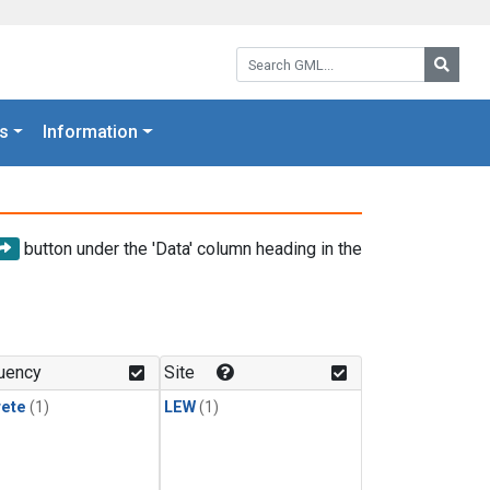
Search GML:
Searc
s
Information
button under the 'Data' column heading in the
uency
Site
rete
(1)
LEW
(1)