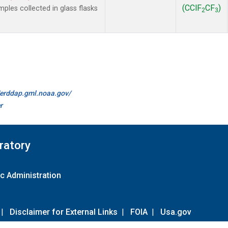
(CClF
CF
)
les collected in glass flasks
2
3
//erddap.gml.noaa.gov/
r
ratory
c Administration
|
Disclaimer for External Links
|
FOIA
|
Usa.gov