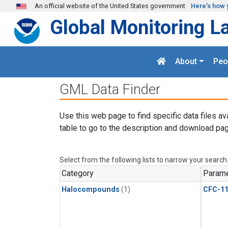
Skip to main content
An official website of the United States government
Here's how 
Global Monitoring L
About
Peo
GML Data Finder
Use this web page to find specific data files av
table to go to the description and download pag
Select from the following lists to narrow your search
Category
Parame
Halocompounds
(1)
CFC-1