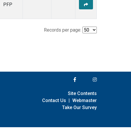
PFP
Records per page:
Site Contents
Contact Us
|
Webmaster
Take Our Survey