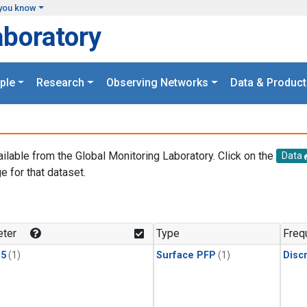
you know
aboratory
ple
Research
Observing Networks
Data & Product
ailable from the Global Monitoring Laboratory. Click on the
Data
e for that dataset.
.
ter
Type
Freq
15
(1)
Surface PFP
(1)
Disc