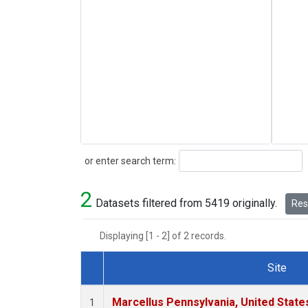
Search
or enter search term:
2
Datasets filtered from 5419 originally.
Rese
Displaying [1 - 2] of 2 records.
Site
Dataset Number
Marcellus Pennsylvania, United Stat
1