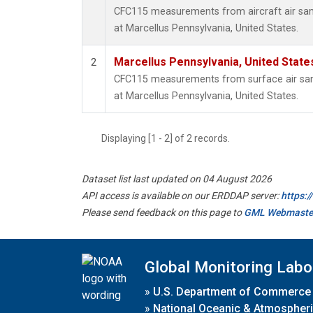
CFC115 measurements from aircraft air samp
at Marcellus Pennsylvania, United States.
Marcellus Pennsylvania, United Stat
2
CFC115 measurements from surface air samp
at Marcellus Pennsylvania, United States.
Displaying [1 - 2] of 2 records.
Dataset list last updated on 04 August 2026
API access is available on our ERDDAP server:
https:
Please send feedback on this page to
GML Webmaste
Global Monitoring Labo
»
U.S. Department of Commerce
»
National Oceanic & Atmospheri