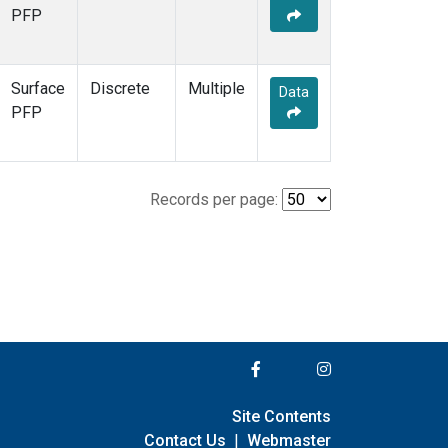
PFP
Surface
Discrete
Multiple
Data
PFP
Records per page:
Site Contents
Contact Us
|
Webmaster