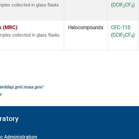
(CClF
CF
)
les collected in glass flasks
2
3
es (MRC)
Halocompounds
CFC-115
(CClF
CF
)
les collected in glass flasks
2
3
//erddap.gml.noaa.gov/
r
ratory
c Administration