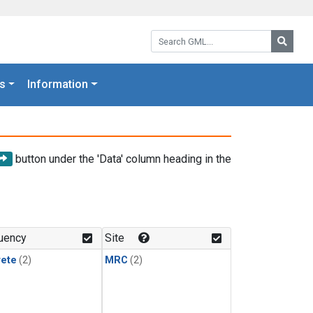
Search GML:
Searc
s
Information
button under the 'Data' column heading in the
uency
Site
rete
(2)
MRC
(2)