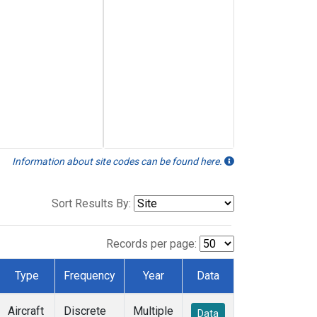
Information about site codes can be found here.
Sort Results By:
Records per page:
Type
Frequency
Year
Data
Aircraft
Discrete
Multiple
Data