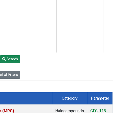
Search
t all Filters
Category
Parameter
es (MRC)
Halocompounds
CFC-115