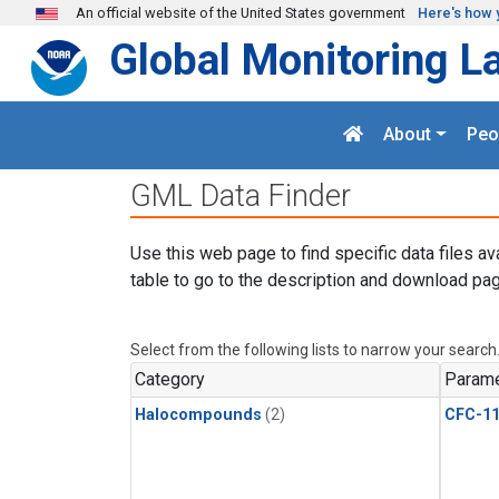
Skip to main content
An official website of the United States government
Here's how 
Global Monitoring L
About
Peo
GML Data Finder
Use this web page to find specific data files av
table to go to the description and download pag
Select from the following lists to narrow your search
Category
Parame
Halocompounds
(2)
CFC-1