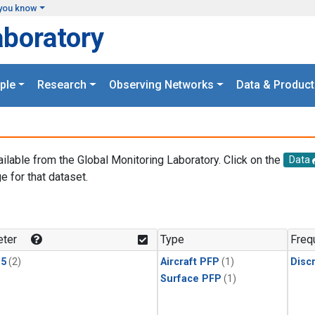
you know
aboratory
ple
Research
Observing Networks
Data & Product
ailable from the Global Monitoring Laboratory. Click on the
Data
e for that dataset.
.
ter
Type
Freq
15
(2)
Aircraft PFP
(1)
Disc
Surface PFP
(1)