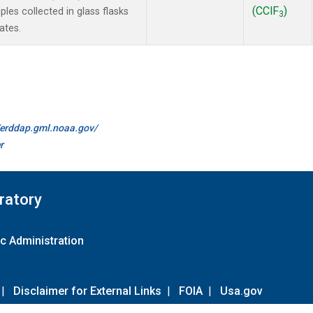
(CClF
)
es collected in glass flasks
3
ates.
//erddap.gml.noaa.gov/
r
ratory
c Administration
|
Disclaimer for External Links
|
FOIA
|
Usa.gov