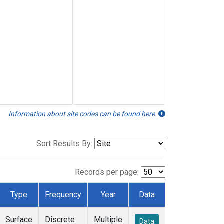
Information about site codes can be found here.
Sort Results By:
Records per page:
Type
Frequency
Year
Data
Surface
Discrete
Multiple
Data