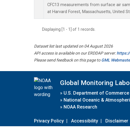
CFC13 measurements from surface air sampl
at Harvard Forest, Massachusetts, United St
Displaying [1 - 1] of 1 records.
Dataset list last updated on 04 August 2026
API access is available on our ERDDAP server:
https:
Please send feedback on this page to
GML Webmaste
Global Monitoring Labo
»
U.S. Department of Commerce
»
National Oceanic & Atmospheri
»
NOAA Research
Privacy Policy
|
Accessibility
|
Disclaimer