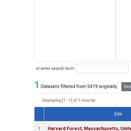
Search
or enter search term:
1
Datasets filtered from 5419 originally.
Rese
Displaying [1 - 1] of 1 records.
Site
Dataset Number
Harvard Forest, Massachusetts, Unit
1