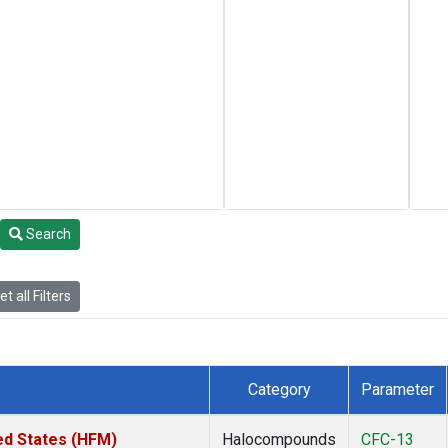
Search
t all Filters
Category
Parameter
ed States (HFM)
Halocompounds
CFC-13