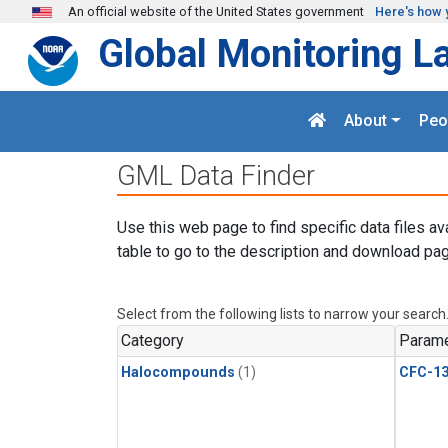
Skip to main content
An official website of the United States government
Here's how 
Global Monitoring L
About
Peo
GML Data Finder
Use this web page to find specific data files av
table to go to the description and download pag
Select from the following lists to narrow your search
Category
Parame
Halocompounds
(1)
CFC-1