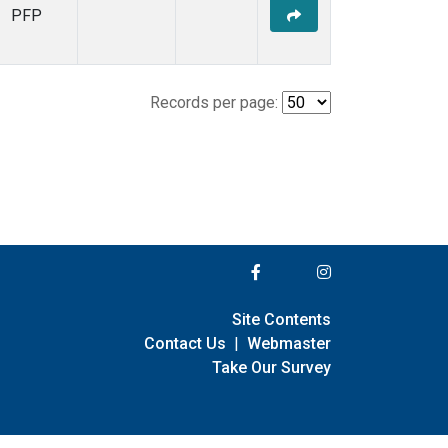
PFP
Records per page:
Site Contents
Contact Us
|
Webmaster
Take Our Survey