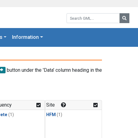
Search GML:
Searc
s
Information
button under the 'Data' column heading in the
uency
Site
rete
(1)
HFM
(1)