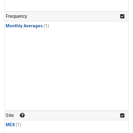
Frequency
Monthly Averages
(1)
Site
MEX
(1)