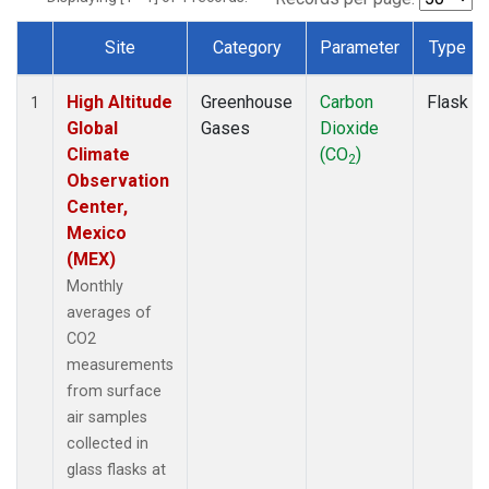
Site
Category
Parameter
Type
Dataset Number
High Altitude
Greenhouse
Carbon
Flask
1
Global
Gases
Dioxide
Climate
(CO
)
2
Observation
Center,
Mexico
(MEX)
Monthly
averages of
CO2
measurements
from surface
air samples
collected in
glass flasks at