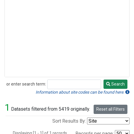
or enter search term:
Search
Search
Information about site codes can be found here.
1
Datasets filtered from 5419 originally.
Reset all Filters
Sort Results By:
Displaying [1 - 1] of 1 records.
Records per page: