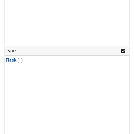
Type
Flask
(1)