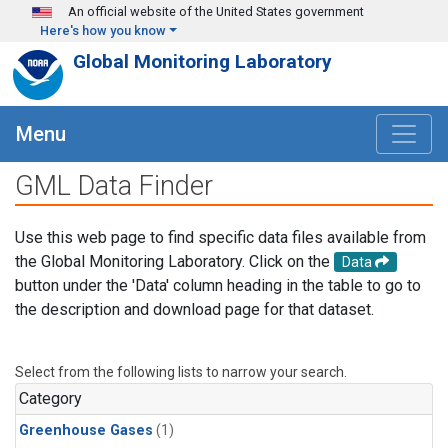
Skip to main content
An official website of the United States government
Here's how you know
Global Monitoring Laboratory
Menu
GML Data Finder
Use this web page to find specific data files available from
the Global Monitoring Laboratory. Click on the
Data
button under the 'Data' column heading in the table to go to
the description and download page for that dataset.
Select from the following lists to narrow your search.
Category
Greenhouse Gases
(1)