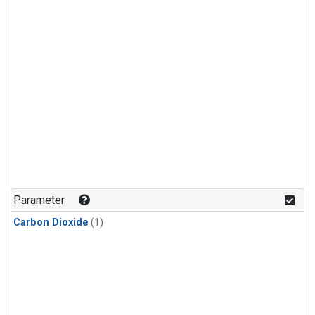
Parameter
Carbon Dioxide
(1)