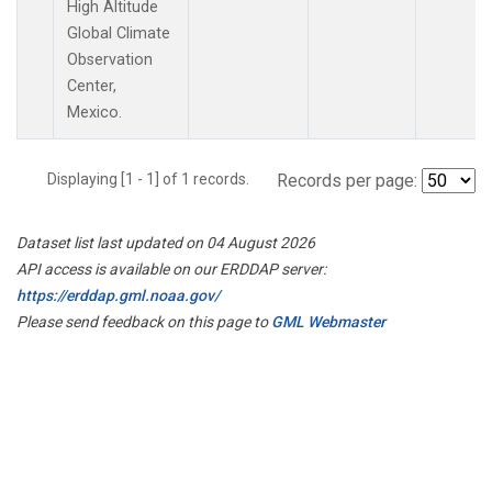
High Altitude
Global Climate
Observation
Center,
Mexico.
Displaying [1 - 1] of 1 records.
Records per page:
Dataset list last updated on 04 August 2026
API access is available on our ERDDAP server:
https://erddap.gml.noaa.gov/
Please send feedback on this page to
GML Webmaster