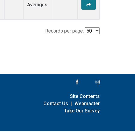
Averages
Records per page:
Site Contents
Contact Us
|
Webmaster
Take Our Survey