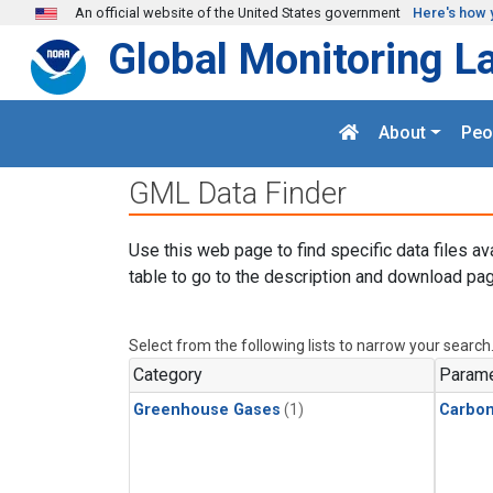
Skip to main content
An official website of the United States government
Here's how 
Global Monitoring L
About
Peo
GML Data Finder
Use this web page to find specific data files av
table to go to the description and download pag
Select from the following lists to narrow your search
Category
Parame
Greenhouse Gases
(1)
Carbon