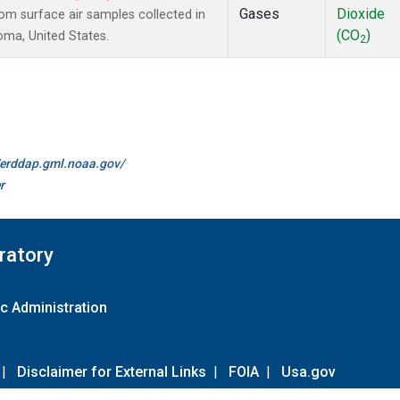
Gases
Dioxide
m surface air samples collected in
(CO
)
oma, United States.
2
//erddap.gml.noaa.gov/
r
ratory
c Administration
|
Disclaimer for External Links
|
FOIA
|
Usa.gov