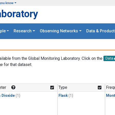
you know
aboratory
ple
Research
Observing Networks
Data & Product
ailable from the Global Monitoring Laboratory. Click on the
Data
e for that dataset.
.
ter
Type
Freq
 Dioxide
(1)
Flask
(1)
Mont