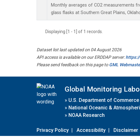
Monthly averages of CO2 measurements fro
glass flasks at Southern Great Plains, Oklah
Displaying [1 - 1] of 1 records.
Dataset list last updated on 04 August 2026
API access is available on our ERDDAP server:
https:
Please send feedback on this page to
GML Webmaste
Global Monitoring Labo
»
U.S. Department of Commerce
»
National Oceanic & Atmospheri
»
NOAA Research
Privacy Policy
|
Accessibility
|
Disclaimer