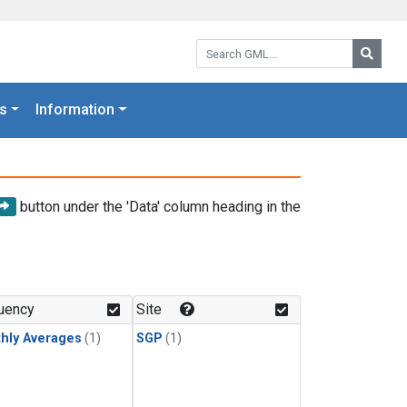
Search GML:
Searc
s
Information
button under the 'Data' column heading in the
uency
Site
hly Averages
(1)
SGP
(1)