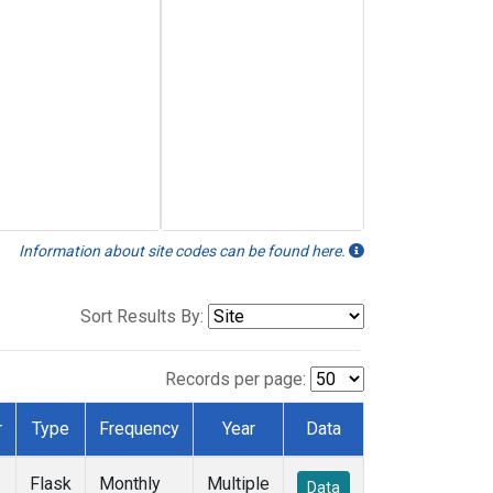
Information about site codes can be found here.
Sort Results By:
Records per page:
r
Type
Frequency
Year
Data
Flask
Monthly
Multiple
Data