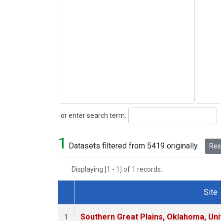
Search
or enter search term:
1
Datasets filtered from 5419 originally.
Rese
Displaying [1 - 1] of 1 records.
Site
Dataset Number
Southern Great Plains, Oklahoma, Uni
1