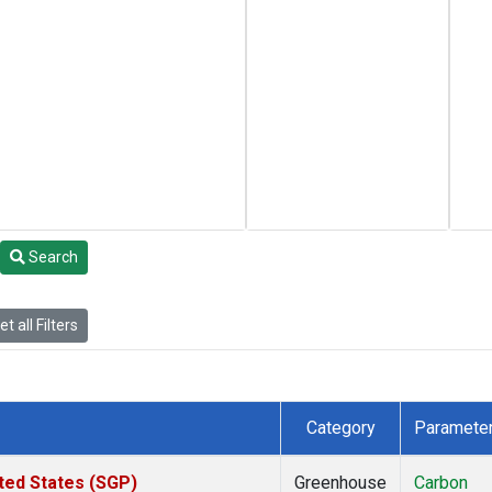
Search
t all Filters
Category
Paramete
ted States (SGP)
Greenhouse
Carbon