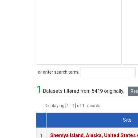
Search
or enter search term:
1
Datasets filtered from 5419 originally.
Rese
Displaying [1 - 1] of 1 records.
Site
Dataset Number
Shemya Island, Alaska, United States
1