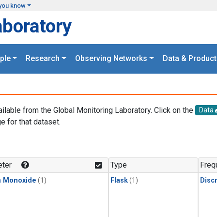
you know
aboratory
ple
Research
Observing Networks
Data & Product
ailable from the Global Monitoring Laboratory. Click on the
Data
e for that dataset.
.
ter
Type
Freq
n Monoxide
(1)
Flask
(1)
Disc