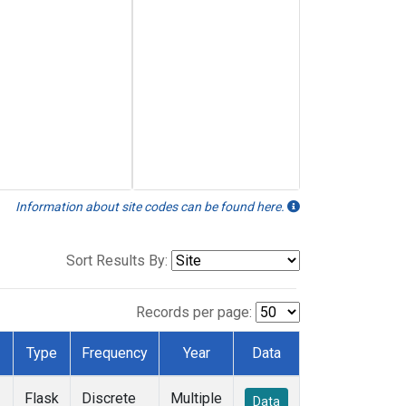
Information about site codes can be found here.
Sort Results By:
Records per page:
Type
Frequency
Year
Data
Flask
Discrete
Multiple
Data