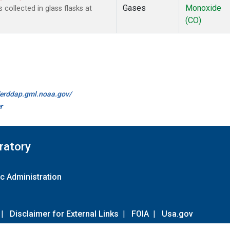
Gases
Monoxide
ollected in glass flasks at
(CO)
//erddap.gml.noaa.gov/
r
ratory
c Administration
|
Disclaimer for External Links
|
FOIA
|
Usa.gov