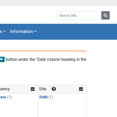
Search GML:
Searc
s
Information
button under the 'Data' column heading in the
uency
Site
rete
(1)
SHM
(1)