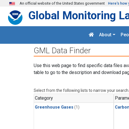
Skip to main content
An official website of the United States government
Here's how 
Global Monitoring L
About
Peo
GML Data Finder
Use this web page to find specific data files av
table to go to the description and download pag
Select from the following lists to narrow your search
Category
Parame
Greenhouse Gases
(1)
Carbo