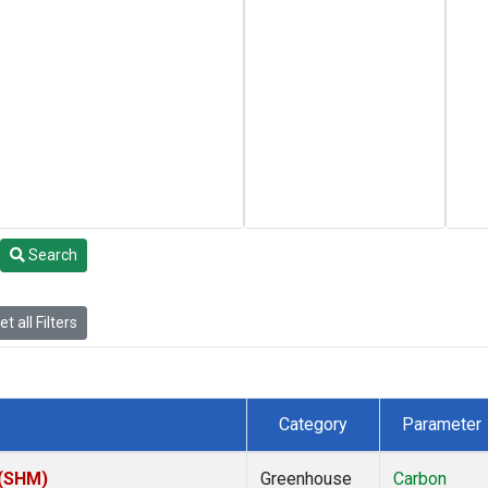
Search
t all Filters
Category
Parameter
 (SHM)
Greenhouse
Carbon