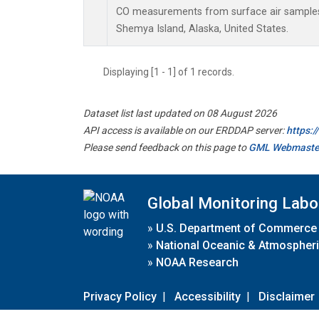
CO measurements from surface air samples c
Shemya Island, Alaska, United States.
Displaying [1 - 1] of 1 records.
Dataset list last updated on 08 August 2026
API access is available on our ERDDAP server:
https:
Please send feedback on this page to
GML Webmaste
Global Monitoring Labo
»
U.S. Department of Commerce
»
National Oceanic & Atmospheri
»
NOAA Research
Privacy Policy
|
Accessibility
|
Disclaimer