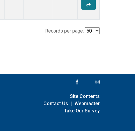
Records per page:
Site Contents
Contact Us
|
Webmaster
Take Our Survey