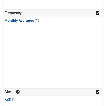
Frequency
Monthly Averages
(1)
Site
KZD
(1)