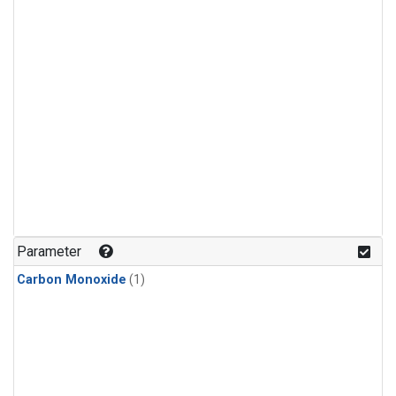
Parameter
Carbon Monoxide
(1)