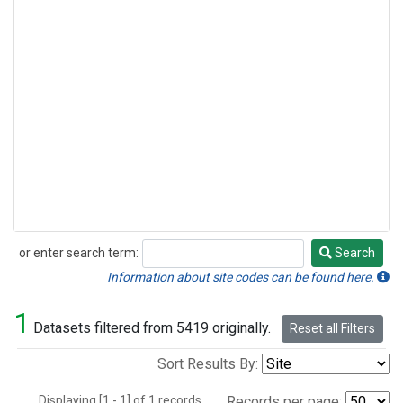
or enter search term:
Search
Search
Information about site codes can be found here.
1
Datasets filtered from 5419 originally.
Reset all Filters
Sort Results By:
Displaying [1 - 1] of 1 records.
Records per page: