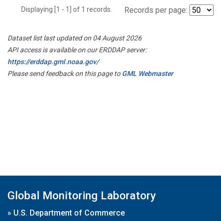
Displaying [1 - 1] of 1 records.
Records per page:
Dataset list last updated on 04 August 2026
API access is available on our ERDDAP server:
https://erddap.gml.noaa.gov/
Please send feedback on this page to
GML Webmaster
Global Monitoring Laboratory
»
U.S. Department of Commerce