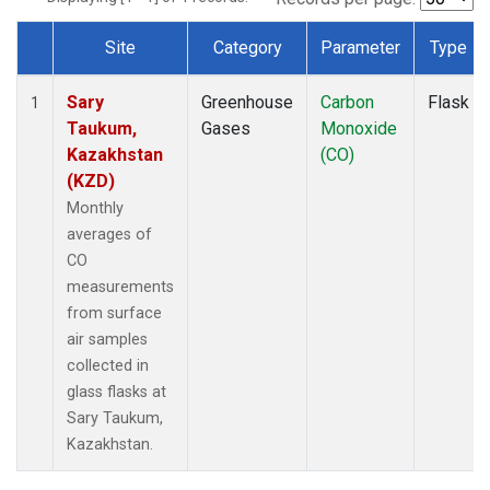
Site
Category
Parameter
Type
Dataset Number
Sary
Greenhouse
Carbon
Flask
1
Taukum,
Gases
Monoxide
Kazakhstan
(CO)
(KZD)
Monthly
averages of
CO
measurements
from surface
air samples
collected in
glass flasks at
Sary Taukum,
Kazakhstan.