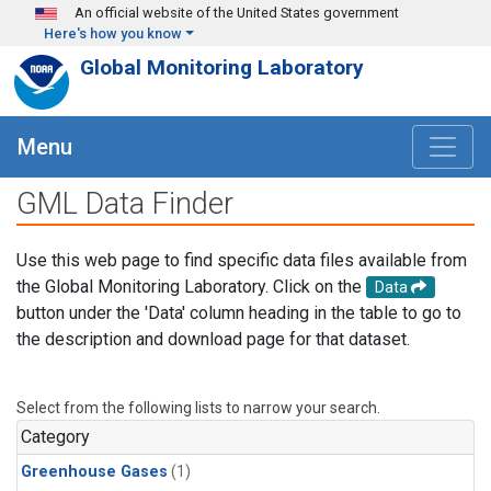
Skip to main content
An official website of the United States government
Here's how you know
Global Monitoring Laboratory
Menu
GML Data Finder
Use this web page to find specific data files available from
the Global Monitoring Laboratory. Click on the
Data
button under the 'Data' column heading in the table to go to
the description and download page for that dataset.
Select from the following lists to narrow your search.
Category
Greenhouse Gases
(1)