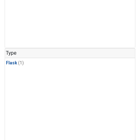
Type
Flask
(1)