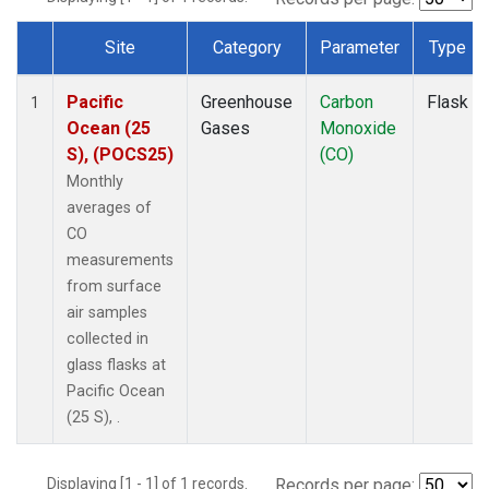
Site
Category
Parameter
Type
Dataset Number
Pacific
Greenhouse
Carbon
Flask
1
Ocean (25
Gases
Monoxide
S), (POCS25)
(CO)
Monthly
averages of
CO
measurements
from surface
air samples
collected in
glass flasks at
Pacific Ocean
(25 S), .
Displaying [1 - 1] of 1 records.
Records per page: