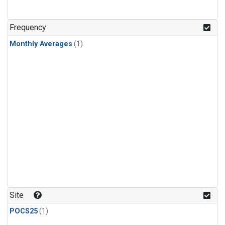
Frequency
Monthly Averages
(1)
Site
POCS25
(1)