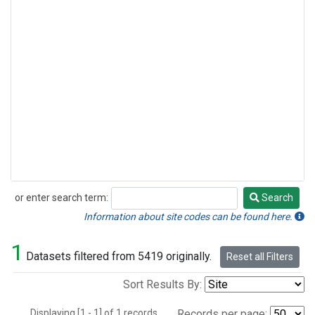
or enter search term:
Search
Search
Information about site codes can be found here.
1
Datasets filtered from 5419 originally.
Reset all Filters
Sort Results By:
Displaying [1 - 1] of 1 records.
Records per page: