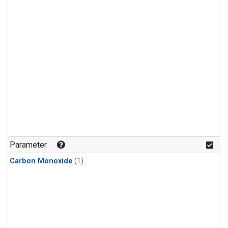
Parameter
Carbon Monoxide
(1)