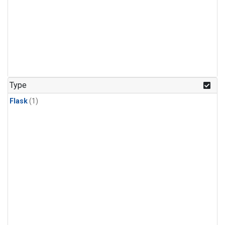
Type
Flask
(1)