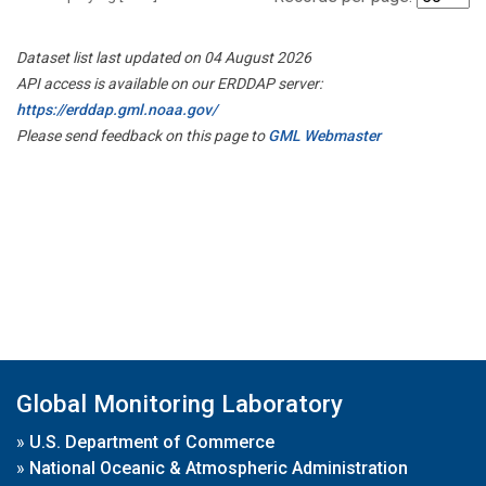
Dataset list last updated on 04 August 2026
API access is available on our ERDDAP server:
https://erddap.gml.noaa.gov/
Please send feedback on this page to
GML Webmaster
Global Monitoring Laboratory
»
U.S. Department of Commerce
»
National Oceanic & Atmospheric Administration