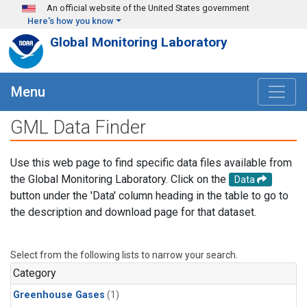
Skip to main content
An official website of the United States government
Here's how you know
Global Monitoring Laboratory
Menu
GML Data Finder
Use this web page to find specific data files available from
the Global Monitoring Laboratory. Click on the
Data
button under the 'Data' column heading in the table to go to
the description and download page for that dataset.
Select from the following lists to narrow your search.
Category
Greenhouse Gases
(1)