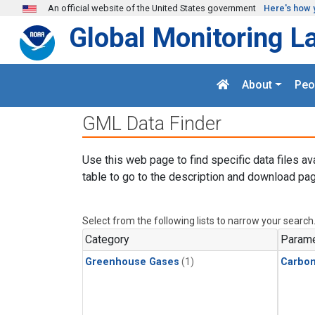
Skip to main content
An official website of the United States government
Here's how 
Global Monitoring L
About
Peo
GML Data Finder
Use this web page to find specific data files av
table to go to the description and download pag
Select from the following lists to narrow your search
Category
Parame
Greenhouse Gases
(1)
Carbo