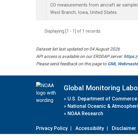
CO measurements from aircraft air samples c
West Branch, Iowa, United States.
Displaying [1 - 1] of 1 records.
Dataset list last updated on 04 August 2026
API access is available on our ERDDAP server:
https:
Please send feedback on this page to
GML Webmaste
Global Monitoring Labo
»
U.S. Department of Commerce
»
National Oceanic & Atmospheri
»
NOAA Research
Privacy Policy
|
Accessibility
|
Disclaimer