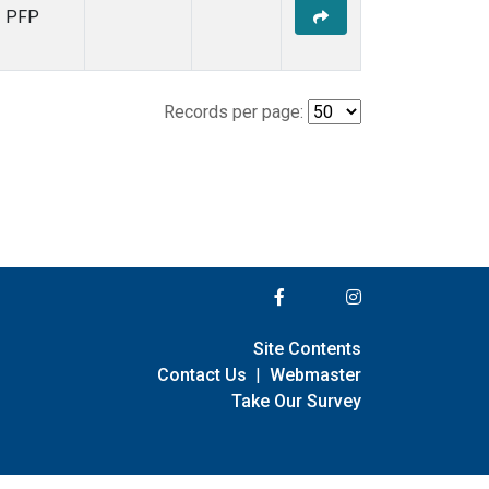
PFP
Records per page:
Site Contents
Contact Us
|
Webmaster
Take Our Survey