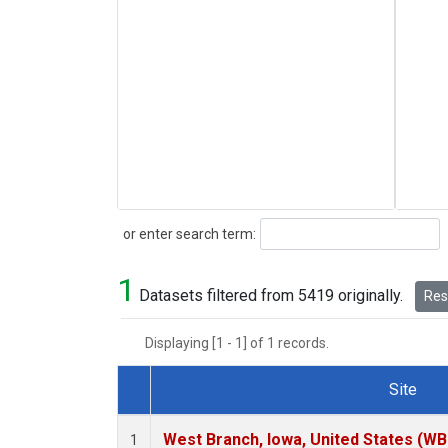
Search
or enter search term:
1
Datasets filtered from 5419 originally.
Rese
Displaying [1 - 1] of 1 records.
Site
Dataset Number
West Branch, Iowa, United States (WB
1