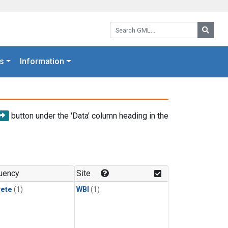
Search GML:
Searc
s
Information
button under the 'Data' column heading in the
uency
Site
rete
(1)
WBI
(1)