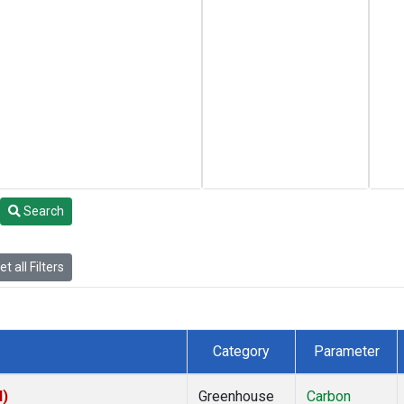
Search
t all Filters
Category
Parameter
I)
Greenhouse
Carbon