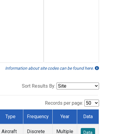
Information about site codes can be found here.
Sort Results By:
Records per page:
Type
Frequency
Year
Data
Aircraft
Discrete
Multiple
Data