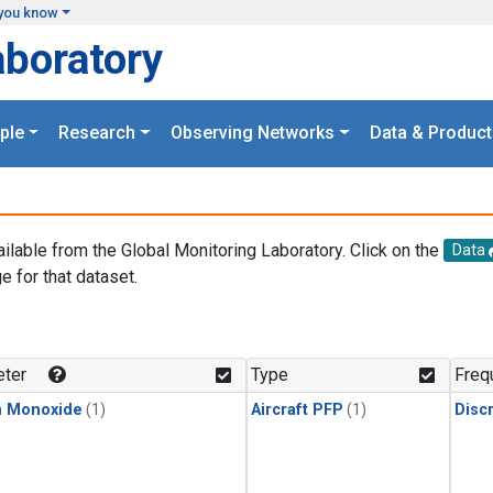
you know
aboratory
ple
Research
Observing Networks
Data & Product
ailable from the Global Monitoring Laboratory. Click on the
Data
e for that dataset.
.
ter
Type
Freq
n Monoxide
(1)
Aircraft PFP
(1)
Disc