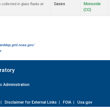
Gases
Monoxide
ollected in glass flasks at
(CO)
//erddap.gml.noaa.gov/
r
ratory
c Administration
|
Disclaimer for External Links
|
FOIA
|
Usa.gov