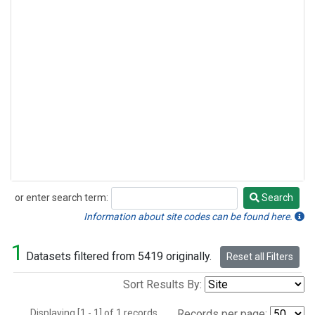
or enter search term:
Search
Search
Information about site codes can be found here.
1
Datasets filtered from 5419 originally.
Reset all Filters
Sort Results By:
Displaying [1 - 1] of 1 records.
Records per page: