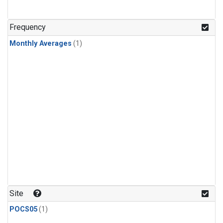
Frequency
Monthly Averages
(1)
Site
POCS05
(1)