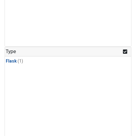
Type
Flask
(1)