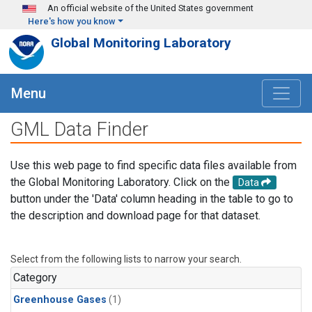
Skip to main content
An official website of the United States government
Here's how you know
Global Monitoring Laboratory
Menu
GML Data Finder
Use this web page to find specific data files available from
the Global Monitoring Laboratory. Click on the
Data
button under the 'Data' column heading in the table to go to
the description and download page for that dataset.
Select from the following lists to narrow your search.
Category
Greenhouse Gases
(1)