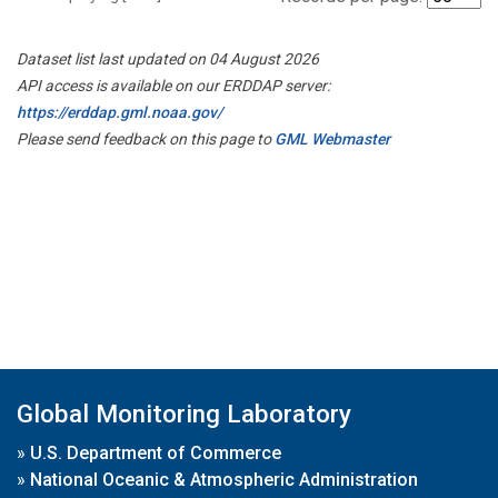
Dataset list last updated on 04 August 2026
API access is available on our ERDDAP server:
https://erddap.gml.noaa.gov/
Please send feedback on this page to
GML Webmaster
Global Monitoring Laboratory
»
U.S. Department of Commerce
»
National Oceanic & Atmospheric Administration