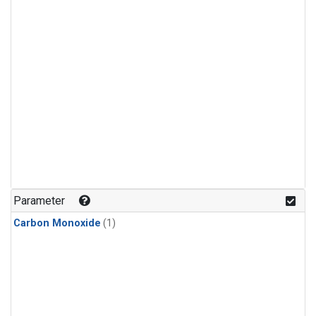
Parameter
Carbon Monoxide
(1)