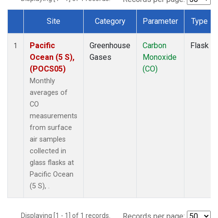
Site
Category
Parameter
Type
Dataset Number
Pacific
Greenhouse
Carbon
Flask
1
Ocean (5 S),
Gases
Monoxide
(POCS05)
(CO)
Monthly
averages of
CO
measurements
from surface
air samples
collected in
glass flasks at
Pacific Ocean
(5 S), .
Displaying [1 - 1] of 1 records.
Records per page: