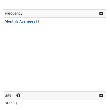
Frequency
Monthly Averages
(1)
Site
SGP
(1)