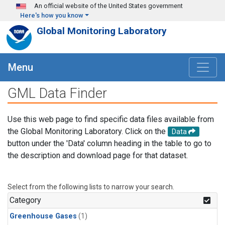
Skip to main content
An official website of the United States government
Here's how you know
Global Monitoring Laboratory
Menu
GML Data Finder
Use this web page to find specific data files available from
the Global Monitoring Laboratory. Click on the
Data
button under the 'Data' column heading in the table to go to
the description and download page for that dataset.
Select from the following lists to narrow your search.
Category
Greenhouse Gases
(1)