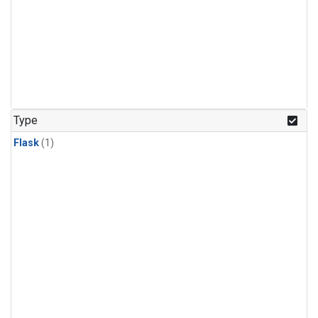
Type
Flask
(1)