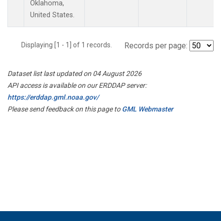
Oklahoma,
United States.
Displaying [1 - 1] of 1 records.
Records per page:
Dataset list last updated on 04 August 2026
API access is available on our ERDDAP server:
https://erddap.gml.noaa.gov/
Please send feedback on this page to
GML Webmaster