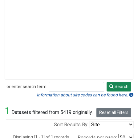
or enter search term:
Search
Search
Information about site codes can be found here.
1
Datasets filtered from 5419 originally.
Reset all Filters
Sort Results By:
Displaying [1 - 1] of 1 records.
Records per page: