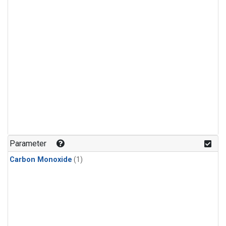
Parameter
Carbon Monoxide
(1)