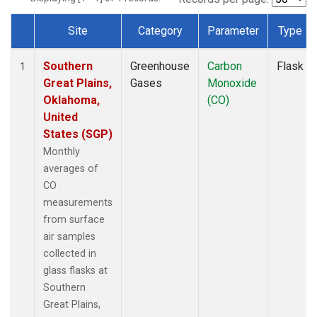
Site
Category
Parameter
Type
Dataset Number
Southern
Greenhouse
Carbon
Flask
1
Great Plains,
Gases
Monoxide
Oklahoma,
(CO)
United
States (SGP)
Monthly
averages of
CO
measurements
from surface
air samples
collected in
glass flasks at
Southern
Great Plains,