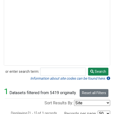
or enter search term:
Search
Search
Information about site codes can be found here.
1
Datasets filtered from 5419 originally.
Reset all Filters
Sort Results By:
Displaying [1 - 1] of 1 records.
Records per page: