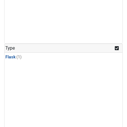
Type
Flask
(1)