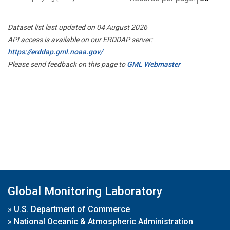
Dataset list last updated on 04 August 2026
API access is available on our ERDDAP server:
https://erddap.gml.noaa.gov/
Please send feedback on this page to
GML Webmaster
Global Monitoring Laboratory
»
U.S. Department of Commerce
»
National Oceanic & Atmospheric Administration