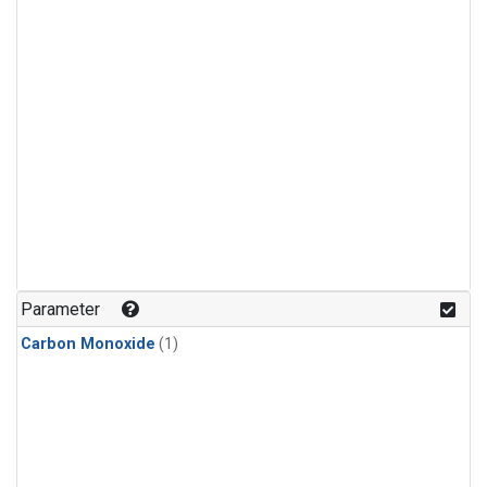
Parameter
Carbon Monoxide
(1)