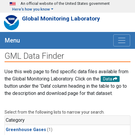
Skip to main content
An official website of the United States government
Here's how you know
Global Monitoring Laboratory
Menu
GML Data Finder
Use this web page to find specific data files available from
the Global Monitoring Laboratory. Click on the
Data
button under the 'Data' column heading in the table to go to
the description and download page for that dataset.
Select from the following lists to narrow your search.
Category
Greenhouse Gases
(1)