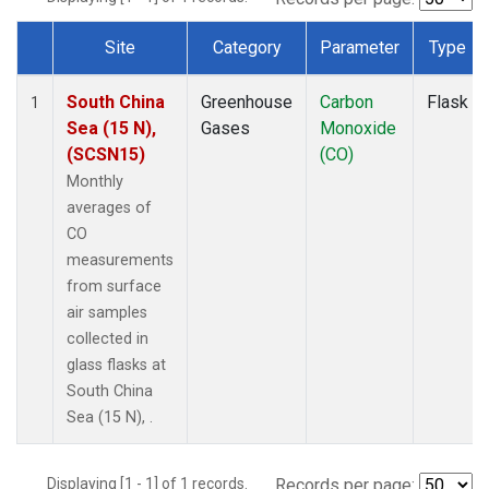
Site
Category
Parameter
Type
Dataset Number
South China
Greenhouse
Carbon
Flask
1
Sea (15 N),
Gases
Monoxide
(SCSN15)
(CO)
Monthly
averages of
CO
measurements
from surface
air samples
collected in
glass flasks at
South China
Sea (15 N), .
Displaying [1 - 1] of 1 records.
Records per page: