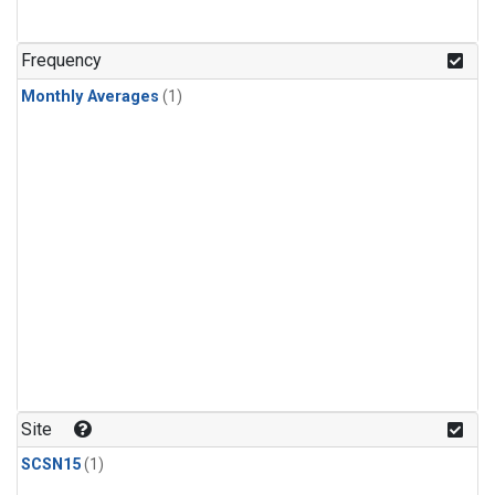
Frequency
Monthly Averages
(1)
Site
SCSN15
(1)