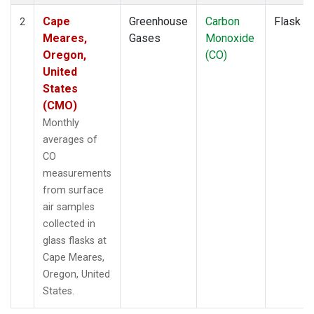
Cape
Greenhouse
Carbon
Flask
2
Meares,
Gases
Monoxide
Oregon,
(CO)
United
States
(CMO)
Monthly
averages of
CO
measurements
from surface
air samples
collected in
glass flasks at
Cape Meares,
Oregon, United
States.