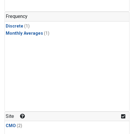
Frequency
Discrete
(1)
Monthly Averages
(1)
Site
CMO
(2)