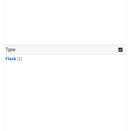
Type
Flask
(2)