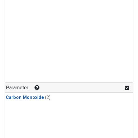
Parameter
Carbon Monoxide
(2)