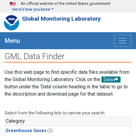
Skip to main content
An official website of the United States government
Here's how you know
Global Monitoring Laboratory
Menu
GML Data Finder
Use this web page to find specific data files available from
the Global Monitoring Laboratory. Click on the
Data
button under the 'Data' column heading in the table to go to
the description and download page for that dataset.
Select from the following lists to narrow your search.
Category
Greenhouse Gases
(2)