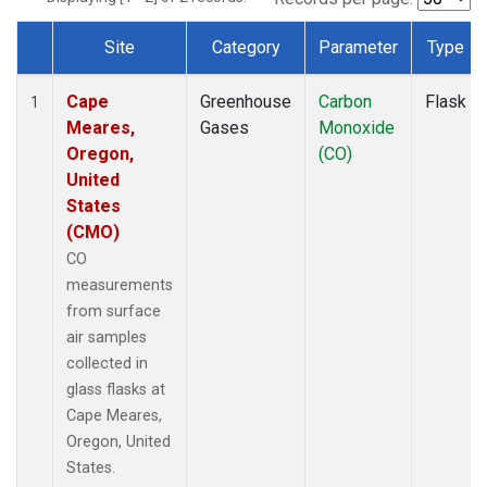
Site
Category
Parameter
Type
Dataset Number
Cape
Greenhouse
Carbon
Flask
1
Meares,
Gases
Monoxide
Oregon,
(CO)
United
States
(CMO)
CO
measurements
from surface
air samples
collected in
glass flasks at
Cape Meares,
Oregon, United
States.