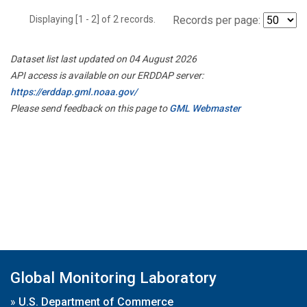
Displaying [1 - 2] of 2 records.
Records per page:
Dataset list last updated on 04 August 2026
API access is available on our ERDDAP server:
https://erddap.gml.noaa.gov/
Please send feedback on this page to
GML Webmaster
Global Monitoring Laboratory
»
U.S. Department of Commerce