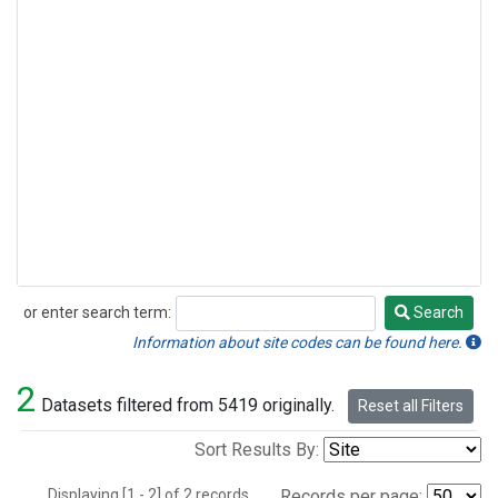
or enter search term:
Search
Search
Information about site codes can be found here.
2
Datasets filtered from 5419 originally.
Reset all Filters
Sort Results By:
Displaying [1 - 2] of 2 records.
Records per page: