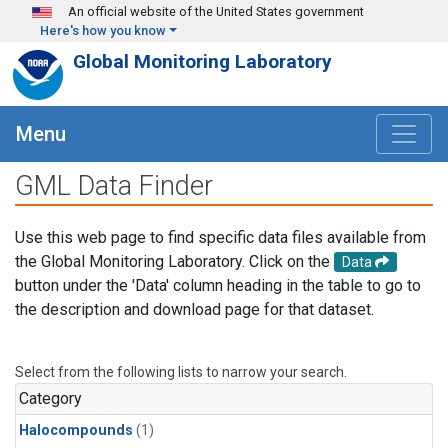
Skip to main content
An official website of the United States government
Here's how you know
Global Monitoring Laboratory
Menu
GML Data Finder
Use this web page to find specific data files available from
the Global Monitoring Laboratory. Click on the
Data
button under the 'Data' column heading in the table to go to
the description and download page for that dataset.
Select from the following lists to narrow your search.
Category
Halocompounds
(1)