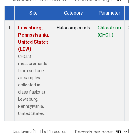
Site
Category
Parameter
Dataset Number
Lewisburg,
Halocompounds
Chloroform
Su
1
Pennsylvania,
(CHCl
)
P
3
United States
(LEW)
CHCL3
measurements
from surface
air samples
collected in
glass flasks at
Lewisburg,
Pennsylvania,
United States.
Displaying [1 - 1] of 1 records.
Records per page: