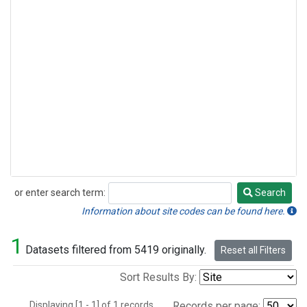
or enter search term:
Search
Search
Information about site codes can be found here.
1
Datasets filtered from 5419 originally.
Reset all Filters
Sort Results By:
Displaying [1 - 1] of 1 records.
Records per page: