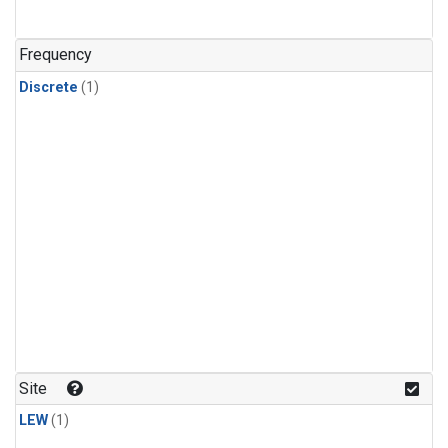
Frequency
Discrete
(1)
Site
LEW
(1)