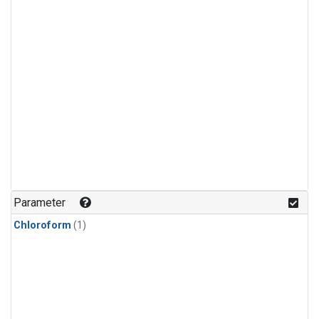
Parameter
Chloroform
(1)