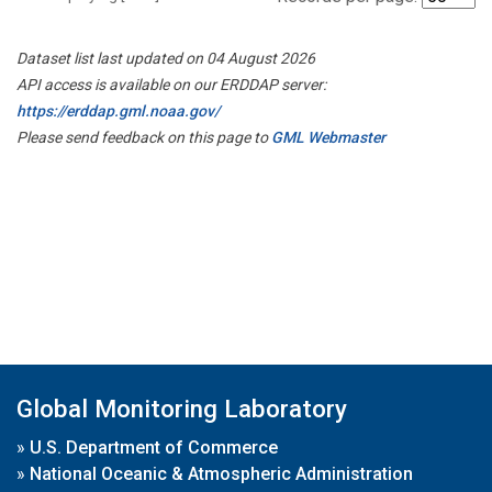
Dataset list last updated on 04 August 2026
API access is available on our ERDDAP server:
https://erddap.gml.noaa.gov/
Please send feedback on this page to
GML Webmaster
Global Monitoring Laboratory
»
U.S. Department of Commerce
»
National Oceanic & Atmospheric Administration