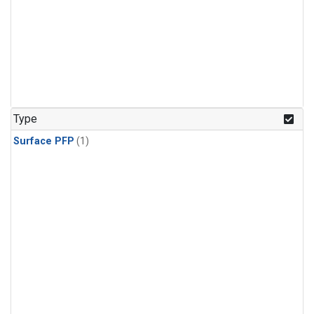
Type
Surface PFP
(1)