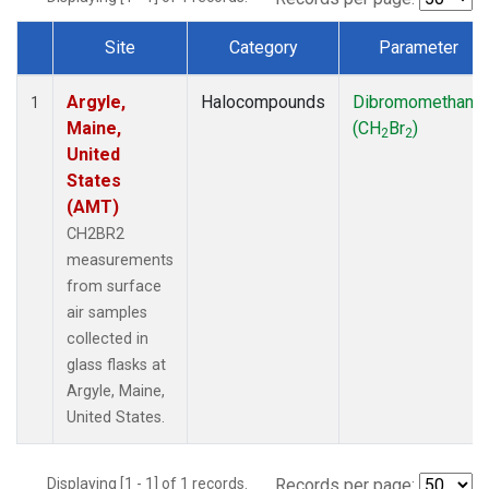
Site
Category
Parameter
Dataset Number
Argyle,
Halocompounds
Dibromomethane
1
Maine,
(CH
Br
)
2
2
United
States
(AMT)
CH2BR2
measurements
from surface
air samples
collected in
glass flasks at
Argyle, Maine,
United States.
Displaying [1 - 1] of 1 records.
Records per page: