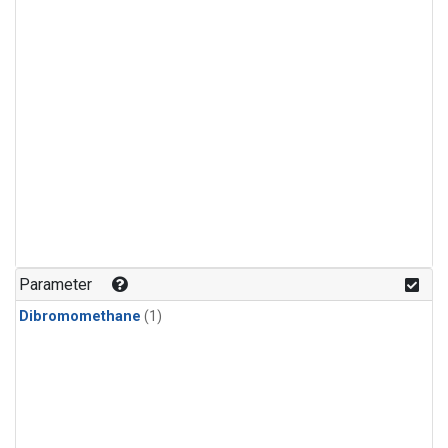
Parameter
Dibromomethane
(1)