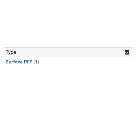
Type
Surface PFP
(1)