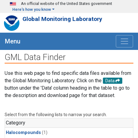
Skip to main content
An official website of the United States government
Here's how you know
Global Monitoring Laboratory
Menu
GML Data Finder
Use this web page to find specific data files available from
the Global Monitoring Laboratory. Click on the
Data
button under the 'Data' column heading in the table to go to
the description and download page for that dataset.
Select from the following lists to narrow your search.
Category
Halocompounds
(1)