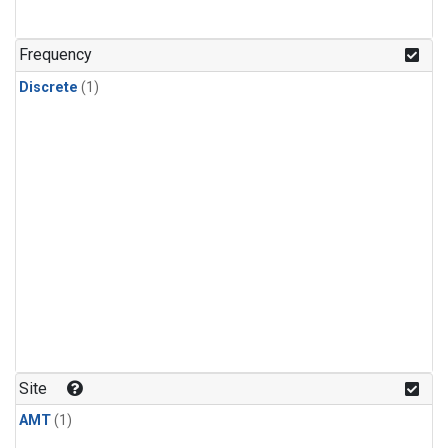
Frequency
Discrete
(1)
Site
AMT
(1)