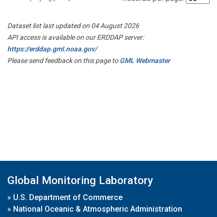
Dataset list last updated on 04 August 2026
API access is available on our ERDDAP server:
https://erddap.gml.noaa.gov/
Please send feedback on this page to
GML Webmaster
Global Monitoring Laboratory
»
U.S. Department of Commerce
»
National Oceanic & Atmospheric Administration