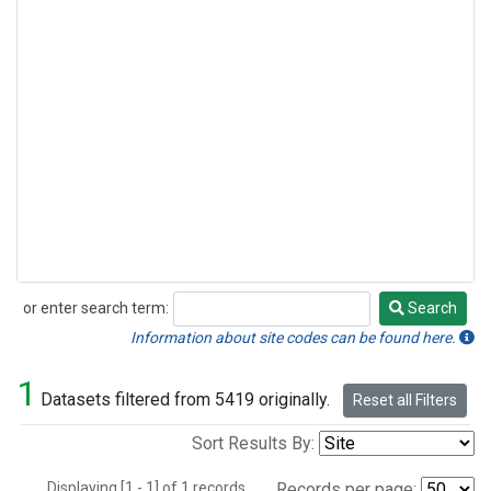
or enter search term:
Search
Search
Information about site codes can be found here.
1
Datasets filtered from 5419 originally.
Reset all Filters
Sort Results By:
Displaying [1 - 1] of 1 records.
Records per page: