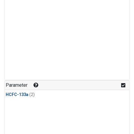
Parameter
HCFC-133a
(2)