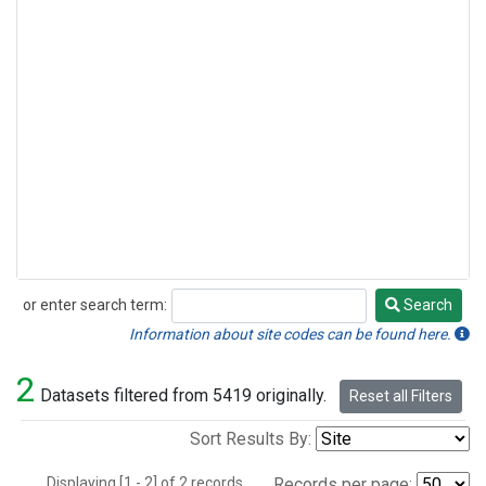
or enter search term:
Search
Search
Information about site codes can be found here.
2
Datasets filtered from 5419 originally.
Reset all Filters
Sort Results By:
Displaying [1 - 2] of 2 records.
Records per page: