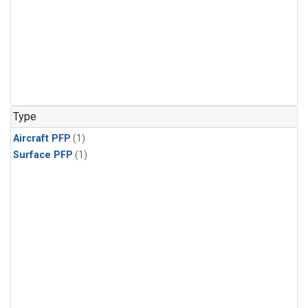
Type
Aircraft PFP
(1)
Surface PFP
(1)