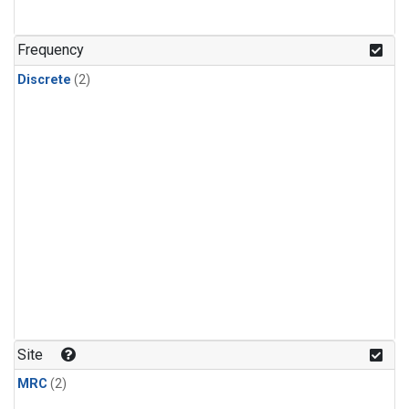
Frequency
Discrete
(2)
Site
MRC
(2)