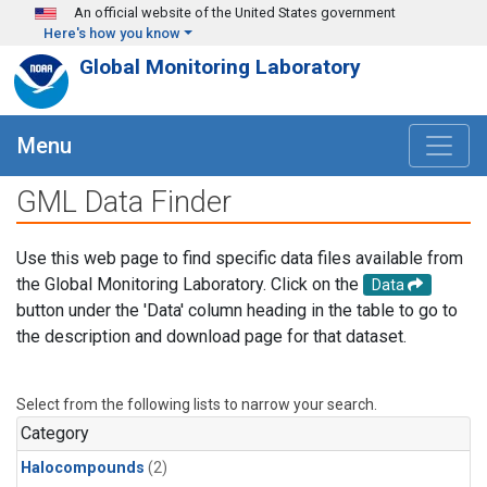
Skip to main content
An official website of the United States government
Here's how you know
Global Monitoring Laboratory
Menu
GML Data Finder
Use this web page to find specific data files available from
the Global Monitoring Laboratory. Click on the
Data
button under the 'Data' column heading in the table to go to
the description and download page for that dataset.
Select from the following lists to narrow your search.
Category
Halocompounds
(2)