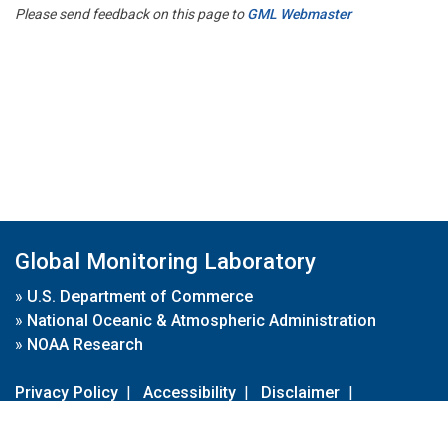
Please send feedback on this page to
GML Webmaster
Global Monitoring Laboratory
»
U.S. Department of Commerce
»
National Oceanic & Atmospheric Administration
»
NOAA Research
Privacy Policy
|
Accessibility
|
Disclaimer
|
Disclaimer for External Links
|
FOIA
|
Usa.gov