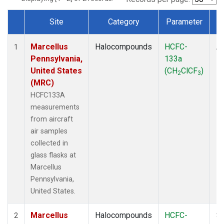
Site
Category
Parameter
Dataset Number
Marcellus
Halocompounds
HCFC-
Ai
1
Pennsylvania,
133a
P
United States
(CH
ClCF
)
2
3
(MRC)
HCFC133A
measurements
from aircraft
air samples
collected in
glass flasks at
Marcellus
Pennsylvania,
United States.
Marcellus
Halocompounds
HCFC-
Su
2