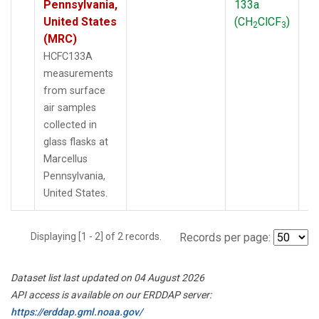
Pennsylvania,
133a
P
United States
(CH
ClCF
)
2
3
(MRC)
HCFC133A
measurements
from surface
air samples
collected in
glass flasks at
Marcellus
Pennsylvania,
United States.
Displaying [1 - 2] of 2 records.
Records per page:
Dataset list last updated on 04 August 2026
API access is available on our ERDDAP server:
https://erddap.gml.noaa.gov/