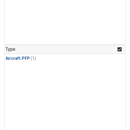
Type
Aircraft PFP
(1)