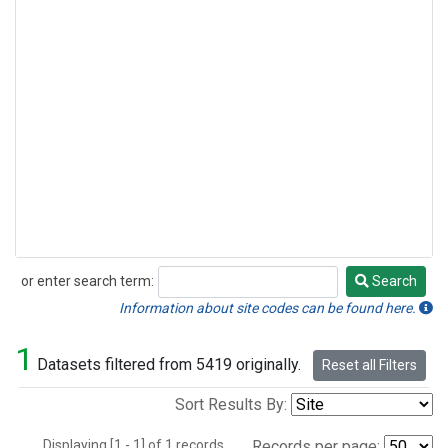
or enter search term:
Search
Search
Information about site codes can be found here.
1
Datasets filtered from 5419 originally.
Reset all Filters
Sort Results By:
Displaying [1 - 1] of 1 records.
Records per page: