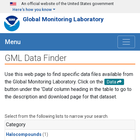
Skip to main content
An official website of the United States government
Here's how you know
Global Monitoring Laboratory
Menu
GML Data Finder
Use this web page to find specific data files available from
the Global Monitoring Laboratory. Click on the
Data
button under the 'Data' column heading in the table to go to
the description and download page for that dataset.
Select from the following lists to narrow your search.
Category
Halocompounds
(1)