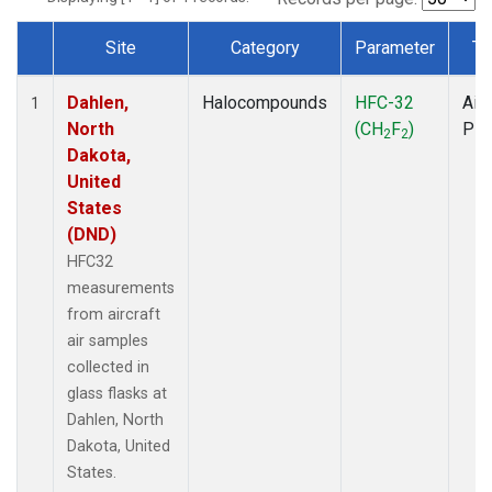
Site
Category
Parameter
Ty
Dataset Number
Dahlen,
Halocompounds
HFC-32
Airc
1
North
(CH
F
)
PF
2
2
Dakota,
United
States
(DND)
HFC32
measurements
from aircraft
air samples
collected in
glass flasks at
Dahlen, North
Dakota, United
States.