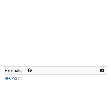
Parameter
HFC-32
(1)