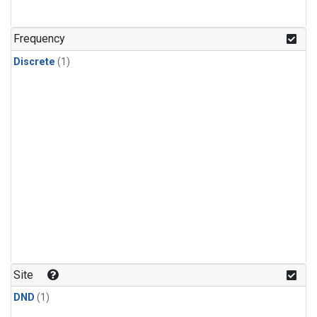
Frequency
Discrete
(1)
Site
DND
(1)