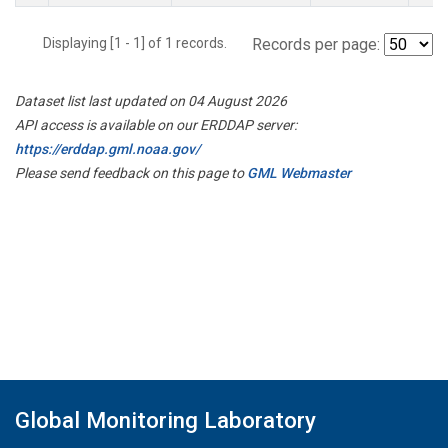
Displaying [1 - 1] of 1 records.
Records per page:
Dataset list last updated on 04 August 2026
API access is available on our ERDDAP server:
https://erddap.gml.noaa.gov/
Please send feedback on this page to
GML Webmaster
Global Monitoring Laboratory