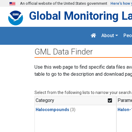
Skip to main content
An official website of the United States government
Here's how 
Global Monitoring L
About
Peo
GML Data Finder
Use this web page to find specific data files av
table to go to the description and download pag
Select from the following lists to narrow your search
Category
Parame
Halocompounds
(3)
Halon-