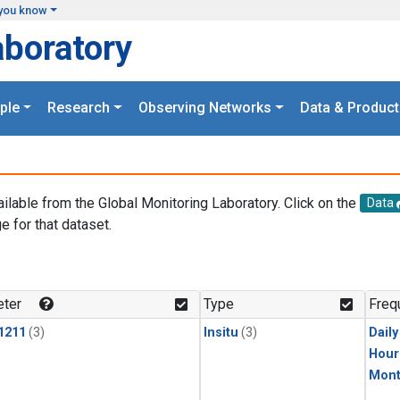
you know
aboratory
ple
Research
Observing Networks
Data & Product
ailable from the Global Monitoring Laboratory. Click on the
Data
e for that dataset.
.
ter
Type
Freq
1211
(3)
Insitu
(3)
Dail
Hour
Mont