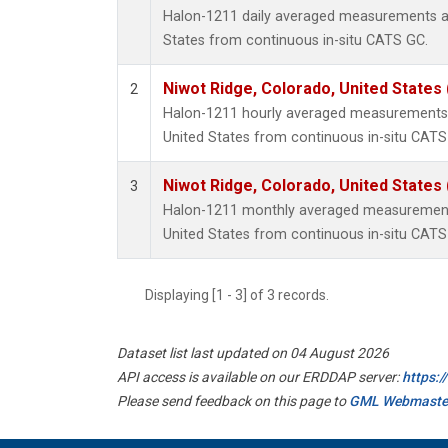
Halon-1211 daily averaged measurements at
States from continuous in-situ CATS GC.
Niwot Ridge, Colorado, United States
2
Halon-1211 hourly averaged measurements 
United States from continuous in-situ CATS
Niwot Ridge, Colorado, United States
3
Halon-1211 monthly averaged measurements
United States from continuous in-situ CATS
Displaying [1 - 3] of 3 records.
Dataset list last updated on 04 August 2026
API access is available on our ERDDAP server:
https:
Please send feedback on this page to
GML Webmaste