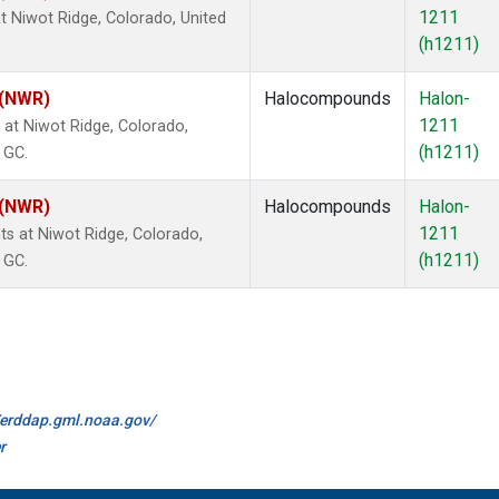
1211
 Niwot Ridge, Colorado, United
(h1211)
 (NWR)
Halocompounds
Halon-
1211
at Niwot Ridge, Colorado,
(h1211)
 GC.
 (NWR)
Halocompounds
Halon-
1211
 at Niwot Ridge, Colorado,
(h1211)
 GC.
//erddap.gml.noaa.gov/
r