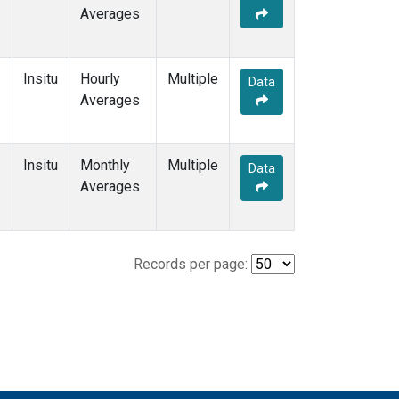
Averages
Insitu
Hourly
Multiple
Data
Averages
Insitu
Monthly
Multiple
Data
Averages
Records per page: