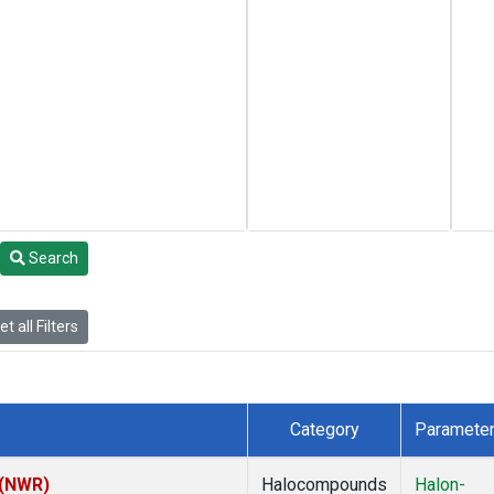
Search
t all Filters
Category
Paramete
 (NWR)
Halocompounds
Halon-