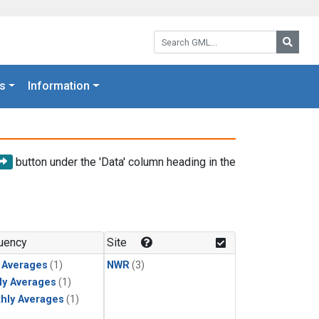
Search GML:
Searc
s
Information
button under the 'Data' column heading in the
uency
Site
y Averages
(1)
NWR
(3)
ly Averages
(1)
hly Averages
(1)