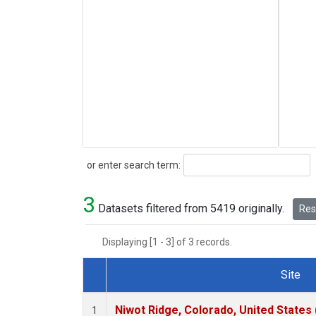
Search
or enter search term:
3
Datasets filtered from 5419 originally.
Rese
Displaying [1 - 3] of 3 records.
Site
Dataset Number
Niwot Ridge, Colorado, United States
1