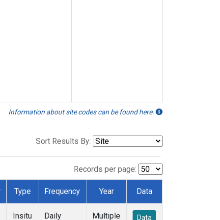
Information about site codes can be found here.
Sort Results By:
Records per page:
r
Type
Frequency
Year
Data
Insitu
Daily
Multiple
Data