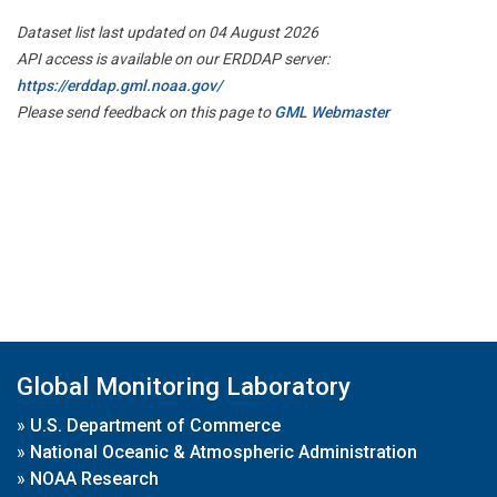
Dataset list last updated on 04 August 2026
API access is available on our ERDDAP server:
https://erddap.gml.noaa.gov/
Please send feedback on this page to
GML Webmaster
Global Monitoring Laboratory
»
U.S. Department of Commerce
»
National Oceanic & Atmospheric Administration
»
NOAA Research