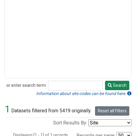
or enter search term:
Search
Search
Information about site codes can be found here.
1
Datasets filtered from 5419 originally.
Reset all Filters
Sort Results By:
Displaying [1 - 1] of 1 records.
Records per page: