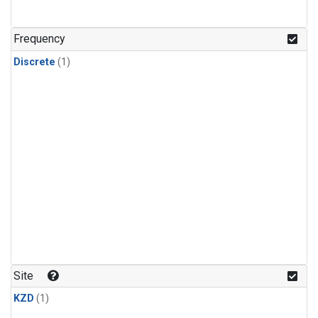
Frequency
Discrete
(1)
Site
KZD
(1)