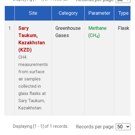
Site
Category
Parameter
Type
Dataset Number
Sary
Greenhouse
Methane
Flask
1
Taukum,
Gases
(CH
)
4
Kazakhstan
(KZD)
CH4
measurements
from surface
air samples
collected in
glass flasks at
Sary Taukum,
Kazakhstan.
Displaying [1 - 1] of 1 records.
Records per page: