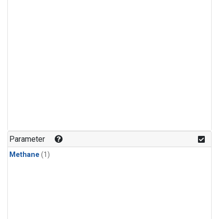
Parameter
Methane
(1)