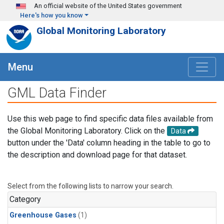
Skip to main content
An official website of the United States government
Here's how you know
Global Monitoring Laboratory
Menu
GML Data Finder
Use this web page to find specific data files available from
the Global Monitoring Laboratory. Click on the
Data
button under the 'Data' column heading in the table to go to
the description and download page for that dataset.
Select from the following lists to narrow your search.
Category
Greenhouse Gases
(1)