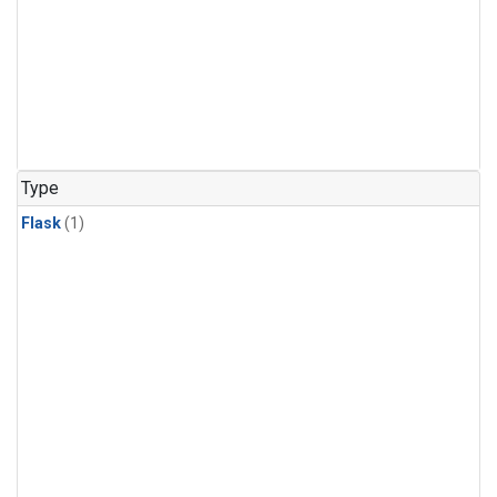
Type
Flask
(1)