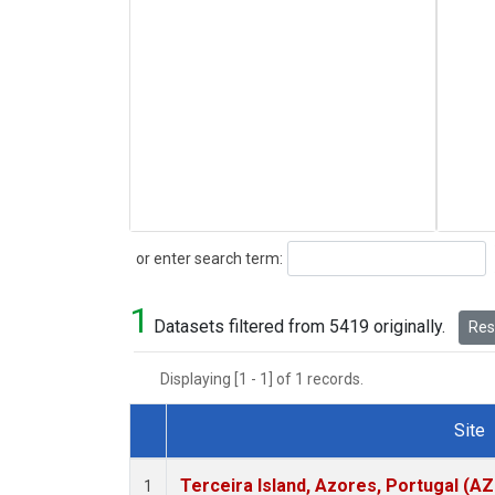
Search
or enter search term:
1
Datasets filtered from 5419 originally.
Rese
Displaying [1 - 1] of 1 records.
Site
Dataset Number
Terceira Island, Azores, Portugal (AZ
1