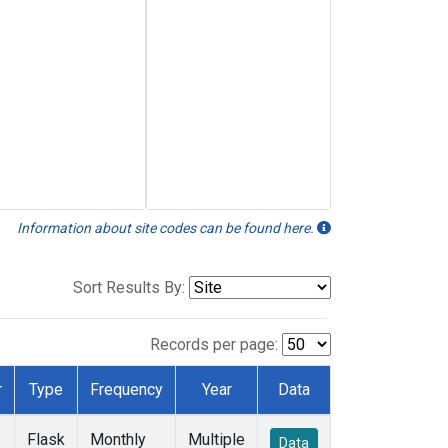
Information about site codes can be found here.
Sort Results By:
Records per page:
r
Type
Frequency
Year
Data
Flask
Monthly
Multiple
Data