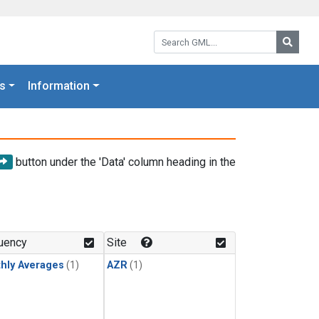
Search GML:
Searc
s
Information
button under the 'Data' column heading in the
uency
Site
hly Averages
(1)
AZR
(1)