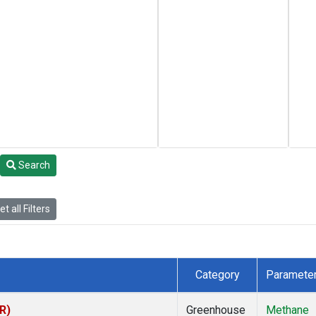
Search
t all Filters
Category
Paramete
R)
Greenhouse
Methane