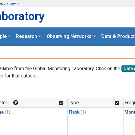
you know
aboratory
ple
Research
Observing Networks
Data & Product
ailable from the Global Monitoring Laboratory. Click on the
Data
e for that dataset.
.
ter
Type
Freq
ne
(1)
Flask
(1)
Mont