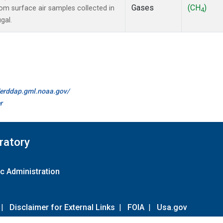
Gases
(CH
)
m surface air samples collected in
4
gal.
//erddap.gml.noaa.gov/
r
ratory
c Administration
|
Disclaimer for External Links
|
FOIA
|
Usa.gov