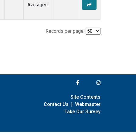
Averages
Records per page:
Site Contents
Contact Us
|
Webmaster
Take Our Survey