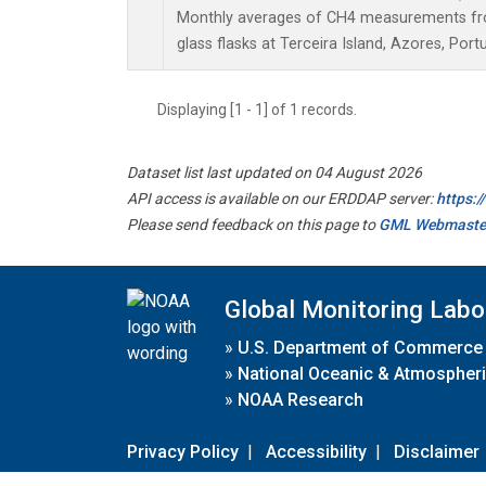
Monthly averages of CH4 measurements fro
glass flasks at Terceira Island, Azores, Portu
Displaying [1 - 1] of 1 records.
Dataset list last updated on 04 August 2026
API access is available on our ERDDAP server:
https:
Please send feedback on this page to
GML Webmaste
Global Monitoring Labo
»
U.S. Department of Commerce
»
National Oceanic & Atmospheri
»
NOAA Research
Privacy Policy
|
Accessibility
|
Disclaimer