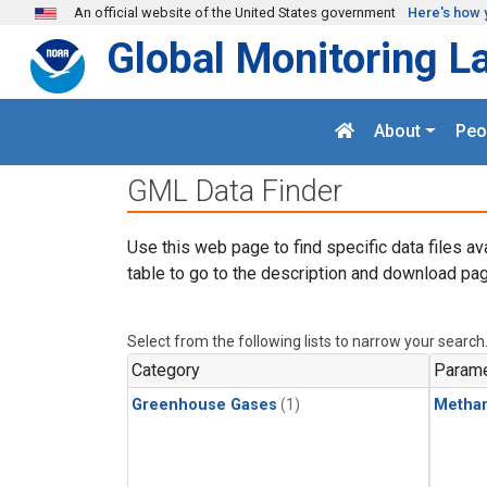
Skip to main content
An official website of the United States government
Here's how 
Global Monitoring L
About
Peo
GML Data Finder
Use this web page to find specific data files av
table to go to the description and download pag
Select from the following lists to narrow your search
Category
Parame
Greenhouse Gases
(1)
Metha