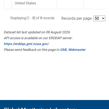
United States
Displaying [1 - 8] of 8 records.
Records per page:
Dataset list last updated on 08 August 2026
API access is available on our ERDDAP server:
https://erddap.gml.noaa.gov/
Please send feedback on this page to
GML Webmaster