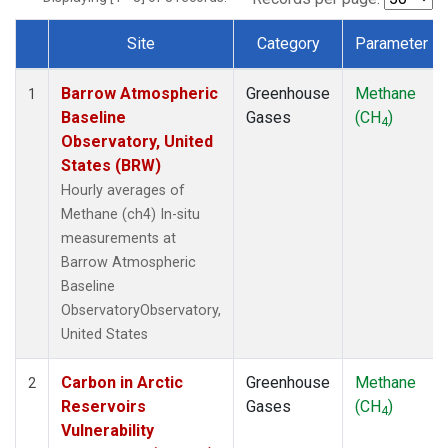
Site
Category
Parameter
Dataset Number
Barrow Atmospheric
Greenhouse
Methane
1
Baseline
Gases
(CH
)
4
Observatory, United
States (BRW)
Hourly averages of
Methane (ch4) In-situ
measurements at
Barrow Atmospheric
Baseline
ObservatoryObservatory,
United States
Carbon in Arctic
Greenhouse
Methane
2
Reservoirs
Gases
(CH
)
4
Vulnerability