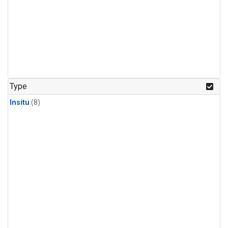
Type
Insitu
(8)