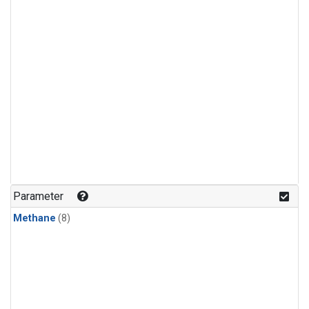
Parameter
Methane
(8)