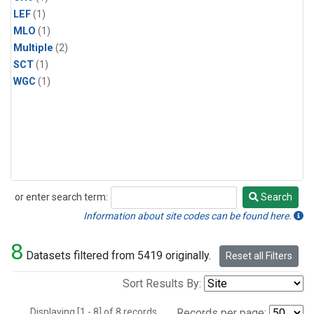
LEF
(1)
MLO
(1)
Multiple
(2)
SCT
(1)
WGC
(1)
or enter search term:
Search
Search
Information about site codes can be found here.
8
Datasets filtered from 5419 originally.
Reset all Filters
Sort Results By:
Displaying [1 - 8] of 8 records.
Records per page: