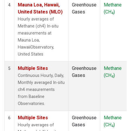
Mauna Loa, Hawaii,
Greenhouse
Methane
4
United States (MLO)
Gases
(CH
)
4
Hourly averages of
Methane (ch4) In-situ
measurements at
Mauna Loa,
HawaiiObservatory,
United States
Multiple Sites
Greenhouse
Methane
5
Gases
(CH
)
Continuous Hourly, Daily,
4
Monthly averaged In-situ
ch4 measurements
from Baseline
Observatories.
Multiple Sites
Greenhouse
Methane
6
Gases
(CH
)
Hourly averages of
4