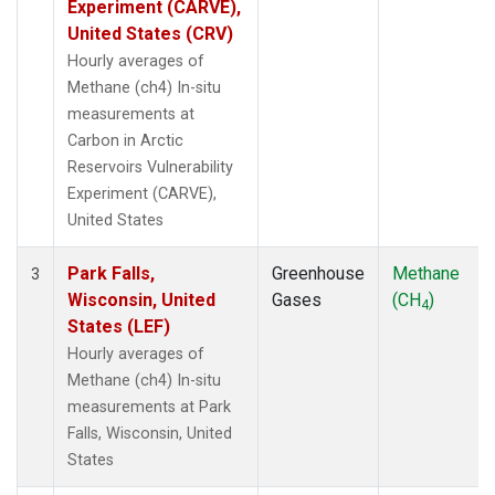
Experiment (CARVE),
United States (CRV)
Hourly averages of
Methane (ch4) In-situ
measurements at
Carbon in Arctic
Reservoirs Vulnerability
Experiment (CARVE),
United States
Park Falls,
Greenhouse
Methane
3
Wisconsin, United
Gases
(CH
)
4
States (LEF)
Hourly averages of
Methane (ch4) In-situ
measurements at Park
Falls, Wisconsin, United
States