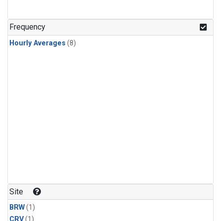
Frequency
Hourly Averages
(8)
Site
BRW
(1)
CRV
(1)