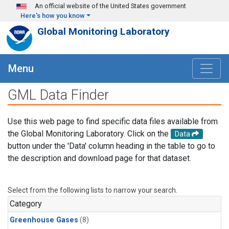
Skip to main content
An official website of the United States government
Here's how you know
Global Monitoring Laboratory
Menu
GML Data Finder
Use this web page to find specific data files available from
the Global Monitoring Laboratory. Click on the
Data
button under the 'Data' column heading in the table to go to
the description and download page for that dataset.
Select from the following lists to narrow your search.
Category
Greenhouse Gases
(8)