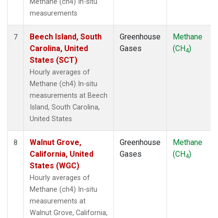
Methane (ch4) In-situ
measurements
Beech Island, South
Greenhouse
Methane
7
Carolina, United
Gases
(CH
)
4
States (SCT)
Hourly averages of
Methane (ch4) In-situ
measurements at Beech
Island, South Carolina,
United States
Walnut Grove,
Greenhouse
Methane
8
California, United
Gases
(CH
)
4
States (WGC)
Hourly averages of
Methane (ch4) In-situ
measurements at
Walnut Grove, California,