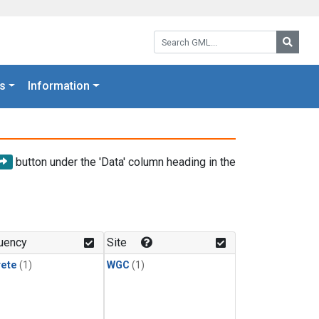
Search GML:
Searc
s
Information
button under the 'Data' column heading in the
uency
Site
rete
(1)
WGC
(1)