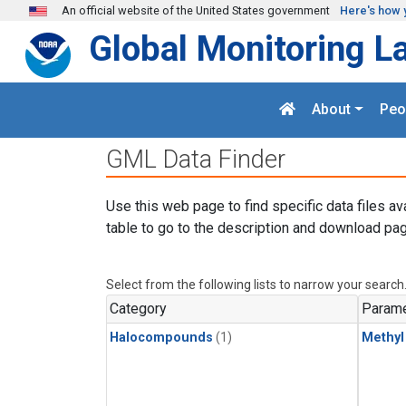
Skip to main content
An official website of the United States government
Here's how 
Global Monitoring L
About
Peo
GML Data Finder
Use this web page to find specific data files av
table to go to the description and download pag
Select from the following lists to narrow your search
Category
Parame
Halocompounds
(1)
Methyl