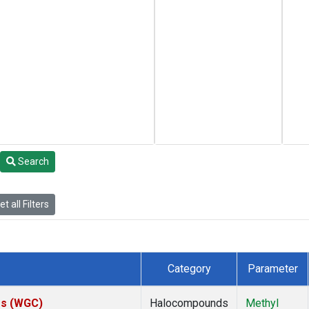
Search
t all Filters
Category
Parameter
tes (WGC)
Halocompounds
Methyl