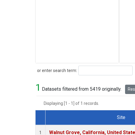
Search
or enter search term:
1
Datasets filtered from 5419 originally.
Rese
Displaying [1 - 1] of 1 records.
Site
Dataset Number
Walnut Grove, California, United Sta
1