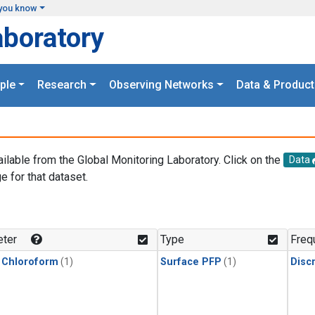
you know
aboratory
ple
Research
Observing Networks
Data & Product
ailable from the Global Monitoring Laboratory. Click on the
Data
e for that dataset.
.
ter
Type
Freq
 Chloroform
(1)
Surface PFP
(1)
Disc