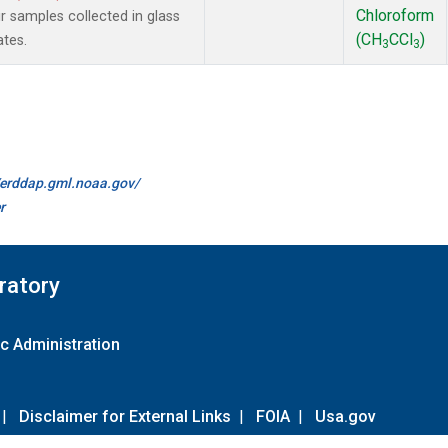
Chloroform
samples collected in glass
(CH
CCl
)
ates.
3
3
//erddap.gml.noaa.gov/
r
ratory
c Administration
|
Disclaimer for External Links
|
FOIA
|
Usa.gov