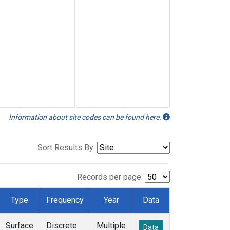
Information about site codes can be found here.
Sort Results By:
Records per page:
Type
Frequency
Year
Data
Surface
Discrete
Multiple
Data