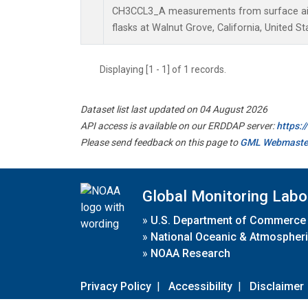
CH3CCL3_A measurements from surface air 
flasks at Walnut Grove, California, United St
Displaying [1 - 1] of 1 records.
Dataset list last updated on 04 August 2026
API access is available on our ERDDAP server:
https:
Please send feedback on this page to
GML Webmaste
Global Monitoring Labo
»
U.S. Department of Commerce
»
National Oceanic & Atmospheri
»
NOAA Research
Privacy Policy
|
Accessibility
|
Disclaimer