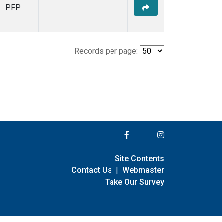
PFP
Records per page:
Site Contents
Contact Us
|
Webmaster
Take Our Survey