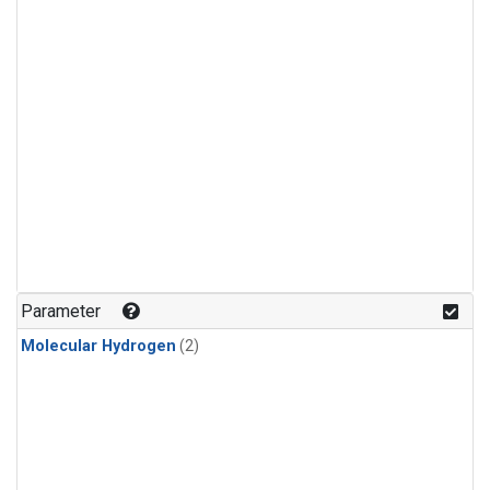
Parameter
Molecular Hydrogen
(2)