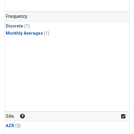
Frequency
Discrete
(1)
Monthly Averages
(1)
Site
AZR
(2)