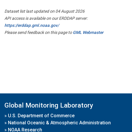
Dataset list last updated on 04 August 2026
API access is available on our ERDDAP server:
https://erddap.gml.noaa.gov/
Please send feedback on this page to
GML Webmaster
Global Monitoring Laboratory
»
U.S. Department of Commerce
»
National Oceanic & Atmospheric Administration
»
NOAA Research