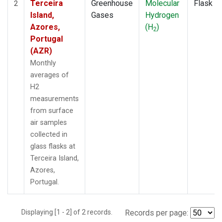
Terceira
Greenhouse
Molecular
Flask
2
Island,
Gases
Hydrogen
Azores,
(H
)
2
Portugal
(AZR)
Monthly
averages of
H2
measurements
from surface
air samples
collected in
glass flasks at
Terceira Island,
Azores,
Portugal.
Displaying [1 - 2] of 2 records.
Records per page: