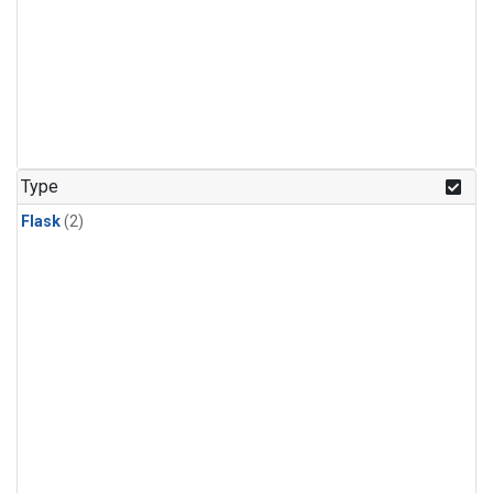
Type
Flask
(2)