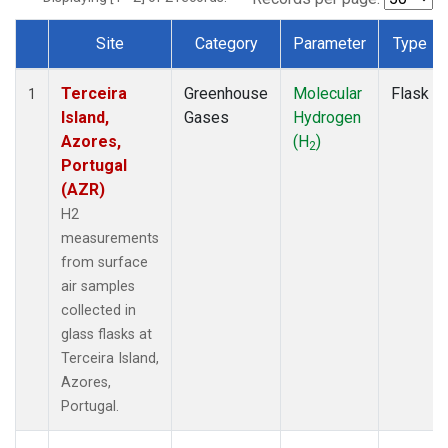
Site
Category
Parameter
Type
Dataset Number
Terceira
Greenhouse
Molecular
Flask
1
Island,
Gases
Hydrogen
Azores,
(H
)
2
Portugal
(AZR)
H2
measurements
from surface
air samples
collected in
glass flasks at
Terceira Island,
Azores,
Portugal.