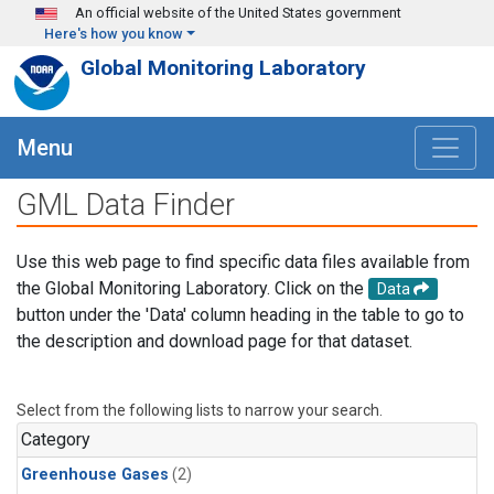
Skip to main content
An official website of the United States government
Here's how you know
Global Monitoring Laboratory
Menu
GML Data Finder
Use this web page to find specific data files available from
the Global Monitoring Laboratory. Click on the
Data
button under the 'Data' column heading in the table to go to
the description and download page for that dataset.
Select from the following lists to narrow your search.
Category
Greenhouse Gases
(2)