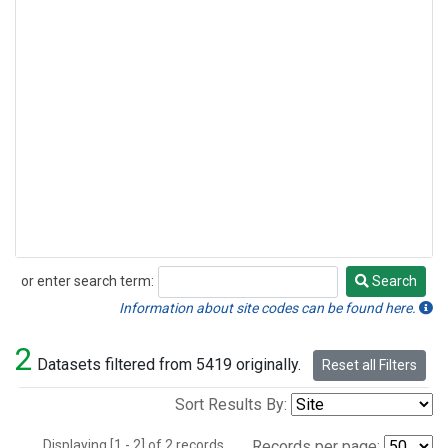
or enter search term:
Search
Search
Information about site codes can be found here.
2
Datasets filtered from 5419 originally.
Reset all Filters
Sort Results By:
Displaying [1 - 2] of 2 records.
Records per page: