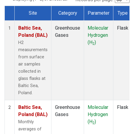
Site
Category
Parameter
Type
Dataset Number
Baltic Sea,
Greenhouse
Molecular
Flask
1
Poland (BAL)
Gases
Hydrogen
(H
)
H2
2
measurements
from surface
air samples
collected in
glass flasks at
Baltic Sea,
Poland.
Baltic Sea,
Greenhouse
Molecular
Flask
2
Poland (BAL)
Gases
Hydrogen
(H
)
Monthly
2
averages of