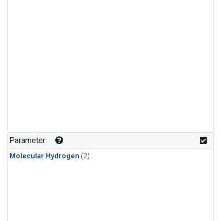
Parameter
Molecular Hydrogen
(2)