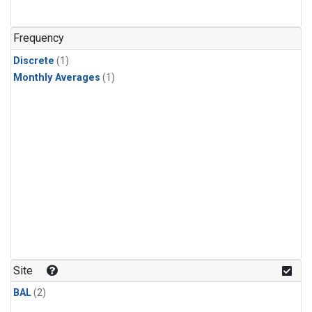
Frequency
Discrete
(1)
Monthly Averages
(1)
Site
BAL
(2)