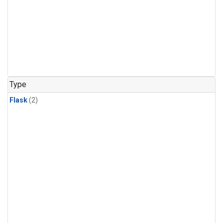
Type
Flask
(2)