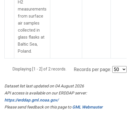
H2
measurements
from surface
air samples
collected in
glass flasks at
Baltic Sea,
Poland.
Displaying [1 - 2] of 2 records.
Records per page:
Dataset list last updated on 04 August 2026
API access is available on our ERDDAP server:
https://erddap.gml.noaa.gov/
Please send feedback on this page to
GML Webmaster