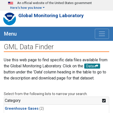
Skip to main content
An official website of the United States government
Here's how you know
Global Monitoring Laboratory
Menu
GML Data Finder
Use this web page to find specific data files available from
the Global Monitoring Laboratory. Click on the
Data
button under the 'Data' column heading in the table to go to
the description and download page for that dataset.
Select from the following lists to narrow your search.
Category
Greenhouse Gases
(2)