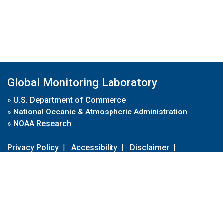
Global Monitoring Laboratory
»
U.S. Department of Commerce
»
National Oceanic & Atmospheric Administration
»
NOAA Research
Privacy Policy
|
Accessibility
|
Disclaimer
|
Disclaimer for External Links
|
FOIA
|
Usa.gov
Site Contents
Contact Us
|
Webmaster