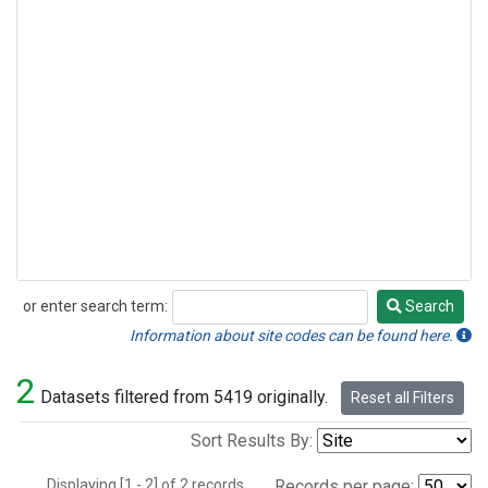
or enter search term:
Search
Search
Information about site codes can be found here.
2
Datasets filtered from 5419 originally.
Reset all Filters
Sort Results By:
Displaying [1 - 2] of 2 records.
Records per page: