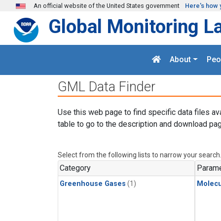
Skip to main content
An official website of the United States government
Here's how 
Global Monitoring L
About
Peo
GML Data Finder
Use this web page to find specific data files av
table to go to the description and download pag
Select from the following lists to narrow your search
Category
Parame
Greenhouse Gases
(1)
Molecu