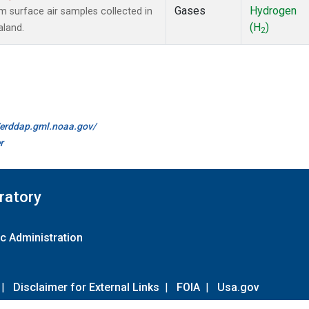
Gases
Hydrogen
surface air samples collected in
(H
)
aland.
2
//erddap.gml.noaa.gov/
r
ratory
c Administration
|
Disclaimer for External Links
|
FOIA
|
Usa.gov