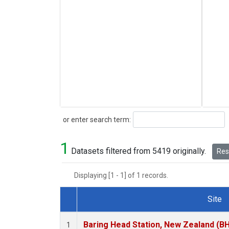
Search
or enter search term:
1
Datasets filtered from 5419 originally.
Rese
Displaying [1 - 1] of 1 records.
Site
Dataset Number
Baring Head Station, New Zealand (B
1