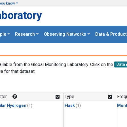
you know
aboratory
ple
Research
Observing Networks
Data & Product
ailable from the Global Monitoring Laboratory. Click on the
Data
e for that dataset.
.
ter
Type
Freq
lar Hydrogen
(1)
Flask
(1)
Mont