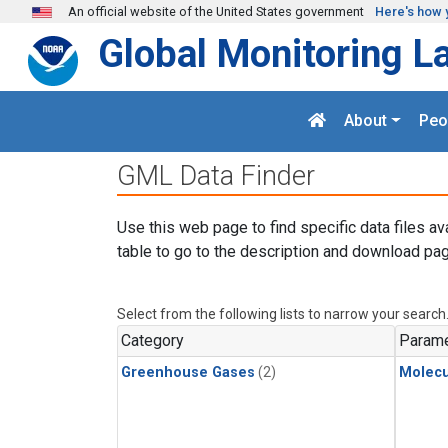
Skip to main content
An official website of the United States government
Here's how 
Global Monitoring L
About
Peo
GML Data Finder
Use this web page to find specific data files av
table to go to the description and download pag
Select from the following lists to narrow your search
Category
Parame
Greenhouse Gases
(2)
Molecu