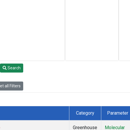
Search
t all Filters
Category
Parameter
)
Greenhouse
Molecular