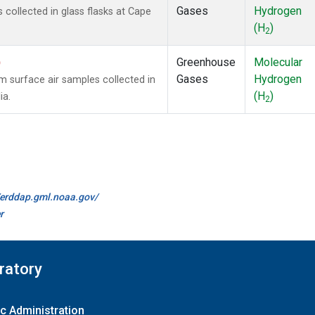
Gases
Hydrogen
ollected in glass flasks at Cape
(H
)
2
)
Greenhouse
Molecular
Gases
Hydrogen
surface air samples collected in
(H
)
ia.
2
//erddap.gml.noaa.gov/
r
ratory
c Administration