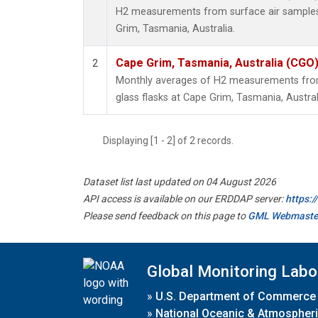
H2 measurements from surface air samples c
Grim, Tasmania, Australia.
Cape Grim, Tasmania, Australia (CGO
2
Monthly averages of H2 measurements from 
glass flasks at Cape Grim, Tasmania, Austral
Displaying [1 - 2] of 2 records.
Dataset list last updated on 04 August 2026
API access is available on our ERDDAP server:
https:
Please send feedback on this page to
GML Webmaste
Global Monitoring Labo
»
U.S. Department of Commerce
»
National Oceanic & Atmospheri