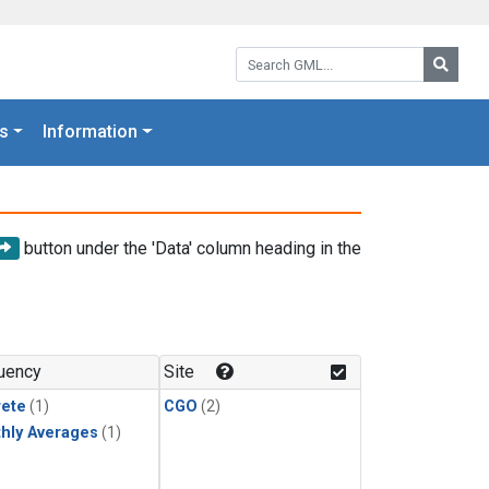
Search GML:
Searc
s
Information
button under the 'Data' column heading in the
uency
Site
rete
(1)
CGO
(2)
hly Averages
(1)