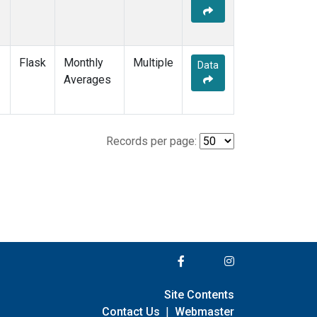
Flask
Monthly
Multiple
Data
Averages
Records per page:
Site Contents
Contact Us
|
Webmaster