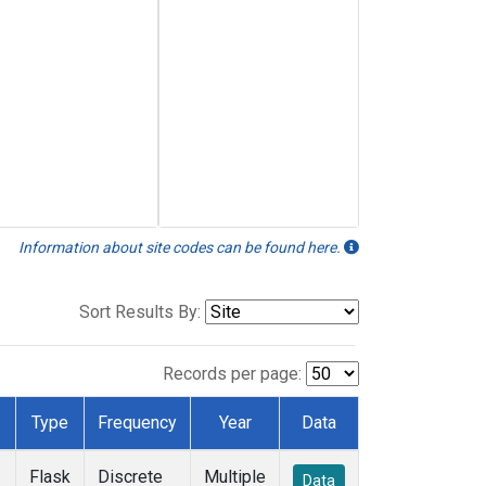
Information about site codes can be found here.
Sort Results By:
Records per page:
Type
Frequency
Year
Data
Flask
Discrete
Multiple
Data