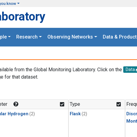
you know
aboratory
ple
Research
Observing Networks
Data & Product
ailable from the Global Monitoring Laboratory. Click on the
Data
e for that dataset.
.
ter
Type
Freq
lar Hydrogen
(2)
Flask
(2)
Disc
Mont