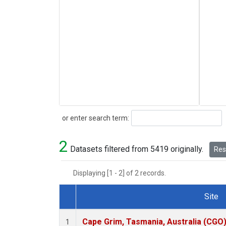
Search
or enter search term:
2
Datasets filtered from 5419 originally.
Rese
Displaying [1 - 2] of 2 records.
Site
Dataset Number
Cape Grim, Tasmania, Australia (CGO
1