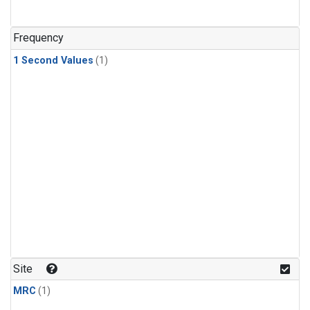
Frequency
1 Second Values
(1)
Site
MRC
(1)