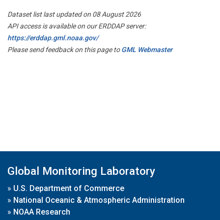
Dataset list last updated on 08 August 2026
API access is available on our ERDDAP server:
https://erddap.gml.noaa.gov/
Please send feedback on this page to
GML Webmaster
Global Monitoring Laboratory
»
U.S. Department of Commerce
»
National Oceanic & Atmospheric Administration
»
NOAA Research