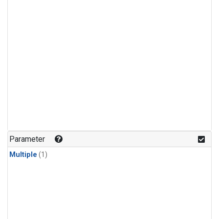
Parameter
Multiple
(1)