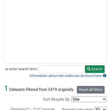
or enter search term:
Search
Search
Information about site codes can be found here.
1
Datasets filtered from 5419 originally.
Reset all Filters
Sort Results By:
Displaying [1 - 1] of 1 records.
Records per page: