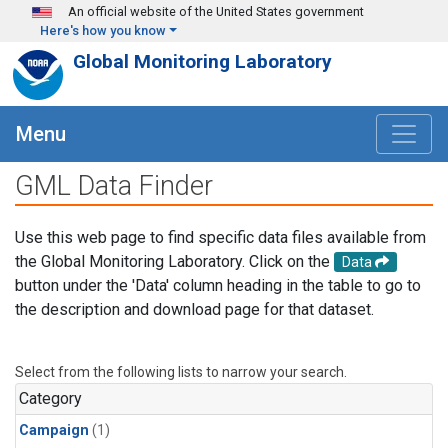
Skip to main content
An official website of the United States government
Here's how you know
Global Monitoring Laboratory
Menu
GML Data Finder
Use this web page to find specific data files available from
the Global Monitoring Laboratory. Click on the
Data
button under the 'Data' column heading in the table to go to
the description and download page for that dataset.
Select from the following lists to narrow your search.
Category
Campaign
(1)