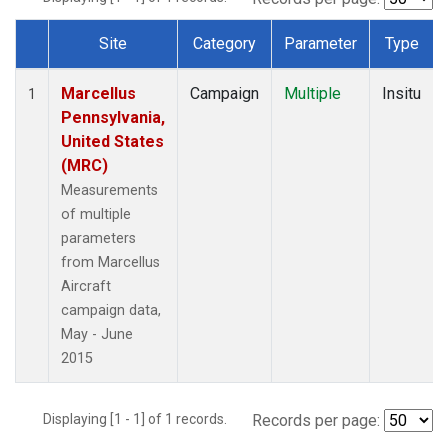
Site
Category
Parameter
Type
Dataset Number
Marcellus
Campaign
Multiple
Insitu
1
Pennsylvania,
United States
(MRC)
Measurements
of multiple
parameters
from Marcellus
Aircraft
campaign data,
May - June
2015
Displaying [1 - 1] of 1 records.
Records per page: