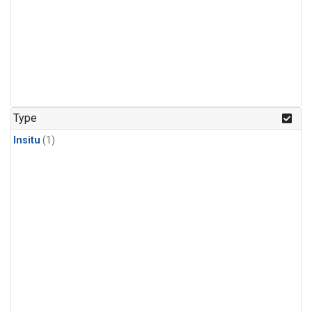
Type
Insitu
(1)