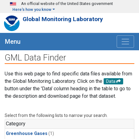
Skip to main content
An official website of the United States government
Here's how you know
Global Monitoring Laboratory
Menu
GML Data Finder
Use this web page to find specific data files available from
the Global Monitoring Laboratory. Click on the
Data
button under the 'Data' column heading in the table to go to
the description and download page for that dataset.
Select from the following lists to narrow your search.
Category
Greenhouse Gases
(1)