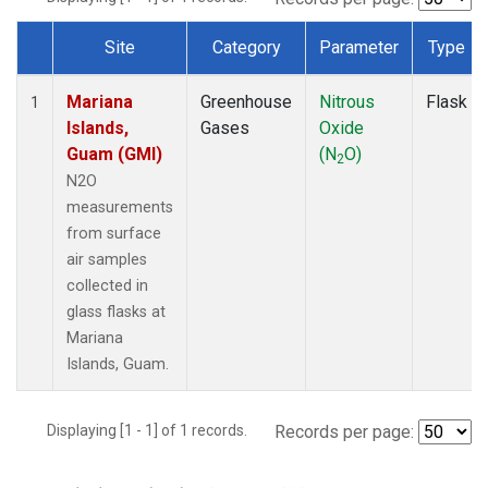
Site
Category
Parameter
Type
Dataset Number
Mariana
Greenhouse
Nitrous
Flask
1
Islands,
Gases
Oxide
Guam (GMI)
(N
O)
2
N2O
measurements
from surface
air samples
collected in
glass flasks at
Mariana
Islands, Guam.
Displaying [1 - 1] of 1 records.
Records per page: