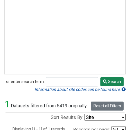
or enter search term:
Search
Search
Information about site codes can be found here.
1
Datasets filtered from 5419 originally.
Reset all Filters
Sort Results By:
Displaying [1 - 1] of 1 records.
Records per page: