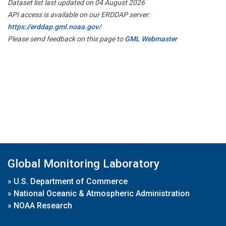
Dataset list last updated on 04 August 2026
API access is available on our ERDDAP server:
https://erddap.gml.noaa.gov/
Please send feedback on this page to
GML Webmaster
Global Monitoring Laboratory
»
U.S. Department of Commerce
»
National Oceanic & Atmospheric Administration
»
NOAA Research