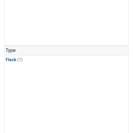
Type
Flask
(1)