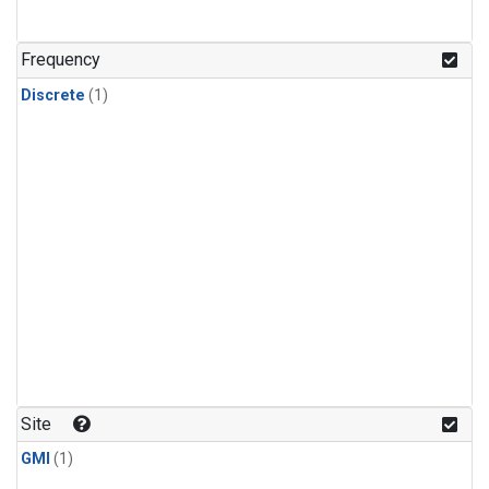
Frequency
Discrete
(1)
Site
GMI
(1)