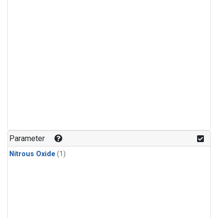
Parameter
Nitrous Oxide
(1)