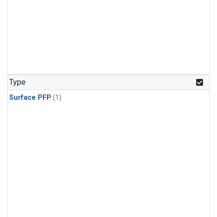
Type
Surface PFP
(1)