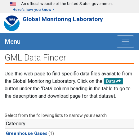
Skip to main content
An official website of the United States government
Here's how you know
Global Monitoring Laboratory
Menu
GML Data Finder
Use this web page to find specific data files available from
the Global Monitoring Laboratory. Click on the
Data
button under the 'Data' column heading in the table to go to
the description and download page for that dataset.
Select from the following lists to narrow your search.
Category
Greenhouse Gases
(1)