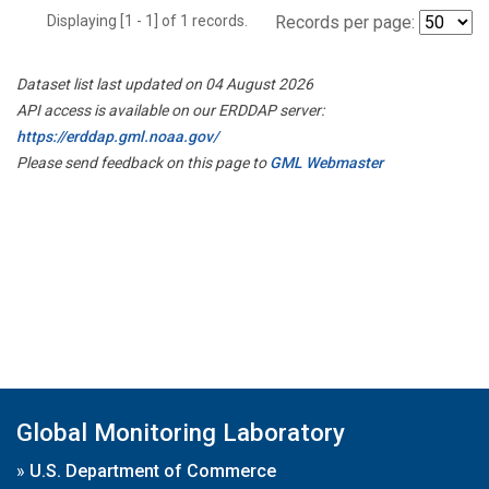
Displaying [1 - 1] of 1 records.
Records per page:
Dataset list last updated on 04 August 2026
API access is available on our ERDDAP server:
https://erddap.gml.noaa.gov/
Please send feedback on this page to
GML Webmaster
Global Monitoring Laboratory
»
U.S. Department of Commerce