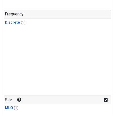
Frequency
Discrete
(1)
Site
MLO
(1)