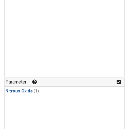
Parameter
Nitrous Oxide
(1)