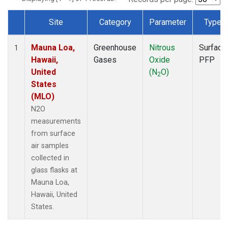
Site
Category
Parameter
Type
Dataset Number
Mauna Loa,
Greenhouse
Nitrous
Surface
1
Hawaii,
Gases
Oxide
PFP
United
(N
O)
2
States
(MLO)
N2O
measurements
from surface
air samples
collected in
glass flasks at
Mauna Loa,
Hawaii, United
States.