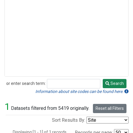
or enter search term:
Search
Search
Information about site codes can be found here.
1
Datasets filtered from 5419 originally.
Reset all Filters
Sort Results By:
Displaying [1 - 1] of 1 records.
Records per page: