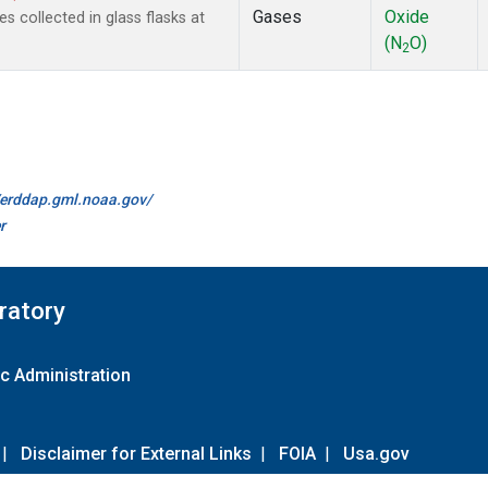
Gases
Oxide
collected in glass flasks at
(N
O)
2
//erddap.gml.noaa.gov/
r
ratory
c Administration
|
Disclaimer for External Links
|
FOIA
|
Usa.gov