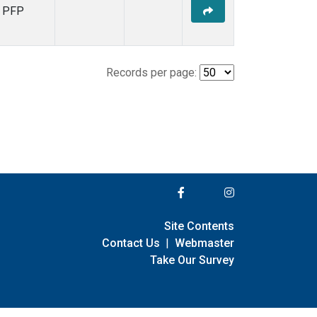
PFP
Records per page:
Site Contents
Contact Us
|
Webmaster
Take Our Survey