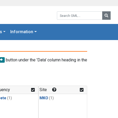
Search GML:
Searc
s
Information
button under the 'Data' column heading in the
uency
Site
rete
(1)
MKO
(1)