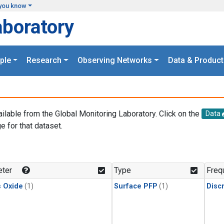
you know
aboratory
ple
Research
Observing Networks
Data & Product
ailable from the Global Monitoring Laboratory. Click on the
Data
e for that dataset.
.
ter
Type
Freq
s Oxide
(1)
Surface PFP
(1)
Disc