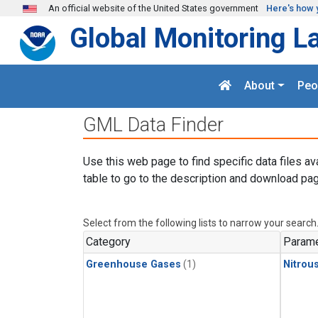
Skip to main content
An official website of the United States government
Here's how 
Global Monitoring L
About
Peo
GML Data Finder
Use this web page to find specific data files av
table to go to the description and download pag
Select from the following lists to narrow your search
Category
Parame
Greenhouse Gases
(1)
Nitrou