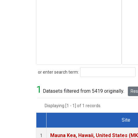
Search
or enter search term:
1
Datasets filtered from 5419 originally.
Rese
Displaying [1 - 1] of 1 records.
Site
Dataset Number
Mauna Kea, Hawaii, United States (M
1