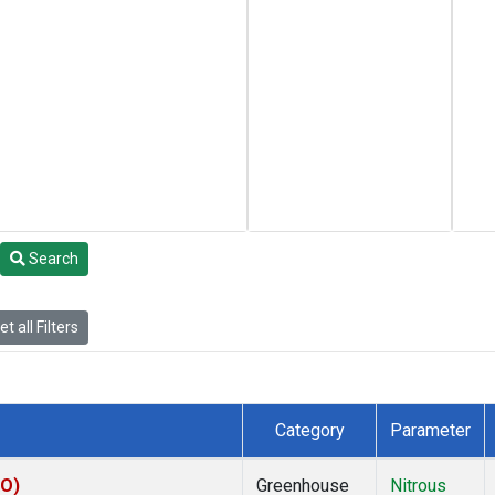
Search
t all Filters
Category
Parameter
KO)
Greenhouse
Nitrous