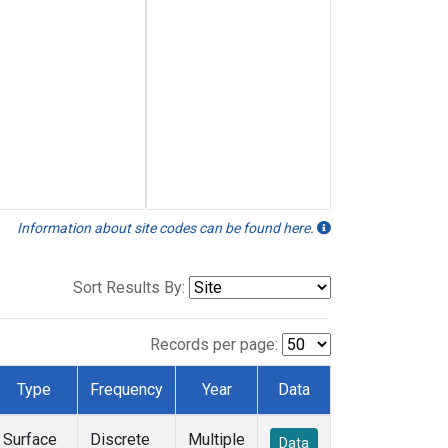
Information about site codes can be found here.
Sort Results By:
Records per page:
Type
Frequency
Year
Data
Surface
Discrete
Multiple
Data