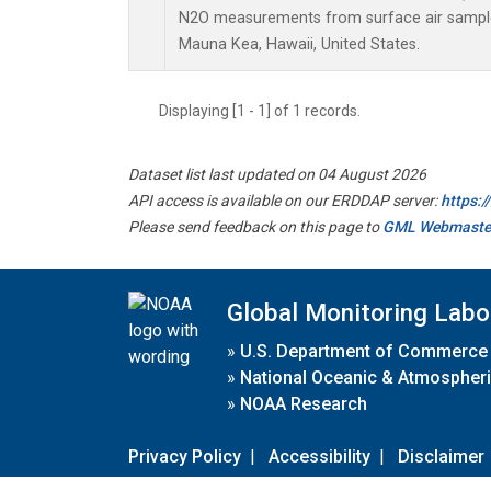
N2O measurements from surface air samples 
Mauna Kea, Hawaii, United States.
Displaying [1 - 1] of 1 records.
Dataset list last updated on 04 August 2026
API access is available on our ERDDAP server:
https:
Please send feedback on this page to
GML Webmaste
Global Monitoring Labo
»
U.S. Department of Commerce
»
National Oceanic & Atmospheri
»
NOAA Research
Privacy Policy
|
Accessibility
|
Disclaimer