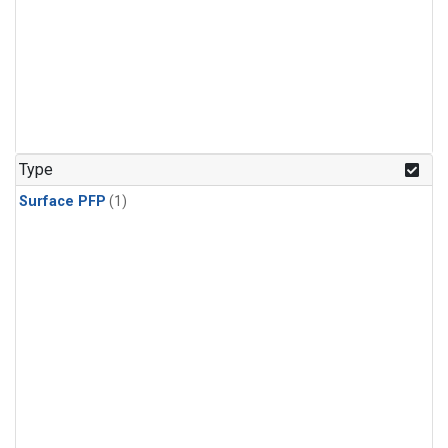
Type
Surface PFP
(1)