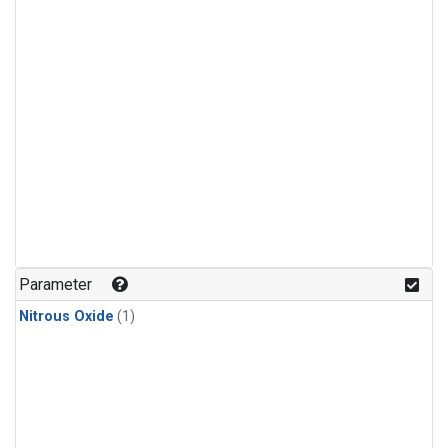
Parameter
Nitrous Oxide
(1)