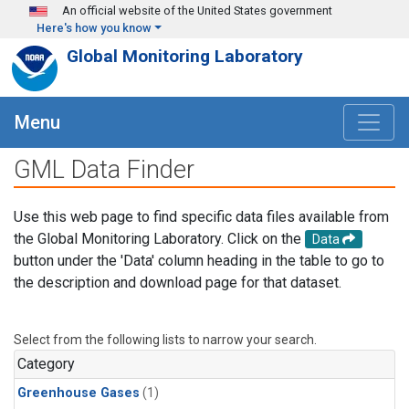
Skip to main content
An official website of the United States government
Here's how you know
Global Monitoring Laboratory
Menu
GML Data Finder
Use this web page to find specific data files available from
the Global Monitoring Laboratory. Click on the
Data
button under the 'Data' column heading in the table to go to
the description and download page for that dataset.
Select from the following lists to narrow your search.
Category
Greenhouse Gases
(1)