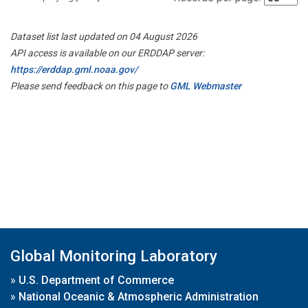
Dataset list last updated on 04 August 2026
API access is available on our ERDDAP server:
https://erddap.gml.noaa.gov/
Please send feedback on this page to
GML Webmaster
Global Monitoring Laboratory
»
U.S. Department of Commerce
»
National Oceanic & Atmospheric Administration