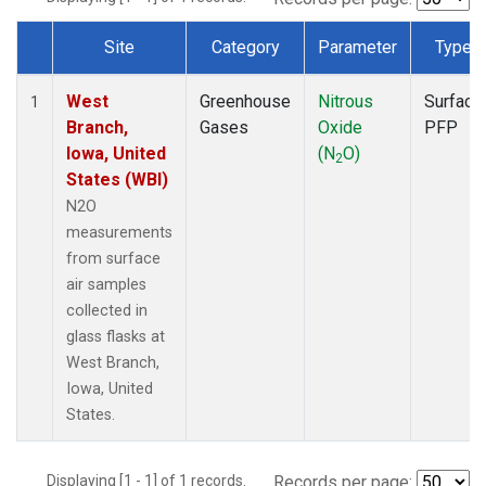
Site
Category
Parameter
Type
Dataset Number
West
Greenhouse
Nitrous
Surface
1
Branch,
Gases
Oxide
PFP
Iowa, United
(N
O)
2
States (WBI)
N2O
measurements
from surface
air samples
collected in
glass flasks at
West Branch,
Iowa, United
States.
Displaying [1 - 1] of 1 records.
Records per page: