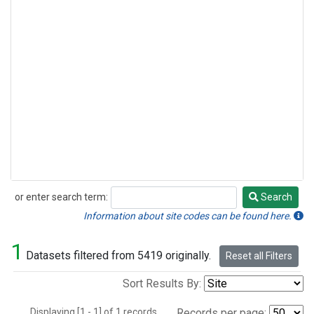
or enter search term:
Search
Search
Information about site codes can be found here.
1
Datasets filtered from 5419 originally.
Reset all Filters
Sort Results By:
Displaying [1 - 1] of 1 records.
Records per page: