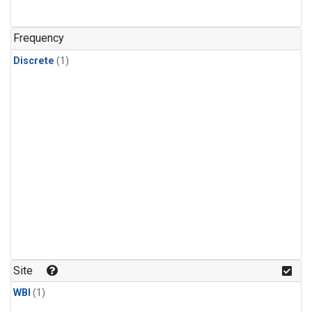
Frequency
Discrete
(1)
Site
WBI
(1)