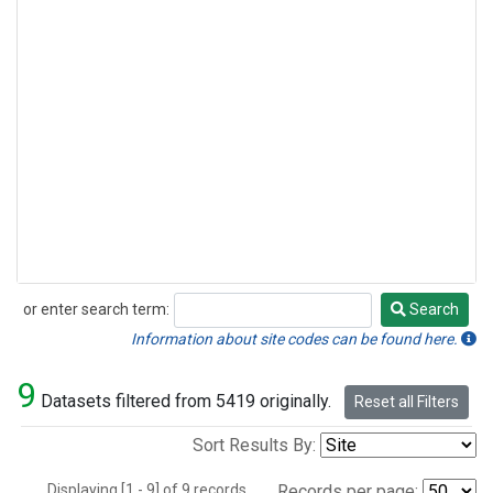
or enter search term:
Search
Search
Information about site codes can be found here.
9
Datasets filtered from 5419 originally.
Reset all Filters
Sort Results By:
Displaying [1 - 9] of 9 records.
Records per page: