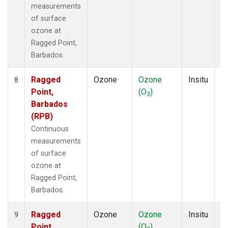
measurements
of surface
ozone at
Ragged Point,
Barbados.
Ragged
Ozone
Ozone
Insitu
H
8
Point,
(O
)
A
3
Barbados
(RPB)
Continuous
measurements
of surface
ozone at
Ragged Point,
Barbados.
Ragged
Ozone
Ozone
Insitu
H
9
Point,
(O
)
A