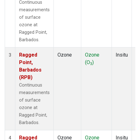
Continuous
measurements
of surface
ozone at
Ragged Point,
Barbados.
Ragged
Ozone
Ozone
Insitu
H
3
Point,
(O
)
A
3
Barbados
(RPB)
Continuous
measurements
of surface
ozone at
Ragged Point,
Barbados.
Ragged
Ozone
Ozone
Insitu
H
4