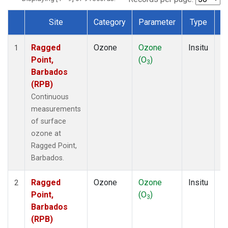
Site
Category
Parameter
Type
F
Dataset Number
Ragged
Ozone
Ozone
Insitu
H
1
Point,
(O
)
A
3
Barbados
(RPB)
Continuous
measurements
of surface
ozone at
Ragged Point,
Barbados.
Ragged
Ozone
Ozone
Insitu
H
2
Point,
(O
)
A
3
Barbados
(RPB)