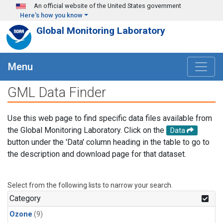
Skip to main content
An official website of the United States government
Here's how you know
Global Monitoring Laboratory
Menu
GML Data Finder
Use this web page to find specific data files available from
the Global Monitoring Laboratory. Click on the
Data
button under the 'Data' column heading in the table to go to
the description and download page for that dataset.
Select from the following lists to narrow your search.
Category
Ozone
(9)