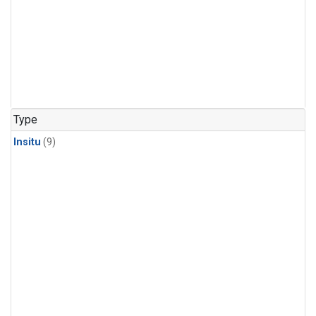
Type
Insitu
(9)