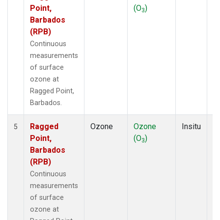
Point,
(O
)
A
3
Barbados
(RPB)
Continuous
measurements
of surface
ozone at
Ragged Point,
Barbados.
Ragged
Ozone
Ozone
Insitu
H
5
Point,
(O
)
A
3
Barbados
(RPB)
Continuous
measurements
of surface
ozone at