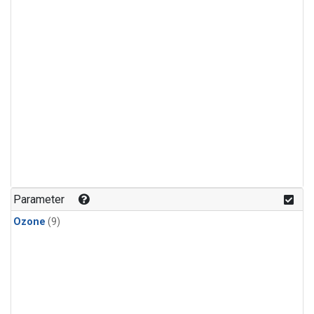
Parameter
Ozone
(9)