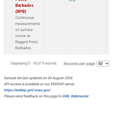
3
Barbados
(RPB)
Continuous
measurements
of surface
ozone at
Ragged Point,
Barbados.
Displaying [1 - 9] of 9 records.
Records per page:
Dataset list last updated on 04 August 2026
API access is available on our ERDDAP server:
https://erddap.gml.noaa.gov/
Please send feedback on this page to
GML Webmaster