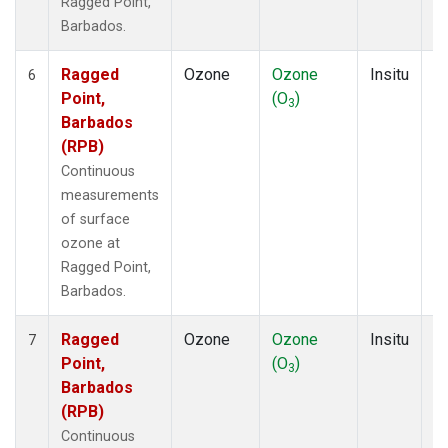
Ragged Point,
Barbados.
Ragged
Ozone
Ozone
Insitu
H
6
Point,
(O
)
A
3
Barbados
(RPB)
Continuous
measurements
of surface
ozone at
Ragged Point,
Barbados.
Ragged
Ozone
Ozone
Insitu
H
7
Point,
(O
)
A
3
Barbados
(RPB)
Continuous