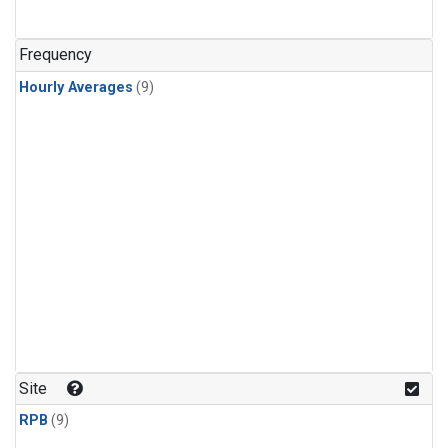
Frequency
Hourly Averages
(9)
Site
RPB
(9)