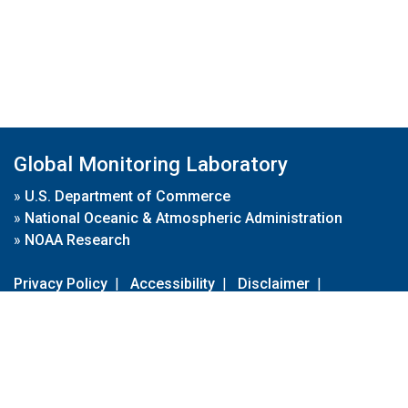
Global Monitoring Laboratory
»
U.S. Department of Commerce
»
National Oceanic & Atmospheric Administration
»
NOAA Research
Privacy Policy
|
Accessibility
|
Disclaimer
|
Disclaimer for External Links
|
FOIA
|
Usa.gov
Site Contents
Contact Us
|
Webmaster