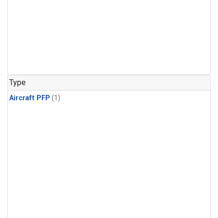
Type
Aircraft PFP
(1)