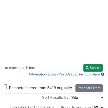
or enter search term:
Search
Search
Information about site codes can be found here.
1
Datasets filtered from 5419 originally.
Reset all Filters
Sort Results By:
Displaying [1 - 1] of 1 records.
Records per page: