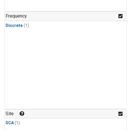
Frequency
Discrete
(1)
Site
SCA
(1)