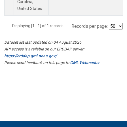
Carolina,
United States.
Displaying [1 - 1] of 1 records.
Records per page:
Dataset list last updated on 04 August 2026
API access is available on our ERDDAP server:
https://erddap.gml.noaa.gov/
Please send feedback on this page to
GML Webmaster