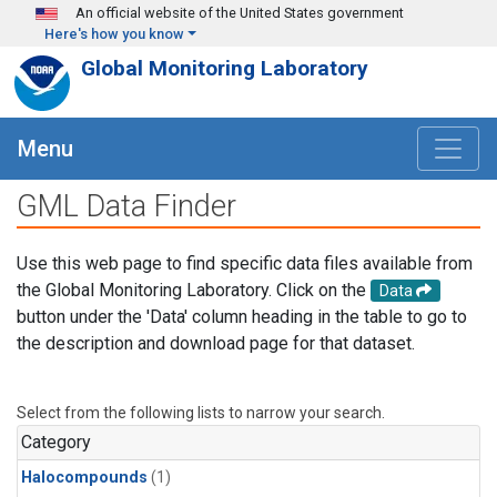
Skip to main content
An official website of the United States government
Here's how you know
Global Monitoring Laboratory
Menu
GML Data Finder
Use this web page to find specific data files available from
the Global Monitoring Laboratory. Click on the
Data
button under the 'Data' column heading in the table to go to
the description and download page for that dataset.
Select from the following lists to narrow your search.
Category
Halocompounds
(1)