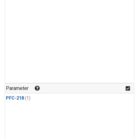
Parameter
PFC-218
(1)