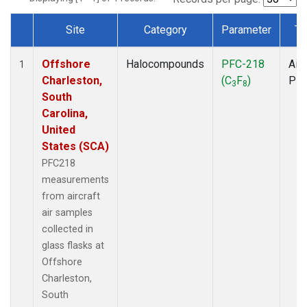
Site
Category
Parameter
Ty
Dataset Number
Offshore
Halocompounds
PFC-218
Airc
1
Charleston,
(C
F
)
PF
3
8
South
Carolina,
United
States (SCA)
PFC218
measurements
from aircraft
air samples
collected in
glass flasks at
Offshore
Charleston,
South