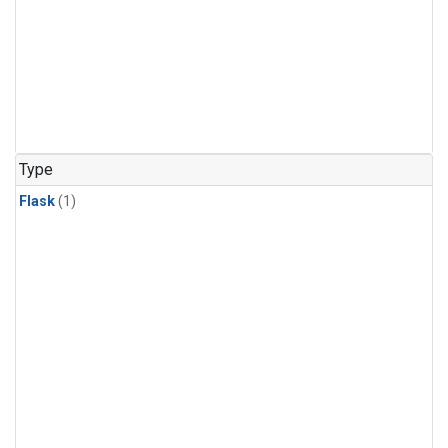
Type
Flask
(1)