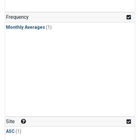
Frequency
Monthly Averages
(1)
Site
ASC
(1)