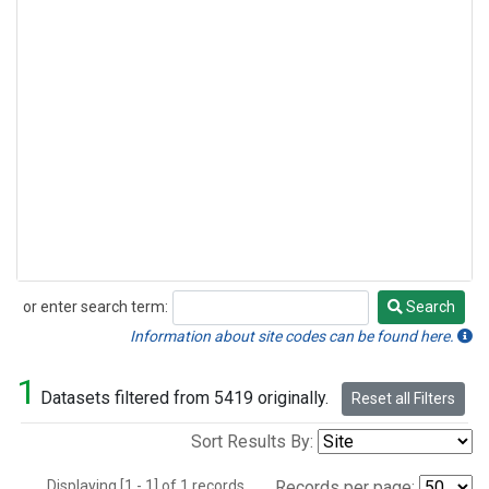
or enter search term:
Search
Search
Information about site codes can be found here.
1
Datasets filtered from 5419 originally.
Reset all Filters
Sort Results By:
Displaying [1 - 1] of 1 records.
Records per page: