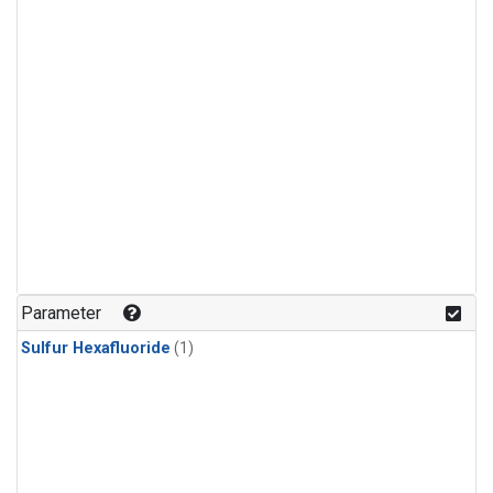
Parameter
Sulfur Hexafluoride
(1)