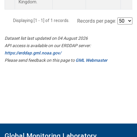
Kingdom.
Displaying [1 - 1] of 1 records.
Records per page:
Dataset list last updated on 04 August 2026
API access is available on our ERDDAP server:
https://erddap.gml.noaa.gov/
Please send feedback on this page to
GML Webmaster
Global Monitoring Laboratory