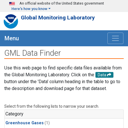
Skip to main content
An official website of the United States government
Here's how you know
Global Monitoring Laboratory
Menu
GML Data Finder
Use this web page to find specific data files available from
the Global Monitoring Laboratory. Click on the
Data
button under the 'Data' column heading in the table to go to
the description and download page for that dataset.
Select from the following lists to narrow your search.
Category
Greenhouse Gases
(1)