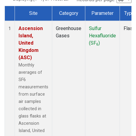
Site
Category
Parameter
Type
Dataset Number
Ascension
Greenhouse
Sulfur
Flask
1
Island,
Gases
Hexafluoride
United
(SF
)
6
Kingdom
(ASC)
Monthly
averages of
SF6
measurements
from surface
air samples
collected in
glass flasks at
Ascension
Island, United