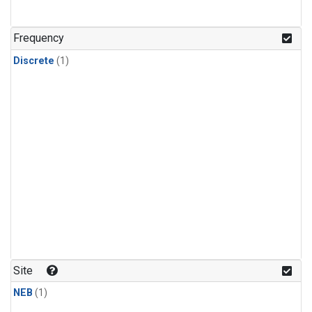
Frequency
Discrete
(1)
Site
NEB
(1)