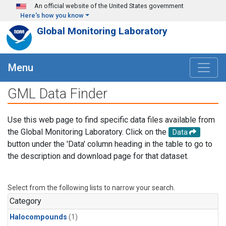
Skip to main content
An official website of the United States government
Here's how you know
Global Monitoring Laboratory
Menu
GML Data Finder
Use this web page to find specific data files available from
the Global Monitoring Laboratory. Click on the
Data
button under the 'Data' column heading in the table to go to
the description and download page for that dataset.
Select from the following lists to narrow your search.
Category
Halocompounds
(1)