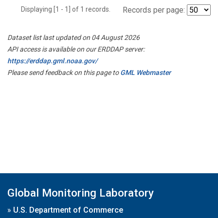
Displaying [1 - 1] of 1 records.
Records per page:
Dataset list last updated on 04 August 2026
API access is available on our ERDDAP server:
https://erddap.gml.noaa.gov/
Please send feedback on this page to
GML Webmaster
Global Monitoring Laboratory
»
U.S. Department of Commerce