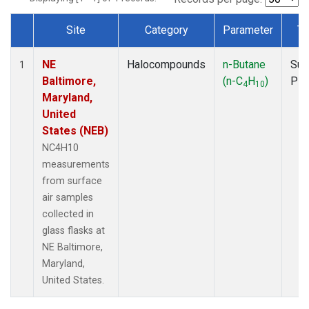
Site
Category
Parameter
Ty
Dataset Number
NE
Halocompounds
n-Butane
Sur
1
Baltimore,
(n-C
H
)
PF
4
10
Maryland,
United
States (NEB)
NC4H10
measurements
from surface
air samples
collected in
glass flasks at
NE Baltimore,
Maryland,
United States.