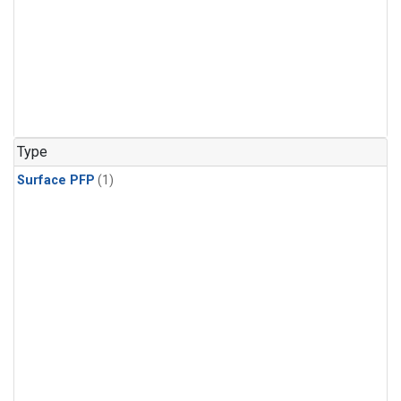
Type
Surface PFP
(1)