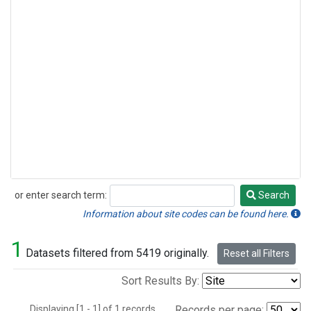
or enter search term:
Search
Search
Information about site codes can be found here.
1
Datasets filtered from 5419 originally.
Reset all Filters
Sort Results By:
Displaying [1 - 1] of 1 records.
Records per page: