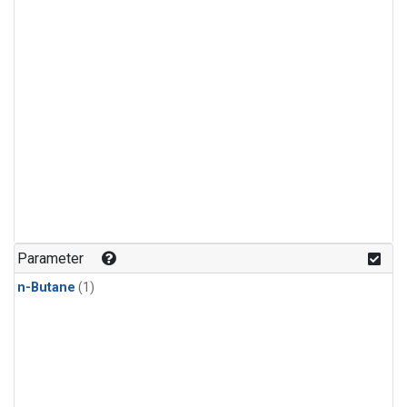
Parameter
n-Butane
(1)