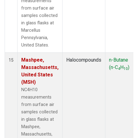
measurements
from surface air
samples collected
in glass flasks at
Marcellus
Pennsylvania,
United States.
Mashpee,
Halocompounds
n-Butane
15
Massachusetts,
(n-C
H
)
4
10
United States
(MSH)
NC4H10
measurements
from surface air
samples collected
in glass flasks at
Mashpee,
Massachusetts,