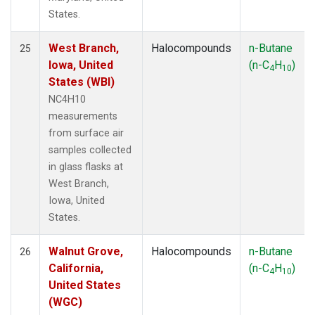
States.
West Branch,
Halocompounds
n-Butane
25
Iowa, United
(n-C
H
)
4
10
States (WBI)
NC4H10
measurements
from surface air
samples collected
in glass flasks at
West Branch,
Iowa, United
States.
Walnut Grove,
Halocompounds
n-Butane
26
California,
(n-C
H
)
4
10
United States
(WGC)