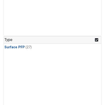
Type
Surface PFP
(27)