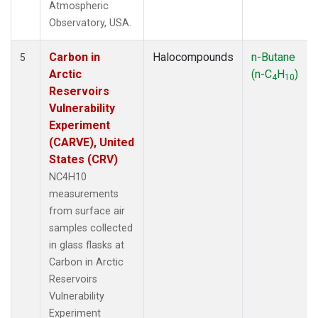
Atmospheric
Observatory, USA.
Carbon in
Halocompounds
n-Butane
5
Arctic
(n-C
H
)
4
10
Reservoirs
Vulnerability
Experiment
(CARVE), United
States (CRV)
NC4H10
measurements
from surface air
samples collected
in glass flasks at
Carbon in Arctic
Reservoirs
Vulnerability
Experiment