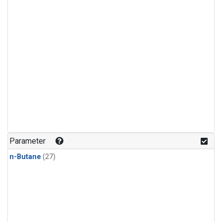
Parameter
n-Butane
(27)