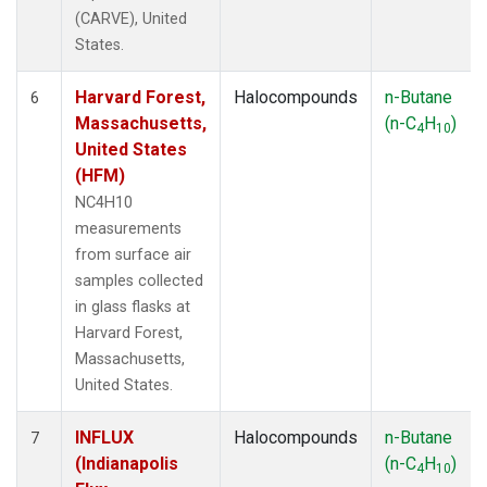
(CARVE), United
States.
Harvard Forest,
Halocompounds
n-Butane
6
Massachusetts,
(n-C
H
)
4
10
United States
(HFM)
NC4H10
measurements
from surface air
samples collected
in glass flasks at
Harvard Forest,
Massachusetts,
United States.
INFLUX
Halocompounds
n-Butane
7
(Indianapolis
(n-C
H
)
4
10