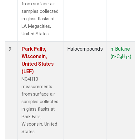
from surface air
samples collected
in glass flasks at
LA Megacities,
United States.
Park Falls,
Halocompounds
n-Butane
9
Wisconsin,
(n-C
H
)
4
10
United States
(LEF)
NC4H10
measurements
from surface air
samples collected
in glass flasks at
Park Falls,
Wisconsin, United
States.