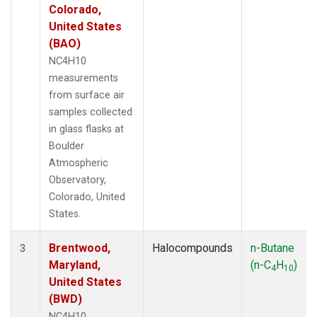
Colorado,
United States
(BAO)
NC4H10
measurements
from surface air
samples collected
in glass flasks at
Boulder
Atmospheric
Observatory,
Colorado, United
States.
Brentwood,
Halocompounds
n-Butane
3
Maryland,
(n-C
H
)
4
10
United States
(BWD)
NC4H10