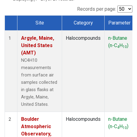
SCT
(1)
SGP
(1)
Records per page:
STR
(1)
Site
Category
Parameter
TMD
(1)
Dataset Number
WBI
(1)
Argyle, Maine,
Halocompounds
n-Butane
WGC
(1)
1
United States
(n-C
H
)
WKT
(1)
4
10
(AMT)
NC4H10
measurements
from surface air
samples collected
in glass flasks at
Argyle, Maine,
United States.
Boulder
Halocompounds
n-Butane
2
Atmospheric
(n-C
H
)
4
10
Observatory,