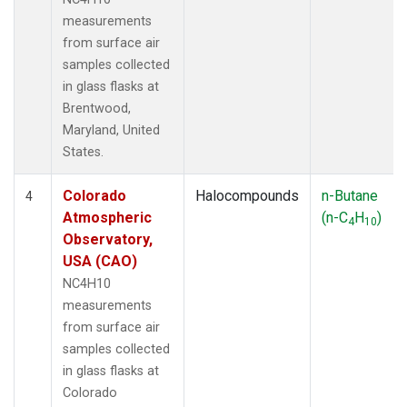
measurements
from surface air
samples collected
in glass flasks at
Brentwood,
Maryland, United
States.
Colorado
Halocompounds
n-Butane
4
Atmospheric
(n-C
H
)
4
10
Observatory,
USA (CAO)
NC4H10
measurements
from surface air
samples collected
in glass flasks at
Colorado