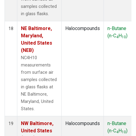
samples collected
in glass flasks.
NE Baltimore,
Halocompounds
n-Butane
18
Maryland,
(n-C
H
)
4
10
United States
(NEB)
NC4H10
measurements
from surface air
samples collected
in glass flasks at
NE Baltimore,
Maryland, United
States.
NW Baltimore,
Halocompounds
n-Butane
19
United States
(n-C
H
)
4
10