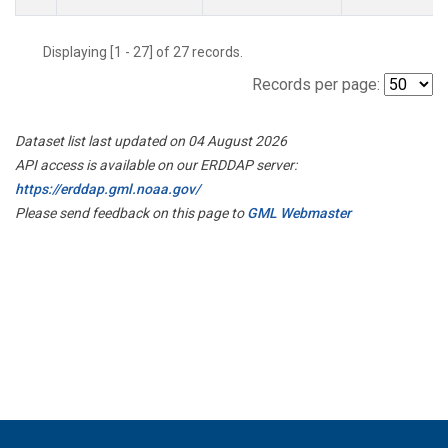
Displaying [1 - 27] of 27 records.
Records per page:
Dataset list last updated on 04 August 2026
API access is available on our ERDDAP server:
https://erddap.gml.noaa.gov/
Please send feedback on this page to
GML Webmaster