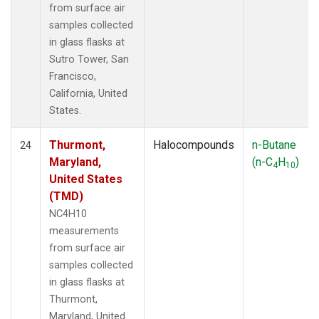
from surface air
samples collected
in glass flasks at
Sutro Tower, San
Francisco,
California, United
States.
Thurmont,
Halocompounds
n-Butane
24
Maryland,
(n-C
H
)
4
10
United States
(TMD)
NC4H10
measurements
from surface air
samples collected
in glass flasks at
Thurmont,
Maryland, United