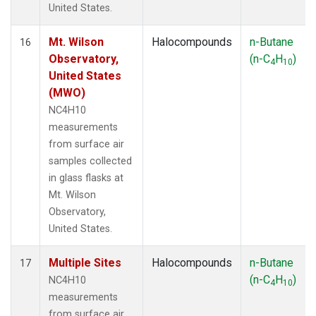
United States.
Mt. Wilson
Halocompounds
n-Butane
16
Observatory,
(n-C
H
)
4
10
United States
(MWO)
NC4H10
measurements
from surface air
samples collected
in glass flasks at
Mt. Wilson
Observatory,
United States.
Multiple Sites
Halocompounds
n-Butane
17
(n-C
H
)
NC4H10
4
10
measurements
from surface air