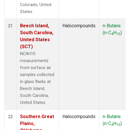
Colorado, United
States.
Beech Island,
Halocompounds
n-Butane
21
South Carolina,
(n-C
H
)
4
10
United States
(SCT)
NC4H10
measurements
from surface air
samples collected
in glass flasks at
Beech Island,
South Carolina,
United States.
Southern Great
Halocompounds
n-Butane
22
Plains,
(n-C
H
)
4
10