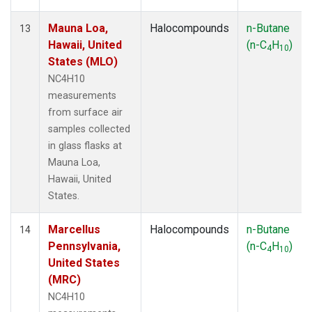
Mauna Loa,
Halocompounds
n-Butane
13
Hawaii, United
(n-C
H
)
4
10
States (MLO)
NC4H10
measurements
from surface air
samples collected
in glass flasks at
Mauna Loa,
Hawaii, United
States.
Marcellus
Halocompounds
n-Butane
14
Pennsylvania,
(n-C
H
)
4
10
United States
(MRC)
NC4H10