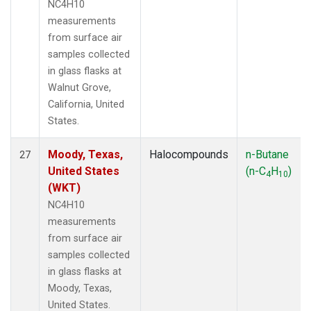
NC4H10
measurements
from surface air
samples collected
in glass flasks at
Walnut Grove,
California, United
States.
Moody, Texas,
Halocompounds
n-Butane
27
United States
(n-C
H
)
4
10
(WKT)
NC4H10
measurements
from surface air
samples collected
in glass flasks at
Moody, Texas,
United States.