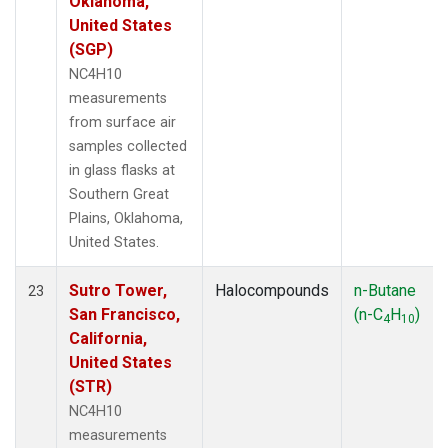
Oklahoma,
United States
(SGP)
NC4H10
measurements
from surface air
samples collected
in glass flasks at
Southern Great
Plains, Oklahoma,
United States.
Sutro Tower,
Halocompounds
n-Butane
23
San Francisco,
(n-C
H
)
4
10
California,
United States
(STR)
NC4H10
measurements