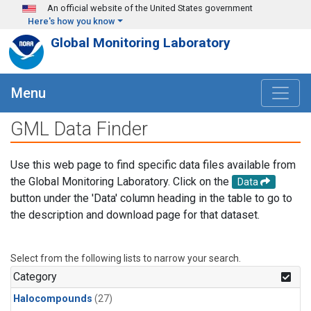
Skip to main content
An official website of the United States government
Here's how you know
Global Monitoring Laboratory
Menu
GML Data Finder
Use this web page to find specific data files available from
the Global Monitoring Laboratory. Click on the
Data
button under the 'Data' column heading in the table to go to
the description and download page for that dataset.
Select from the following lists to narrow your search.
Category
Halocompounds
(27)