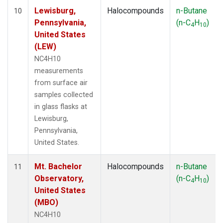
Lewisburg,
Halocompounds
n-Butane
10
Pennsylvania,
(n-C
H
)
4
10
United States
(LEW)
NC4H10
measurements
from surface air
samples collected
in glass flasks at
Lewisburg,
Pennsylvania,
United States.
Mt. Bachelor
Halocompounds
n-Butane
11
Observatory,
(n-C
H
)
4
10
United States
(MBO)
NC4H10