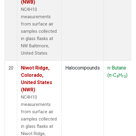
(NWB)
NC4H10
measurements
from surface air
samples collected
in glass flasks at
NW Baltimore,
United States.
Niwot Ridge,
Halocompounds
n-Butane
20
Colorado,
(n-C
H
)
4
10
United States
(NWR)
NC4H10
measurements
from surface air
samples collected
in glass flasks at
Niwot Ridge,