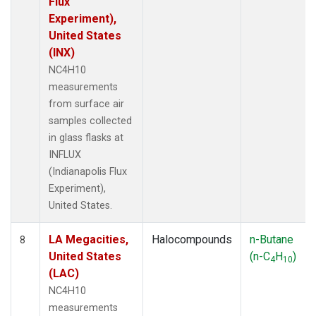
Flux
Experiment),
United States
(INX)
NC4H10
measurements
from surface air
samples collected
in glass flasks at
INFLUX
(Indianapolis Flux
Experiment),
United States.
LA Megacities,
Halocompounds
n-Butane
8
United States
(n-C
H
)
4
10
(LAC)
NC4H10
measurements