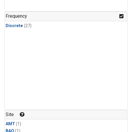
Frequency
Discrete
(27)
Site
AMT
(1)
BAO
(1)