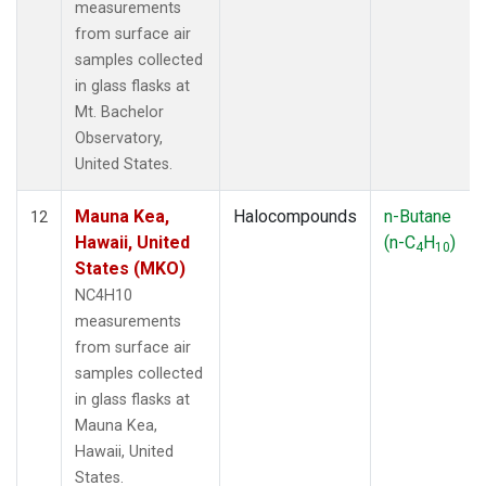
measurements
from surface air
samples collected
in glass flasks at
Mt. Bachelor
Observatory,
United States.
Mauna Kea,
Halocompounds
n-Butane
12
Hawaii, United
(n-C
H
)
4
10
States (MKO)
NC4H10
measurements
from surface air
samples collected
in glass flasks at
Mauna Kea,
Hawaii, United
States.