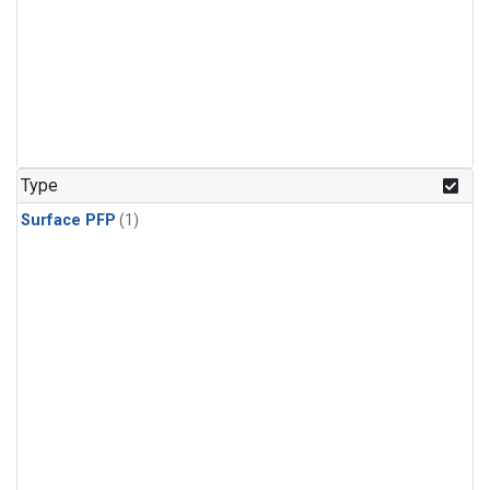
Type
Surface PFP
(1)