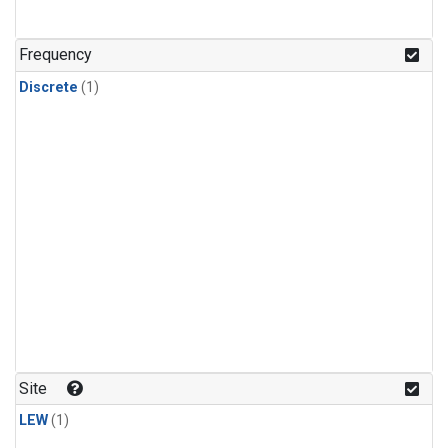
Frequency
Discrete
(1)
Site
LEW
(1)