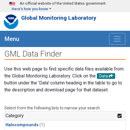
Skip to main content
An official website of the United States government
Here's how you know
Global Monitoring Laboratory
Menu
GML Data Finder
Use this web page to find specific data files available from
the Global Monitoring Laboratory. Click on the
Data
button under the 'Data' column heading in the table to go to
the description and download page for that dataset.
Select from the following lists to narrow your search.
Category
Halocompounds
(1)