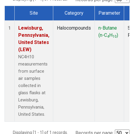
Site
Category
Parameter
T
Dataset Number
Lewisburg,
Halocompounds
n-Butane
Su
1
Pennsylvania,
(n-C
H
)
PF
4
10
United States
(LEW)
NC4H10
measurements
from surface
air samples
collected in
glass flasks at
Lewisburg,
Pennsylvania,
United States.
Displaying [1 - 1] of 1 records.
Records per page: