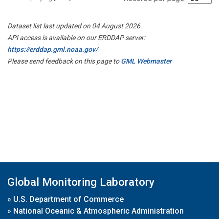
Dataset list last updated on 04 August 2026
API access is available on our ERDDAP server:
https://erddap.gml.noaa.gov/
Please send feedback on this page to
GML Webmaster
Global Monitoring Laboratory
»
U.S. Department of Commerce
»
National Oceanic & Atmospheric Administration