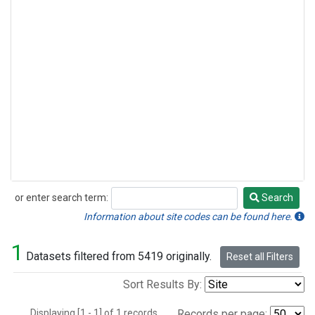
or enter search term:
Search
Search
Information about site codes can be found here.
1
Datasets filtered from 5419 originally.
Reset all Filters
Sort Results By:
Displaying [1 - 1] of 1 records.
Records per page: