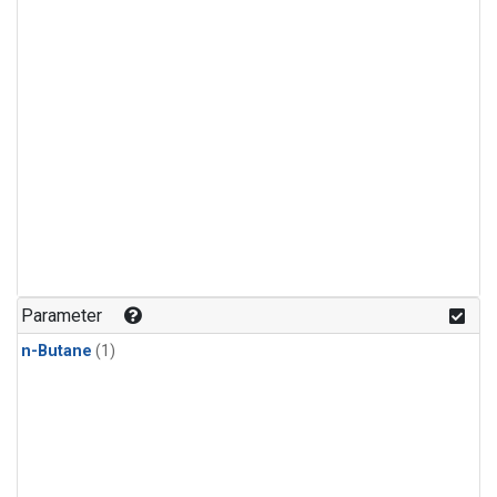
Parameter
n-Butane
(1)