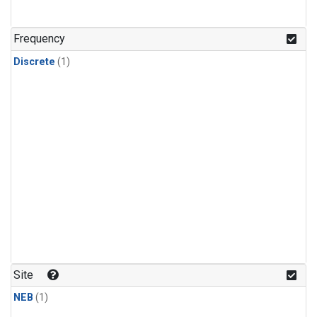
Frequency
Discrete
(1)
Site
NEB
(1)