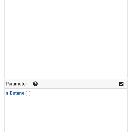
Parameter
n-Butane
(1)