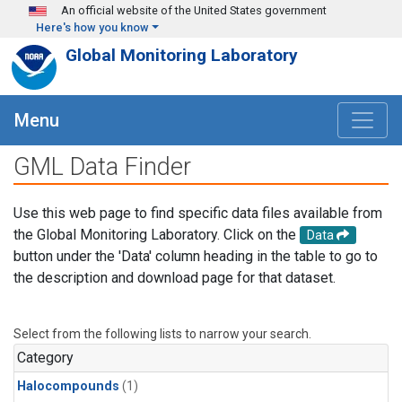
Skip to main content
An official website of the United States government
Here's how you know
Global Monitoring Laboratory
Menu
GML Data Finder
Use this web page to find specific data files available from
the Global Monitoring Laboratory. Click on the
Data
button under the 'Data' column heading in the table to go to
the description and download page for that dataset.
Select from the following lists to narrow your search.
Category
Halocompounds
(1)