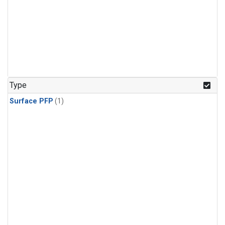
Type
Surface PFP
(1)