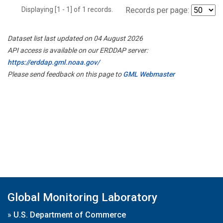
Displaying [1 - 1] of 1 records.
Records per page:
Dataset list last updated on 04 August 2026
API access is available on our ERDDAP server:
https://erddap.gml.noaa.gov/
Please send feedback on this page to
GML Webmaster
Global Monitoring Laboratory
»
U.S. Department of Commerce