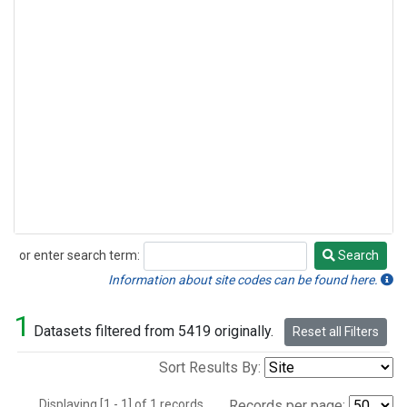
or enter search term:
Search
Search
Information about site codes can be found here.
1
Datasets filtered from 5419 originally.
Reset all Filters
Sort Results By:
Displaying [1 - 1] of 1 records.
Records per page: