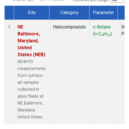
Site
Category
Parameter
Ty
Dataset Number
NE
Halocompounds
n-Butane
Sur
1
Baltimore,
(n-C
H
)
PF
4
10
Maryland,
United
States (NEB)
NC4H10
measurements
from surface
air samples
collected in
glass flasks at
NE Baltimore,
Maryland,
United States.