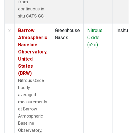
from
continuous in-
situ CATS GC.
Barrow
Greenhouse
Nitrous
Insitu
2
Atmospheric
Gases
Oxide
Baseline
(n2o)
Observatory,
United
States
(BRW)
Nitrous Oxide
hourly
averaged
measurements
at Barrow
Atmospheric
Baseline
Observatory,