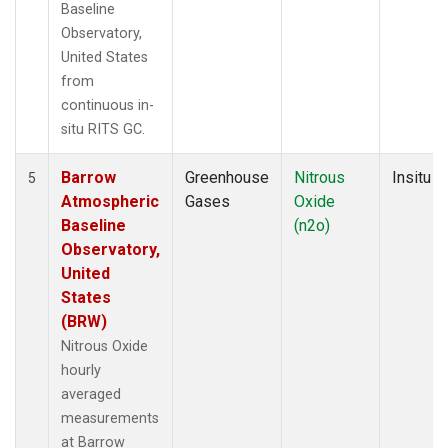
Baseline
Observatory,
United States
from
continuous in-
situ RITS GC.
Barrow
Greenhouse
Nitrous
Insitu
5
Atmospheric
Gases
Oxide
Baseline
(n2o)
Observatory,
United
States
(BRW)
Nitrous Oxide
hourly
averaged
measurements
at Barrow