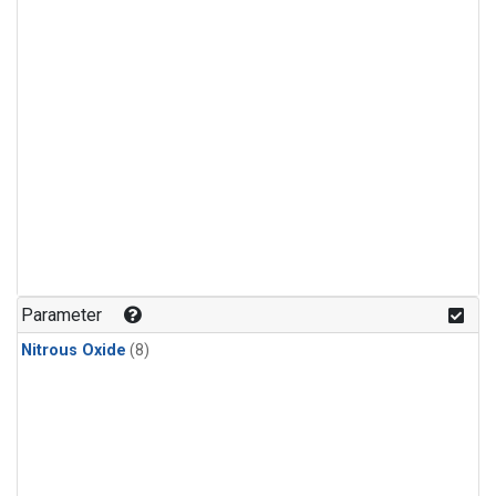
Parameter
Nitrous Oxide
(8)