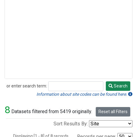
or enter search term:
Search
Search
Information about site codes can be found here.
8
Datasets filtered from 5419 originally.
Reset all Filters
Sort Results By:
Displaying [1 - 8] of 8 records.
Records per page: