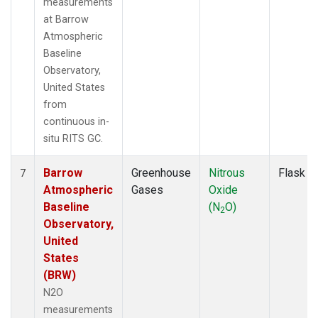
measurements
at Barrow
Atmospheric
Baseline
Observatory,
United States
from
continuous in-
situ RITS GC.
Barrow
Greenhouse
Nitrous
Flask
7
Atmospheric
Gases
Oxide
Baseline
(N
O)
2
Observatory,
United
States
(BRW)
N2O
measurements