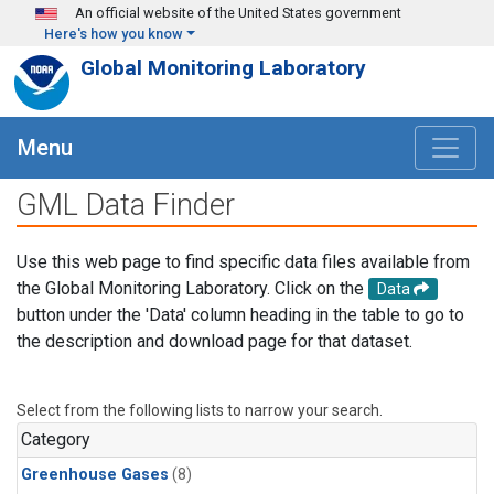
Skip to main content
An official website of the United States government
Here's how you know
Global Monitoring Laboratory
Menu
GML Data Finder
Use this web page to find specific data files available from
the Global Monitoring Laboratory. Click on the
Data
button under the 'Data' column heading in the table to go to
the description and download page for that dataset.
Select from the following lists to narrow your search.
Category
Greenhouse Gases
(8)