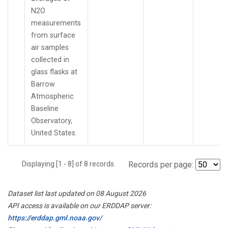
N2O
measurements
from surface
air samples
collected in
glass flasks at
Barrow
Atmospheric
Baseline
Observatory,
United States.
Displaying [1 - 8] of 8 records.
Records per page:
Dataset list last updated on 08 August 2026
API access is available on our ERDDAP server:
https://erddap.gml.noaa.gov/