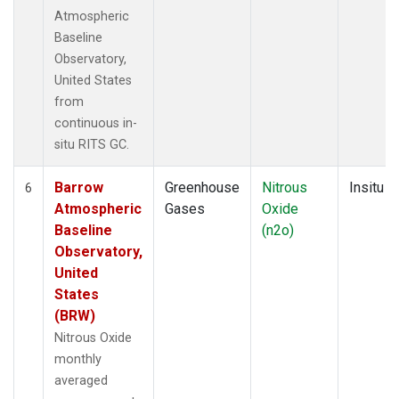
Atmospheric
Baseline
Observatory,
United States
from
continuous in-
situ RITS GC.
Barrow
Greenhouse
Nitrous
Insitu
6
Atmospheric
Gases
Oxide
Baseline
(n2o)
Observatory,
United
States
(BRW)
Nitrous Oxide
monthly
averaged