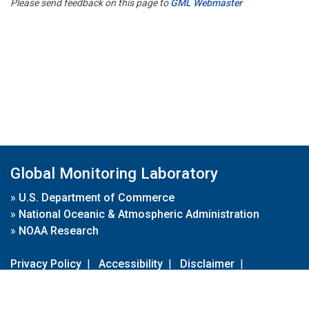
Please send feedback on this page to
GML Webmaster
Global Monitoring Laboratory
»
U.S. Department of Commerce
»
National Oceanic & Atmospheric Administration
»
NOAA Research
Privacy Policy
|
Accessibility
|
Disclaimer
|
Disclaimer for External Links
|
FOIA
|
Usa.gov