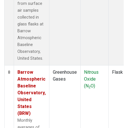
from surface
air samples
collected in
glass flasks at
Barrow
Atmospheric
Baseline
Observatory,
United States.
Barrow
Greenhouse
Nitrous
Flask
8
Atmospheric
Gases
Oxide
Baseline
(N
O)
2
Observatory,
United
States
(BRW)
Monthly
averages of