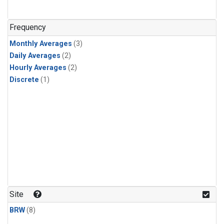
Frequency
Monthly Averages
(3)
Daily Averages
(2)
Hourly Averages
(2)
Discrete
(1)
Site
BRW
(8)