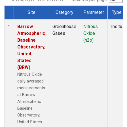
Site
Category
Parameter
Type
Dataset Number
Barrow
Greenhouse
Nitrous
Insitu
1
Atmospheric
Gases
Oxide
Baseline
(n2o)
Observatory,
United
States
(BRW)
Nitrous Oxide
daily averaged
measurements
at Barrow
Atmospheric
Baseline
Observatory,
United States