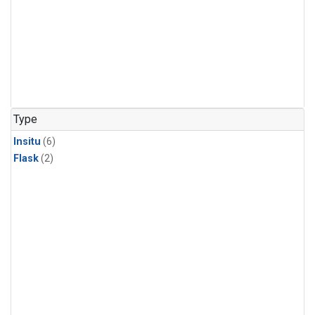
Type
Insitu
(6)
Flask
(2)