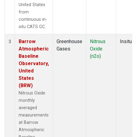
United States
from
continuous in-
situ CATS GC.
Barrow
Greenhouse
Nitrous
Insitu
3
Atmospheric
Gases
Oxide
Baseline
(n2o)
Observatory,
United
States
(BRW)
Nitrous Oxide
monthly
averaged
measurements
at Barrow
Atmospheric