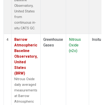
Baseline
Observatory,
United States
from
continuous in-
situ CATS GC.
Barrow
Greenhouse
Nitrous
Insitu
4
Atmospheric
Gases
Oxide
Baseline
(n2o)
Observatory,
United
States
(BRW)
Nitrous Oxide
daily averaged
measurements
at Barrow
Atmospheric