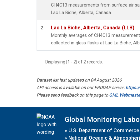
CH4C13 measurements from surface air samp
Lac La Biche, Alberta, Canada.
Lac La Biche, Alberta, Canada (LLB)
2
Monthly averages of CH4C13 measurements
collected in glass flasks at Lac La Biche, Al
Displaying [1 - 2] of 2 records.
Dataset list last updated on 04 August 2026
API access is available on our ERDDAP server:
https:
Please send feedback on this page to
GML Webmaste
Global Monitoring Labo
»
U.S. Department of Commerce
»
National Oceanic & Atmospheri