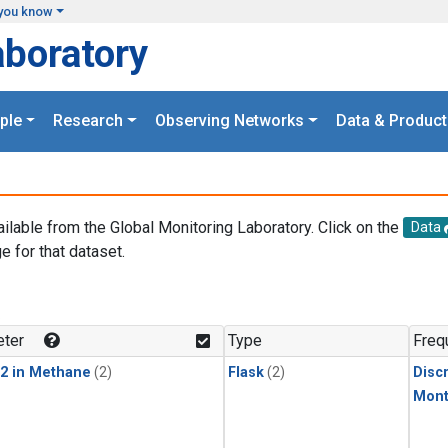
you know
aboratory
ple
Research
Observing Networks
Data & Product
ailable from the Global Monitoring Laboratory. Click on the
Data
e for that dataset.
.
ter
Type
Freq
2 in Methane
(2)
Flask
(2)
Disc
Mont