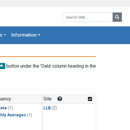
Search GML:
Searc
s
Information
button under the 'Data' column heading in the
uency
Site
rete
(1)
LLB
(2)
hly Averages
(1)