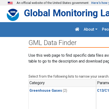
Skip to main content
An official website of the United States government
Here's how 
Global Monitoring L
About
Peo
GML Data Finder
Use this web page to find specific data files av
table to go to the description and download pag
Select from the following lists to narrow your search
Category
Parame
Greenhouse Gases
(2)
C13/C1