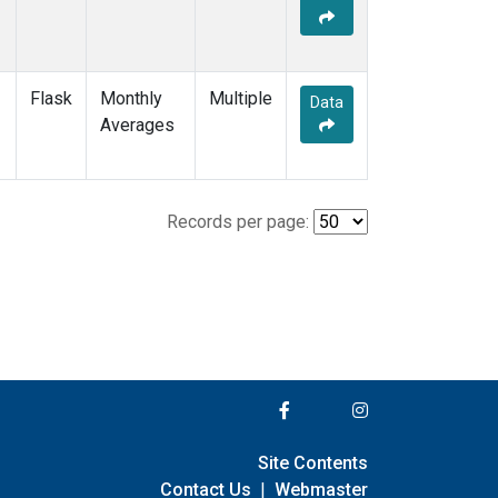
Flask
Monthly
Multiple
Data
Averages
Records per page:
Site Contents
Contact Us
|
Webmaster