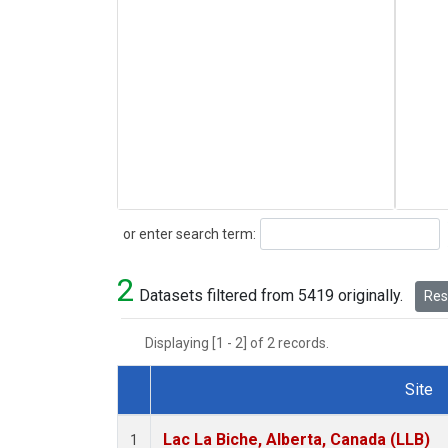
Search
or enter search term:
2
Datasets filtered from 5419 originally.
Rese
Displaying [1 - 2] of 2 records.
Site
Dataset Number
Lac La Biche, Alberta, Canada (LLB)
1