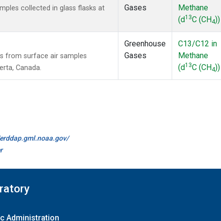
Gases
Methane
les collected in glass flasks at
13
(d
C (CH
))
4
Greenhouse
C13/C12 in
Gases
Methane
 from surface air samples
13
(d
C (CH
))
berta, Canada.
4
//erddap.gml.noaa.gov/
r
ratory
c Administration