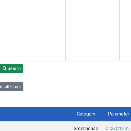
Search
t all Filters
Category
Parameter
Greenhouse
C13/C12 in