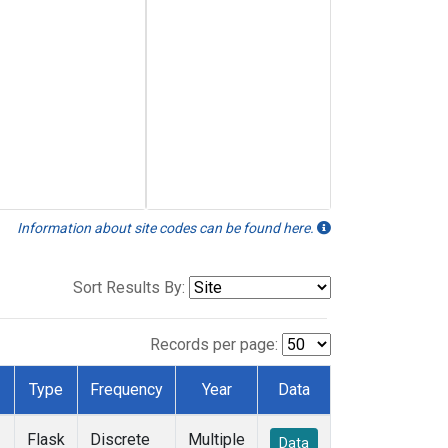
Information about site codes can be found here.
Sort Results By:
Records per page:
Type
Frequency
Year
Data
Flask
Discrete
Multiple
Data